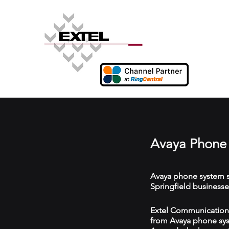
Avaya Phone 
Avaya phone system s
Springfield businesse
Extel Communications 
from Avaya phone syst