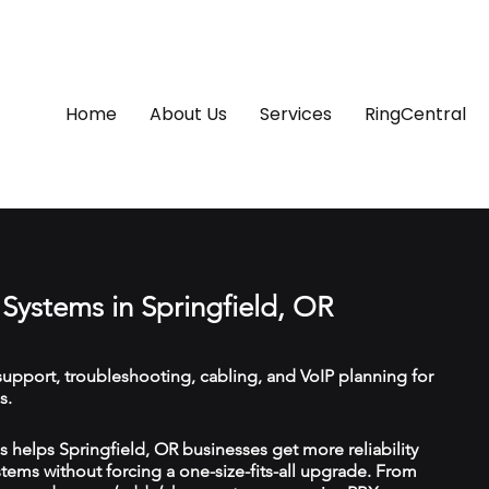
Home
About Us
Services
RingCentral
Systems in Springfield, OR
upport, troubleshooting, cabling, and VoIP planning for
s.
helps Springfield, OR businesses get more reliability
ems without forcing a one-size-fits-all upgrade. From