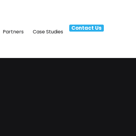
Contact Us
Partners
Case Studies