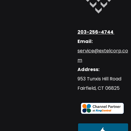
203-256-4744
Email:
service@extelcorp.co
m
Address:
​953 Tunxis Hill Road
​Fairfield, CT 06825