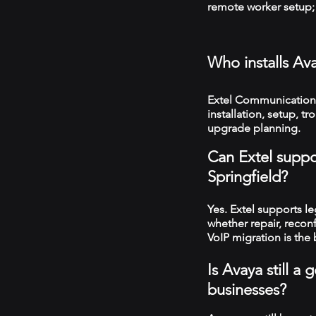
remote worker setup; 
Who installs Av
Extel Communications
installation, setup, 
upgrade planning.
Can Extel suppo
Springfield?
Yes. Extel supports 
whether repair, recon
VoIP migration is the 
Is Avaya still a
businesses?