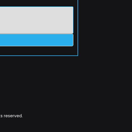
s reserved.