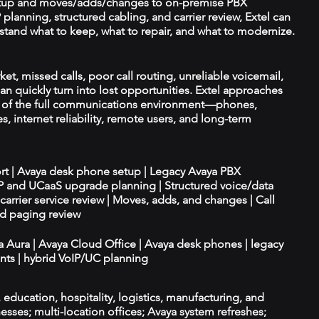
tup and moves/adds/changes to on-premise PBX
planning, structured cabling, and carrier review, Extel can
tand what to keep, what to repair, and what to modernize.
ket, missed calls, poor call routing, unreliable voicemail,
an quickly turn into lost opportunities. Extel approaches
t of the full communications environment—phones,
es, internet reliability, remote users, and long-term
ort | Avaya desk phone setup | Legacy Avaya PBX
IP and UCaaS upgrade planning | Structured voice/data
d carrier service review | Moves, adds, and changes | Call
nd paging review
ya Aura | Avaya Cloud Office | Avaya desk phones | legacy
ts | hybrid VoIP/UC planning
e, education, hospitality, logistics, manufacturing, and
esses; multi-location offices; Avaya system refreshes;