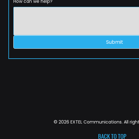
How can we help?
Submit
© 2026 EXTEL Communications. All right
BACK TO TOP