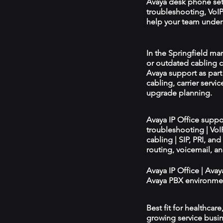
Avaya desk phone se
troubleshooting, VoIP 
help your team unders
In the Springfield mar
or outdated cabling c
Avaya support as par
cabling, carrier servic
upgrade planning.
Avaya IP Office supp
troubleshooting | Vo
cabling | SIP, PRI, an
routing, voicemail, a
Avaya IP Office | Ava
Avaya PBX environmen
Best fit for healthcar
growing service busin