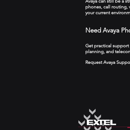
Avaya can still be a s
phones, call routing,
your current environ
Need Avaya Pho
Get practical support
planning, and telecom
Request Avaya Suppo