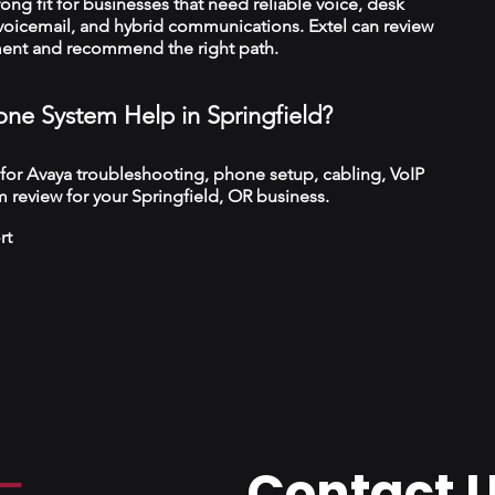
trong fit for businesses that need reliable voice, desk
 voicemail, and hybrid communications. Extel can review
ment and recommend the right path.
ne System Help in Springfield?
 for Avaya troubleshooting, phone setup, cabling, VoIP
 review for your Springfield, OR business.
rt
Contact 