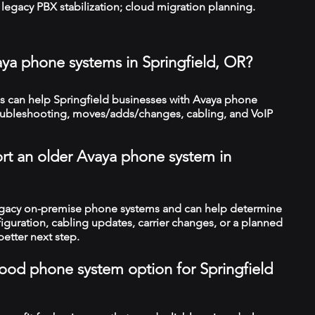
legacy PBX stabilization; cloud migration planning.
aya phone systems in Springfield, OR?
 can help Springfield businesses with Avaya phone
troubleshooting, moves/adds/changes, cabling, and VoIP
rt an older Avaya phone system in
legacy on-premise phone systems and can help determine
figuration, cabling updates, carrier changes, or a planned
better next step.
 good phone system option for Springfield