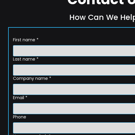
How Can We Hel
First name
*
Last name
*
Company name
*
Email
*
Phone