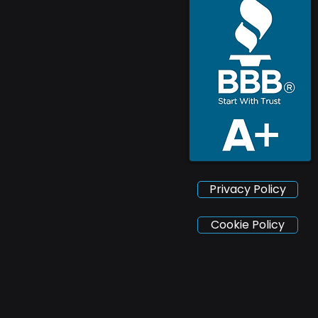
Privacy Policy
Cookie Policy