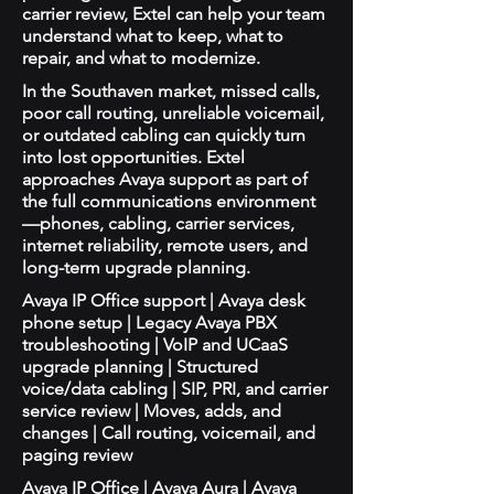
carrier review, Extel can help your team
understand what to keep, what to
repair, and what to modernize.
In the Southaven market, missed calls,
poor call routing, unreliable voicemail,
or outdated cabling can quickly turn
into lost opportunities. Extel
approaches Avaya support as part of
the full communications environment
—phones, cabling, carrier services,
internet reliability, remote users, and
long-term upgrade planning.
Avaya IP Office support | Avaya desk
phone setup | Legacy Avaya PBX
troubleshooting | VoIP and UCaaS
upgrade planning | Structured
voice/data cabling | SIP, PRI, and carrier
service review | Moves, adds, and
changes | Call routing, voicemail, and
paging review
Avaya IP Office | Avaya Aura | Avaya