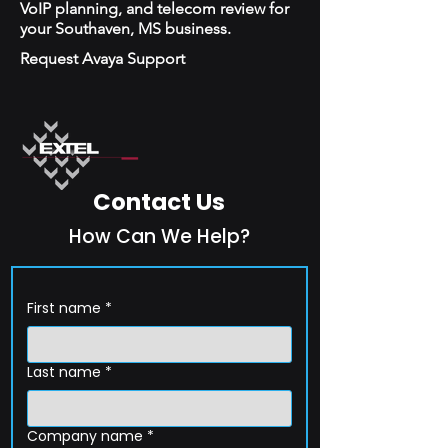
VoIP planning, and telecom review for
your Southaven, MS business.
Request Avaya Support
Contact Us
How Can We Help?
First name
*
Last name
*
Company name
*