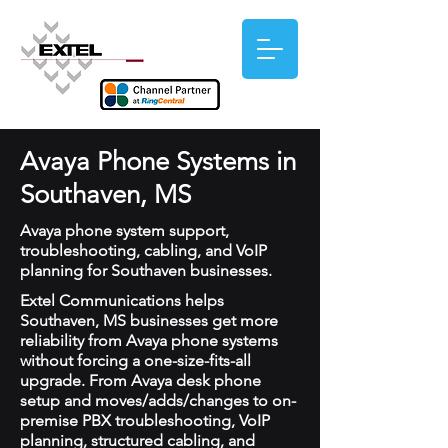
Avaya Phone Systems in
Southaven, MS
Avaya phone system support,
troubleshooting, cabling, and VoIP
planning for Southaven businesses.
Extel Communications helps
Southaven, MS businesses get more
reliability from Avaya phone systems
without forcing a one-size-fits-all
upgrade. From Avaya desk phone
setup and moves/adds/changes to on-
premise PBX troubleshooting, VoIP
planning, structured cabling, and