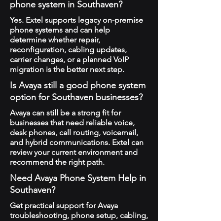
phone system in Southaven?
Yes. Extel supports legacy on-premise
phone systems and can help
determine whether repair,
reconfiguration, cabling updates,
carrier changes, or a planned VoIP
migration is the better next step.
Is Avaya still a good phone system
option for Southaven businesses?
Avaya can still be a strong fit for
businesses that need reliable voice,
desk phones, call routing, voicemail,
and hybrid communications. Extel can
review your current environment and
recommend the right path.
Need Avaya Phone System Help in
Southaven?
Get practical support for Avaya
troubleshooting, phone setup, cabling,