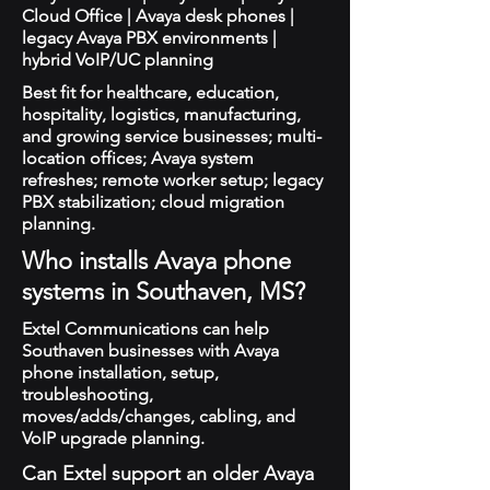
Cloud Office | Avaya desk phones |
legacy Avaya PBX environments |
hybrid VoIP/UC planning
Best fit for healthcare, education,
hospitality, logistics, manufacturing,
and growing service businesses; multi-
location offices; Avaya system
refreshes; remote worker setup; legacy
PBX stabilization; cloud migration
planning.
Who installs Avaya phone
systems in Southaven, MS?
Extel Communications can help
Southaven businesses with Avaya
phone installation, setup,
troubleshooting,
moves/adds/changes, cabling, and
VoIP upgrade planning.
Can Extel support an older Avaya