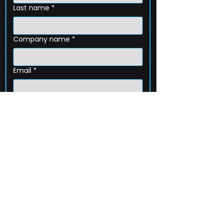
Last name
*
Company name
*
Email
*
Phone
How can we help?
Submit