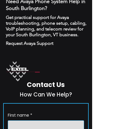
Need Avaya Phone System Help in
South Burlington?
Get practical support for Avaya
troubleshooting, phone setup, cabling,
VoIP planning, and telecom review for
your South Burlington, VT business.
Request Avaya Support
Contact Us
How Can We Help?
First name
*