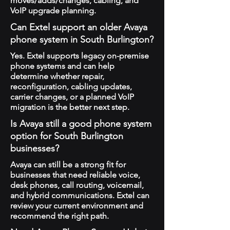
moves/adds/changes, cabling, and
VoIP upgrade planning.
Can Extel support an older Avaya
phone system in South Burlington?
Yes. Extel supports legacy on-premise
phone systems and can help
determine whether repair,
reconfiguration, cabling updates,
carrier changes, or a planned VoIP
migration is the better next step.
Is Avaya still a good phone system
option for South Burlington
businesses?
Avaya can still be a strong fit for
businesses that need reliable voice,
desk phones, call routing, voicemail,
and hybrid communications. Extel can
review your current environment and
recommend the right path.