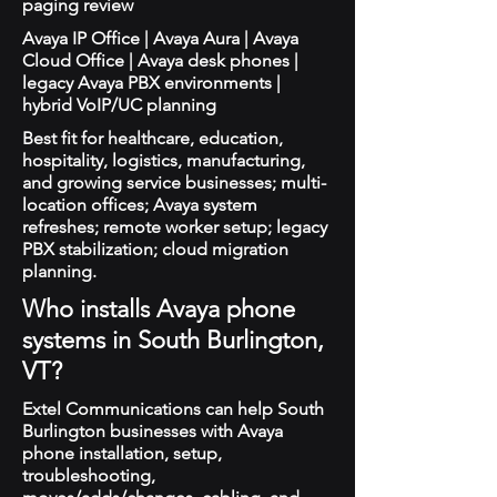
paging review
Avaya IP Office | Avaya Aura | Avaya
Cloud Office | Avaya desk phones |
legacy Avaya PBX environments |
hybrid VoIP/UC planning
Best fit for healthcare, education,
hospitality, logistics, manufacturing,
and growing service businesses; multi-
location offices; Avaya system
refreshes; remote worker setup; legacy
PBX stabilization; cloud migration
planning.
Who installs Avaya phone
systems in South Burlington,
VT?
Extel Communications can help South
Burlington businesses with Avaya
phone installation, setup,
troubleshooting,