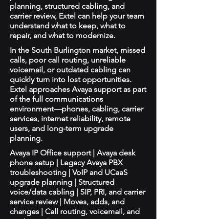
planning, structured cabling, and
carrier review, Extel can help your team
understand what to keep, what to
repair, and what to modernize.
In the South Burlington market, missed
calls, poor call routing, unreliable
voicemail, or outdated cabling can
quickly turn into lost opportunities.
Extel approaches Avaya support as part
of the full communications
environment—phones, cabling, carrier
services, internet reliability, remote
users, and long-term upgrade
planning.
Avaya IP Office support | Avaya desk
phone setup | Legacy Avaya PBX
troubleshooting | VoIP and UCaaS
upgrade planning | Structured
voice/data cabling | SIP, PRI, and carrier
service review | Moves, adds, and
changes | Call routing, voicemail, and