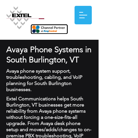
Avaya Phone Systems in
South Burlington, VT
Avaya phone system support,
troubleshooting, cabling, and VoIP
planning for South Burlington
businesses.
Extel Communications helps South
Burlington, VT businesses get more
reliability from Avaya phone systems
without forcing a one-size-fits-all
upgrade. From Avaya desk phone
setup and moves/adds/changes to on-
premise PBX troubleshooting, VoIP