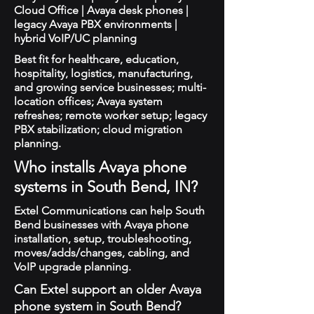
Cloud Office | Avaya desk phones |
legacy Avaya PBX environments |
hybrid VoIP/UC planning
Best fit for healthcare, education,
hospitality, logistics, manufacturing,
and growing service businesses; multi-
location offices; Avaya system
refreshes; remote worker setup; legacy
PBX stabilization; cloud migration
planning.
Who installs Avaya phone
systems in South Bend, IN?
Extel Communications can help South
Bend businesses with Avaya phone
installation, setup, troubleshooting,
moves/adds/changes, cabling, and
VoIP upgrade planning.
Can Extel support an older Avaya
phone system in South Bend?