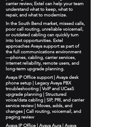
carrier review, Extel can help your team
understand what to keep, what to
repair, and what to modernize.
In the South Bend market, missed calls,
poor call routing, unreliable voicemail,
or outdated cabling can quickly turn
into lost opportunities. Extel
approaches Avaya support as part of
the full communications environment
—phones, cabling, carrier services,
internet reliability, remote users, and
long-term upgrade planning.
Avaya IP Office support | Avaya desk
phone setup | Legacy Avaya PBX
troubleshooting | VoIP and UCaaS
upgrade planning | Structured
voice/data cabling | SIP, PRI, and carrier
service review | Moves, adds, and
changes | Call routing, voicemail, and
paging review
Avaya IP Office | Avaya Aura | Avaya