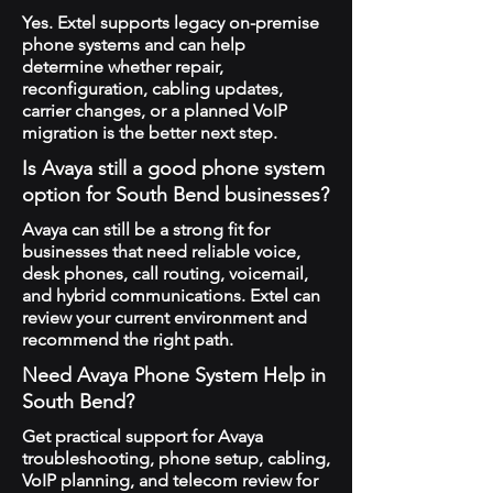
Yes. Extel supports legacy on-premise
phone systems and can help
determine whether repair,
reconfiguration, cabling updates,
carrier changes, or a planned VoIP
migration is the better next step.
Is Avaya still a good phone system
option for South Bend businesses?
Avaya can still be a strong fit for
businesses that need reliable voice,
desk phones, call routing, voicemail,
and hybrid communications. Extel can
review your current environment and
recommend the right path.
Need Avaya Phone System Help in
South Bend?
Get practical support for Avaya
troubleshooting, phone setup, cabling,
VoIP planning, and telecom review for