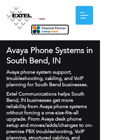
Avaya Phone Systems in
South Bend, IN
Avaya phone system support,
troubleshooting, cabling, and VoIP
planning for South Bend businesses.
Extel Communications helps South
Bend, IN businesses get more
reliability from Avaya phone systems
without forcing a one-size-fits-all
upgrade. From Avaya desk phone
setup and moves/adds/changes to on-
premise PBX troubleshooting, VoIP
planning, structured cabling, and