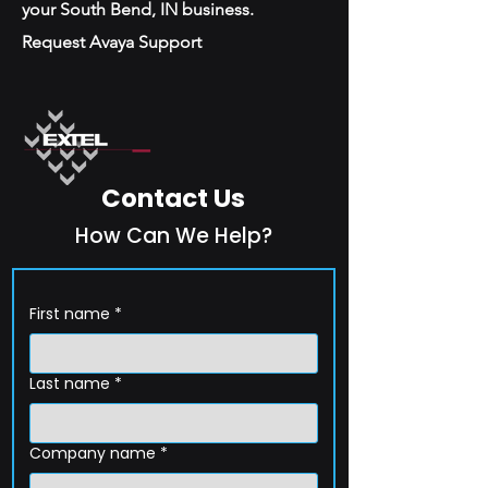
your South Bend, IN business.
Request Avaya Support
Contact Us
How Can We Help?
First name
*
Last name
*
Company name
*