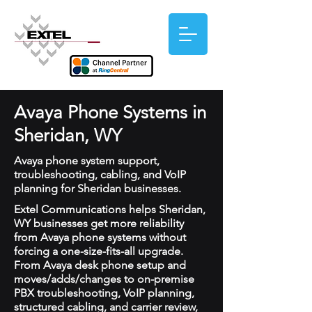
Avaya Phone Systems in
Sheridan, WY
Avaya phone system support,
troubleshooting, cabling, and VoIP
planning for Sheridan businesses.
Extel Communications helps Sheridan,
WY businesses get more reliability
from Avaya phone systems without
forcing a one-size-fits-all upgrade.
From Avaya desk phone setup and
moves/adds/changes to on-premise
PBX troubleshooting, VoIP planning,
structured cabling, and carrier review,