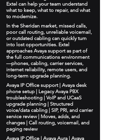
Extel can help your team understand
what to keep, what to repair, and what
to modernize.
In the Sheridan market, missed calls,
poor call routing, unreliable voicemail,
or outdated cabling can quickly turn
into lost opportunities. Extel
approaches Avaya support as part of
the full communications environment
—phones, cabling, carrier services,
internet reliability, remote users, and
long-term upgrade planning.
Avaya IP Office support | Avaya desk
phone setup | Legacy Avaya PBX
troubleshooting | VoIP and UCaaS
upgrade planning | Structured
voice/data cabling | SIP, PRI, and carrier
service review | Moves, adds, and
changes | Call routing, voicemail, and
paging review
Avaya IP Office | Avaya Aura | Avaya