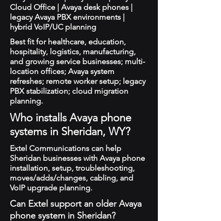
Cloud Office | Avaya desk phones |
legacy Avaya PBX environments |
hybrid VoIP/UC planning
Best fit for healthcare, education,
hospitality, logistics, manufacturing,
and growing service businesses; multi-
location offices; Avaya system
refreshes; remote worker setup; legacy
PBX stabilization; cloud migration
planning.
Who installs Avaya phone
systems in Sheridan, WY?
Extel Communications can help
Sheridan businesses with Avaya phone
installation, setup, troubleshooting,
moves/adds/changes, cabling, and
VoIP upgrade planning.
Can Extel support an older Avaya
phone system in Sheridan?