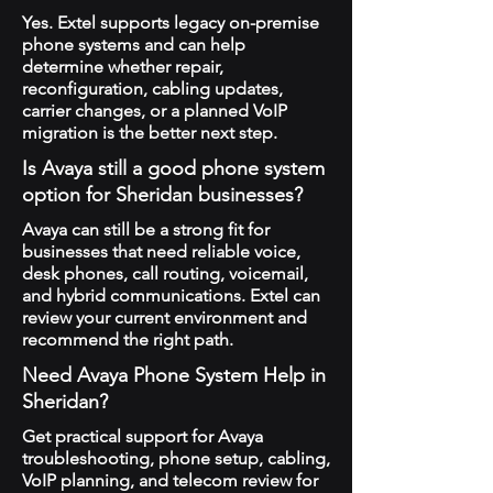
Yes. Extel supports legacy on-premise
phone systems and can help
determine whether repair,
reconfiguration, cabling updates,
carrier changes, or a planned VoIP
migration is the better next step.
Is Avaya still a good phone system
option for Sheridan businesses?
Avaya can still be a strong fit for
businesses that need reliable voice,
desk phones, call routing, voicemail,
and hybrid communications. Extel can
review your current environment and
recommend the right path.
Need Avaya Phone System Help in
Sheridan?
Get practical support for Avaya
troubleshooting, phone setup, cabling,
VoIP planning, and telecom review for