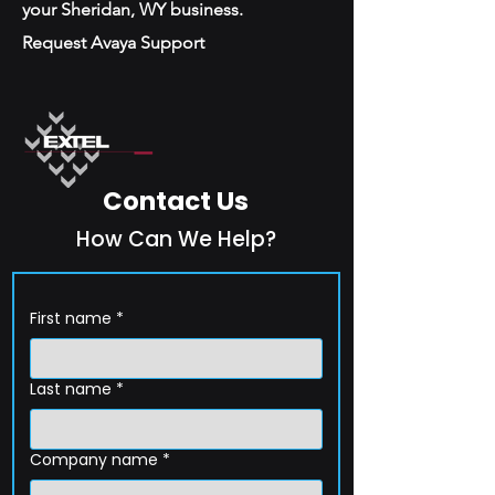
your Sheridan, WY business.
Request Avaya Support
Contact Us
How Can We Help?
First name
*
Last name
*
Company name
*