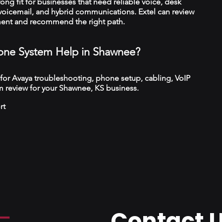
trong fit for businesses that need reliable voice, desk
 voicemail, and hybrid communications. Extel can review
ment and recommend the right path.
ne System Help in Shawnee?
 for Avaya troubleshooting, phone setup, cabling, VoIP
m review for your Shawnee, KS business.
rt
Contact 