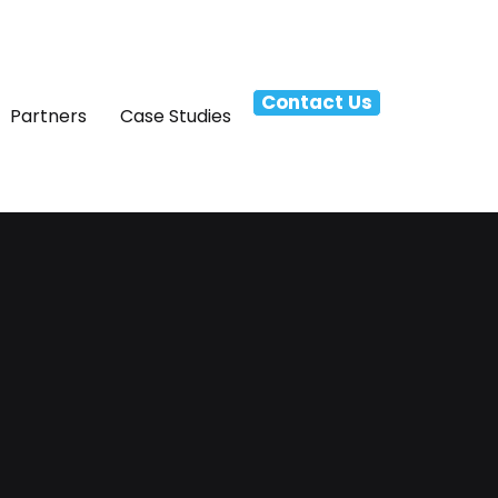
Contact Us
Partners
Case Studies