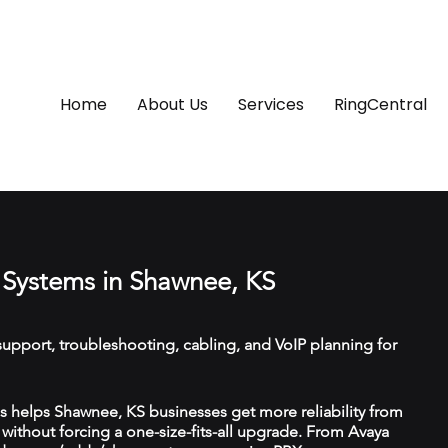
Home
About Us
Services
RingCentral
Systems in Shawnee, KS
upport, troubleshooting, cabling, and VoIP planning for
 helps Shawnee, KS businesses get more reliability from
ithout forcing a one-size-fits-all upgrade. From Avaya