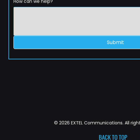
How can we help?
Submit
© 2026 EXTEL Communications. All right
BACK TO TOP