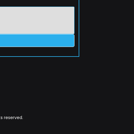
s reserved.