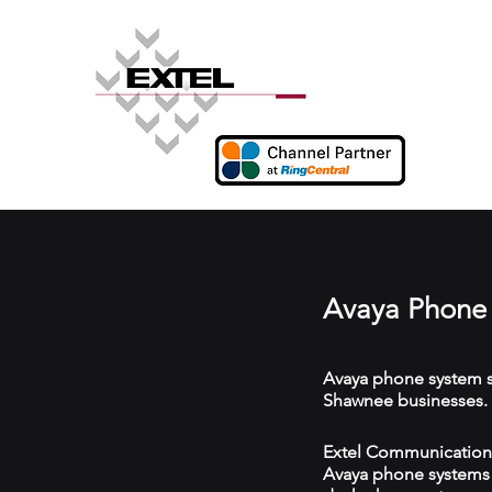
Avaya Phone 
Avaya phone system s
Shawnee businesses.
Extel Communications
Avaya phone systems w