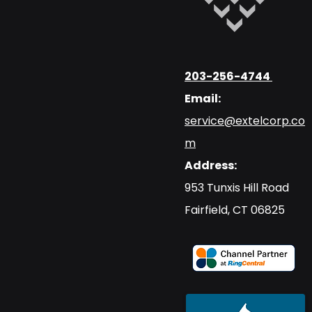
203-256-4744
Email:
service@extelcorp.co
m
Address:
​953 Tunxis Hill Road
​Fairfield, CT 06825