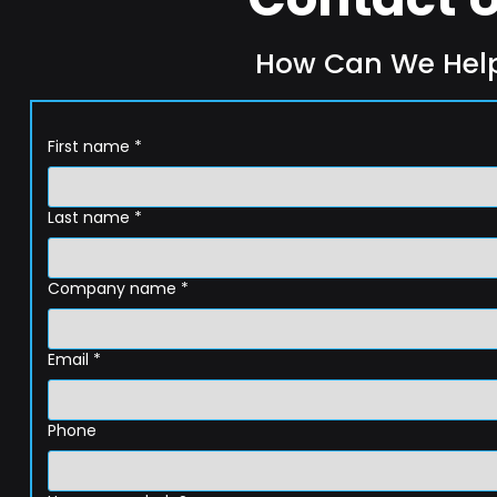
How Can We Hel
First name
*
Last name
*
Company name
*
Email
*
Phone