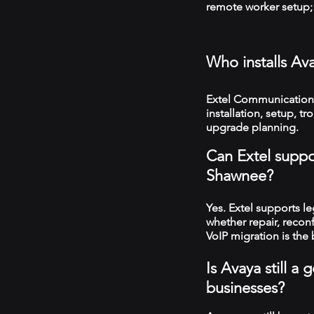
remote worker setup; 
Who installs Av
Extel Communication
installation, setup, 
upgrade planning.
Can Extel suppo
Shawnee?
Yes. Extel supports 
whether repair, recon
VoIP migration is the 
Is Avaya still 
businesses?