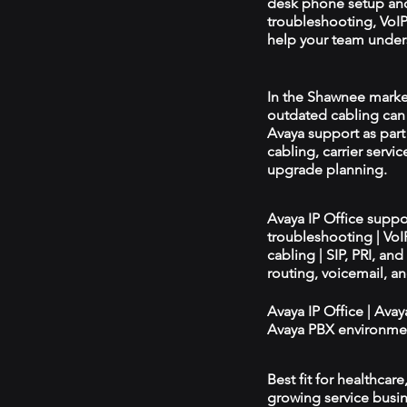
desk phone setup an
troubleshooting, VoIP 
help your team unders
In the Shawnee market,
outdated cabling can 
Avaya support as par
cabling, carrier servic
upgrade planning.
Avaya IP Office supp
troubleshooting | Vo
cabling | SIP, PRI, an
routing, voicemail, a
Avaya IP Office | Ava
Avaya PBX environmen
Best fit for healthcar
growing service busin