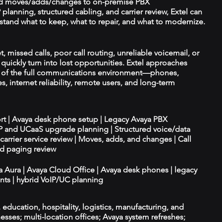
d moves/adds/changes to on-premise PBX
planning, structured cabling, and carrier review, Extel can
tand what to keep, what to repair, and what to modernize.
 missed calls, poor call routing, unreliable voicemail, or
quickly turn into lost opportunities. Extel approaches
t of the full communications environment—phones,
es, internet reliability, remote users, and long-term
ort | Avaya desk phone setup | Legacy Avaya PBX
IP and UCaaS upgrade planning | Structured voice/data
d carrier service review | Moves, adds, and changes | Call
nd paging review
ya Aura | Avaya Cloud Office | Avaya desk phones | legacy
ts | hybrid VoIP/UC planning
e, education, hospitality, logistics, manufacturing, and
esses; multi-location offices; Avaya system refreshes;