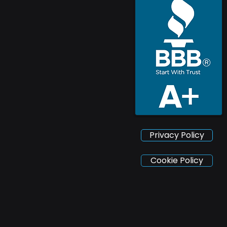
Privacy Policy
Cookie Policy