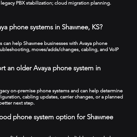
legacy PBX stabilization; cloud migration planning.
aya phone systems in Shawnee, KS?
s can help Shawnee businesses with Avaya phone
troubleshooting, moves/adds/changes, cabling, and VoIP
rt an older Avaya phone system in
legacy on-premise phone systems and can help determine
figuration, cabling updates, carrier changes, or a planned
better next step.
a good phone system option for Shawnee