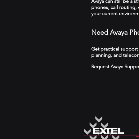
Avaya can still be a s
phones, call routing,
your current environ
Need Avaya Pho
Get practical support
planning, and teleco
Request Avaya Suppo