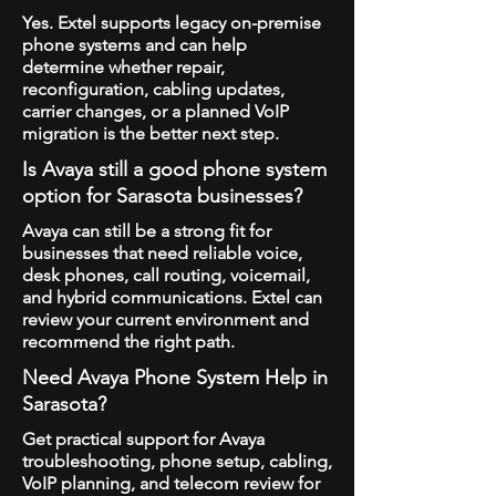
Yes. Extel supports legacy on-premise
phone systems and can help
determine whether repair,
reconfiguration, cabling updates,
carrier changes, or a planned VoIP
migration is the better next step.
Is Avaya still a good phone system
option for Sarasota businesses?
Avaya can still be a strong fit for
businesses that need reliable voice,
desk phones, call routing, voicemail,
and hybrid communications. Extel can
review your current environment and
recommend the right path.
Need Avaya Phone System Help in
Sarasota?
Get practical support for Avaya
troubleshooting, phone setup, cabling,
VoIP planning, and telecom review for