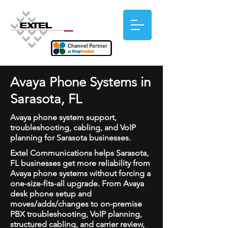
Avaya Phone Systems in
Sarasota, FL
Avaya phone system support,
troubleshooting, cabling, and VoIP
planning for Sarasota businesses.
Extel Communications helps Sarasota,
FL businesses get more reliability from
Avaya phone systems without forcing a
one-size-fits-all upgrade. From Avaya
desk phone setup and
moves/adds/changes to on-premise
PBX troubleshooting, VoIP planning,
structured cabling, and carrier review,