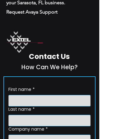
your Sarasota, FL business.
Request Avaya Support
Contact Us
How Can We Help?
First name
*
Last name
*
Company name
*