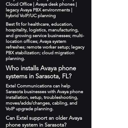
Cloud Office | Avaya desk phones |
legacy Avaya PBX environments |
hybrid VoIP/UC planning
Best fit for healthcare, education,
hospitality, logistics, manufacturing,
and growing service businesses; multi-
location offices; Avaya system
refreshes; remote worker setup; legacy
PBX stabilization; cloud migration
planning.
Who installs Avaya phone
systems in Sarasota, FL?
Extel Communications can help
Sarasota businesses with Avaya phone
installation, setup, troubleshooting,
moves/adds/changes, cabling, and
VoIP upgrade planning.
Can Extel support an older Avaya
phone system in Sarasota?