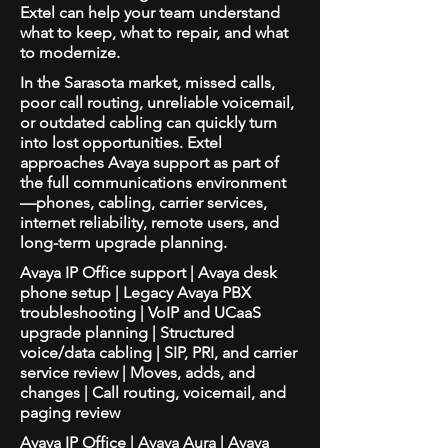
Extel can help your team understand
what to keep, what to repair, and what
to modernize.
In the Sarasota market, missed calls,
poor call routing, unreliable voicemail,
or outdated cabling can quickly turn
into lost opportunities. Extel
approaches Avaya support as part of
the full communications environment
—phones, cabling, carrier services,
internet reliability, remote users, and
long-term upgrade planning.
Avaya IP Office support | Avaya desk
phone setup | Legacy Avaya PBX
troubleshooting | VoIP and UCaaS
upgrade planning | Structured
voice/data cabling | SIP, PRI, and carrier
service review | Moves, adds, and
changes | Call routing, voicemail, and
paging review
Avaya IP Office | Avaya Aura | Avaya