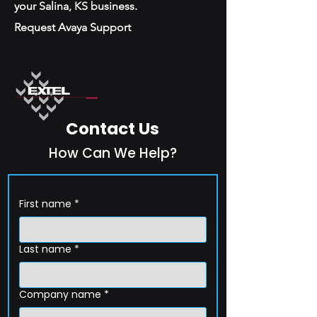
your Salina, KS business.
Request Avaya Support
Contact Us
How Can We Help?
First name
*
Last name
*
Company name
*