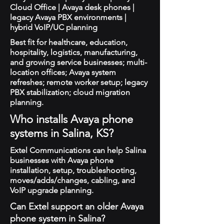
Cloud Office | Avaya desk phones |
legacy Avaya PBX environments |
hybrid VoIP/UC planning
Best fit for healthcare, education,
hospitality, logistics, manufacturing,
and growing service businesses; multi-
location offices; Avaya system
refreshes; remote worker setup; legacy
PBX stabilization; cloud migration
planning.
Who installs Avaya phone
systems in Salina, KS?
Extel Communications can help Salina
businesses with Avaya phone
installation, setup, troubleshooting,
moves/adds/changes, cabling, and
VoIP upgrade planning.
Can Extel support an older Avaya
phone system in Salina?