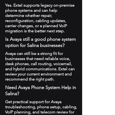
Yes. Extel supports legacy on-premise
phone systems and can help
determine whether repair,
reconfiguration, cabling updates,
carrier changes, or a planned VoIP
migration is the better next step.
Is Avaya still a good phone system
option for Salina businesses?
Avaya can still be a strong fit for
businesses that need reliable voice,
desk phones, call routing, voicemail,
and hybrid communications. Extel can
review your current environment and
recommend the right path.
Need Avaya Phone System Help in
Salina?
Get practical support for Avaya
troubleshooting, phone setup, cabling,
VoIP planning, and telecom review for