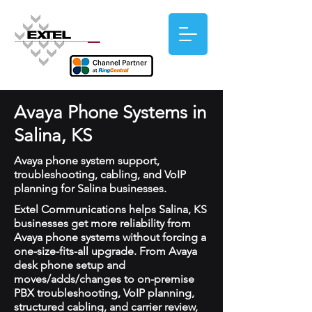
Avaya Phone Systems in
Salina, KS
Avaya phone system support,
troubleshooting, cabling, and VoIP
planning for Salina businesses.
Extel Communications helps Salina, KS
businesses get more reliability from
Avaya phone systems without forcing a
one-size-fits-all upgrade. From Avaya
desk phone setup and
moves/adds/changes to on-premise
PBX troubleshooting, VoIP planning,
structured cabling, and carrier review,