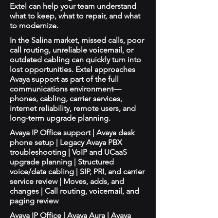
Extel can help your team understand
what to keep, what to repair, and what
to modernize.
In the Salina market, missed calls, poor
call routing, unreliable voicemail, or
outdated cabling can quickly turn into
lost opportunities. Extel approaches
Avaya support as part of the full
communications environment—
phones, cabling, carrier services,
internet reliability, remote users, and
long-term upgrade planning.
Avaya IP Office support | Avaya desk
phone setup | Legacy Avaya PBX
troubleshooting | VoIP and UCaaS
upgrade planning | Structured
voice/data cabling | SIP, PRI, and carrier
service review | Moves, adds, and
changes | Call routing, voicemail, and
paging review
Avaya IP Office | Avaya Aura | Avaya