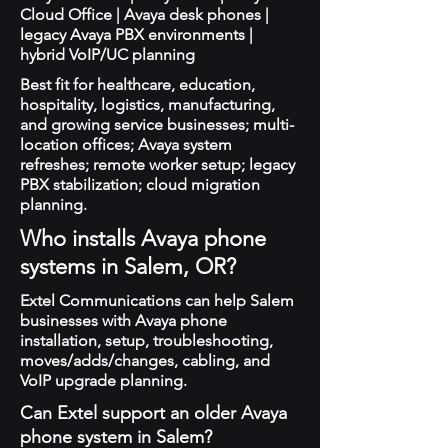
Cloud Office | Avaya desk phones |
legacy Avaya PBX environments |
hybrid VoIP/UC planning
Best fit for healthcare, education,
hospitality, logistics, manufacturing,
and growing service businesses; multi-
location offices; Avaya system
refreshes; remote worker setup; legacy
PBX stabilization; cloud migration
planning.
Who installs Avaya phone
systems in Salem, OR?
Extel Communications can help Salem
businesses with Avaya phone
installation, setup, troubleshooting,
moves/adds/changes, cabling, and
VoIP upgrade planning.
Can Extel support an older Avaya
phone system in Salem?