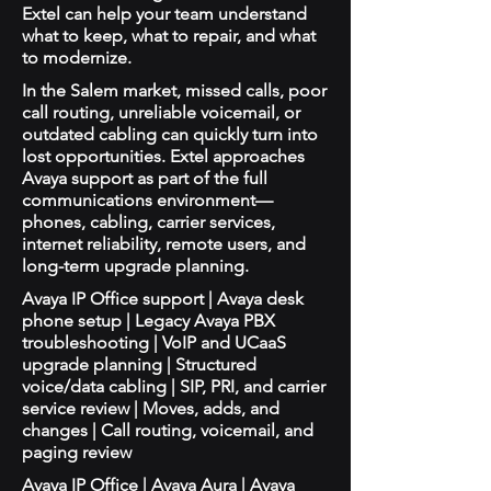
Extel can help your team understand
what to keep, what to repair, and what
to modernize.
In the Salem market, missed calls, poor
call routing, unreliable voicemail, or
outdated cabling can quickly turn into
lost opportunities. Extel approaches
Avaya support as part of the full
communications environment—
phones, cabling, carrier services,
internet reliability, remote users, and
long-term upgrade planning.
Avaya IP Office support | Avaya desk
phone setup | Legacy Avaya PBX
troubleshooting | VoIP and UCaaS
upgrade planning | Structured
voice/data cabling | SIP, PRI, and carrier
service review | Moves, adds, and
changes | Call routing, voicemail, and
paging review
Avaya IP Office | Avaya Aura | Avaya