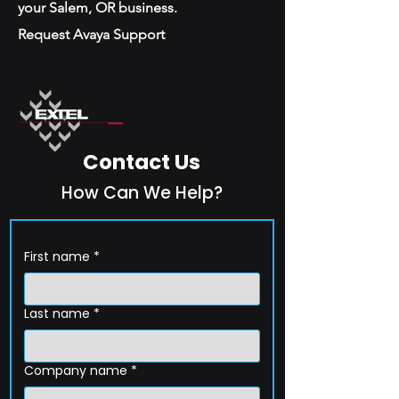
your Salem, OR business.
Request Avaya Support
Contact Us
How Can We Help?
First name
*
Last name
*
Company name
*