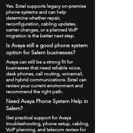
Yes. Extel supports legacy on-premise
phone systems and can help
determine whether repair,
reconfiguration, cabling updates,
carrier changes, or a planned VoIP
migration is the better next step.
Is Avaya still a good phone system
option for Salem businesses?
Avaya can still be a strong fit for
businesses that need reliable voice,
desk phones, call routing, voicemail,
and hybrid communications. Extel can
review your current environment and
recommend the right path.
Need Avaya Phone System Help in
Salem?
Get practical support for Avaya
troubleshooting, phone setup, cabling,
VoIP planning, and telecom review for