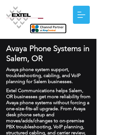
Avaya Phone Systems in
Salem, OR
Avaya phone system support,
troubleshooting, cabling, and VoIP
planning for Salem businesses.
Extel Communications helps Salem,
OR businesses get more reliability from
Avaya phone systems without forcing a
one-size-fits-all upgrade. From Avaya
desk phone setup and
moves/adds/changes to on-premise
PBX troubleshooting, VoIP planning,
structured cabling, and carrier review,