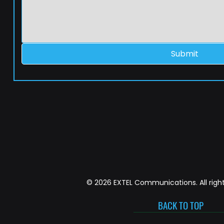
Submit
© 2026 EXTEL Communications. All right
BACK TO TOP