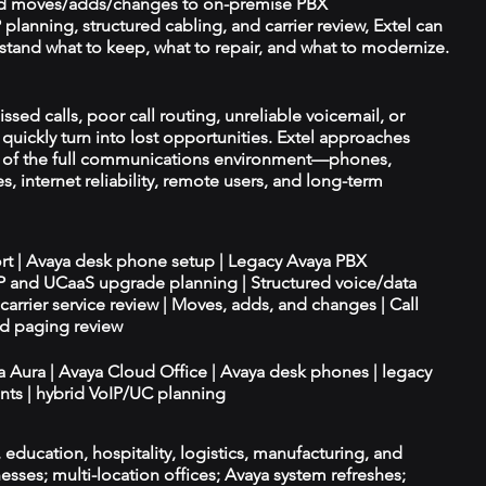
d moves/adds/changes to on-premise PBX
planning, structured cabling, and carrier review, Extel can
tand what to keep, what to repair, and what to modernize.
ssed calls, poor call routing, unreliable voicemail, or
quickly turn into lost opportunities. Extel approaches
t of the full communications environment—phones,
es, internet reliability, remote users, and long-term
ort | Avaya desk phone setup | Legacy Avaya PBX
IP and UCaaS upgrade planning | Structured voice/data
d carrier service review | Moves, adds, and changes | Call
nd paging review
ya Aura | Avaya Cloud Office | Avaya desk phones | legacy
ts | hybrid VoIP/UC planning
e, education, hospitality, logistics, manufacturing, and
esses; multi-location offices; Avaya system refreshes;