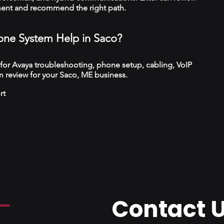
ment and recommend the right path.
ne System Help in Saco?
 for Avaya troubleshooting, phone setup, cabling, VoIP
 review for your Saco, ME business.
rt
Contact 