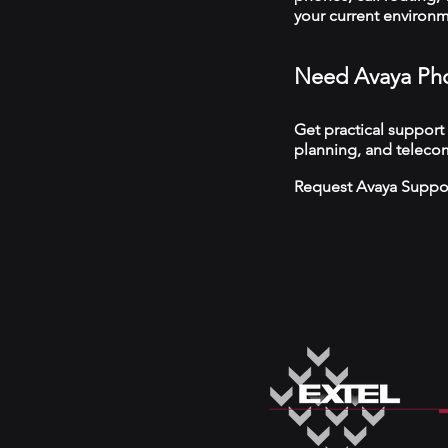
your current environ
Need Avaya Pho
Get practical support
planning, and telecom
Request Avaya Suppo