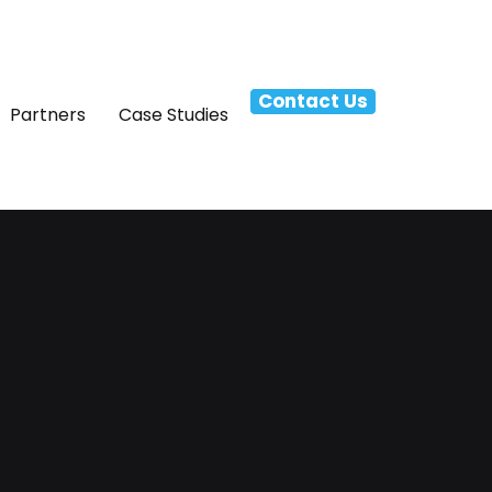
Contact Us
Partners
Case Studies