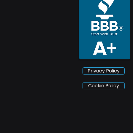
Privacy Policy
Cookie Policy