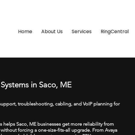
Home
About Us
Services
RingCentral
Systems in Saco, ME
upport, troubleshooting, cabling, and VoIP planning for
 helps Saco, ME businesses get more reliability from
ithout forcing a one-size-fits-all upgrade. From Avaya