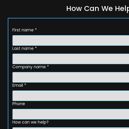
How Can We Hel
First name
*
Last name
*
Company name
*
Email
*
Phone
How can we help?