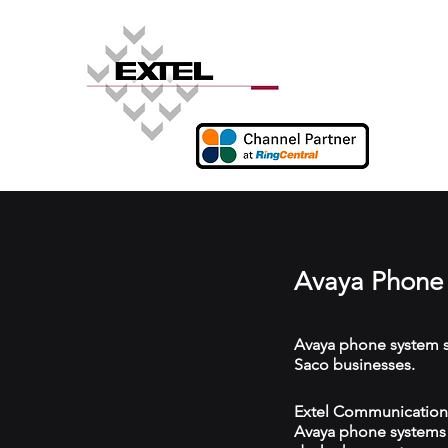
Avaya Phone 
Avaya phone system s
Saco businesses.
Extel Communications
Avaya phone systems w