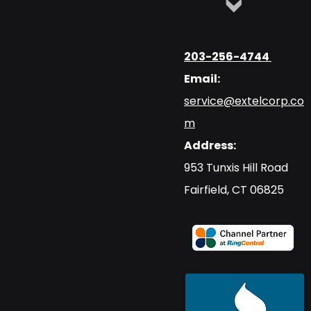
203-256-4744
Email:
service@extelcorp.co
m
Address:
​953 Tunxis Hill Road
​Fairfield, CT 06825