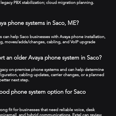
legacy PBX stabilization; cloud migration planning.
aya phone systems in Saco, ME?
 can help Saco businesses with Avaya phone installation,
ng, moves/adds/changes, cabling, and VoIP upgrade
rt an older Avaya phone system in Saco?
legacy on-premise phone systems and can help determine
figuration, cabling updates, carrier changes, or a planned
better next step.
a good phone system option for Saco
trong fit for businesses that need reliable voice, desk
 voicemail, and hybrid communications. Extel can review