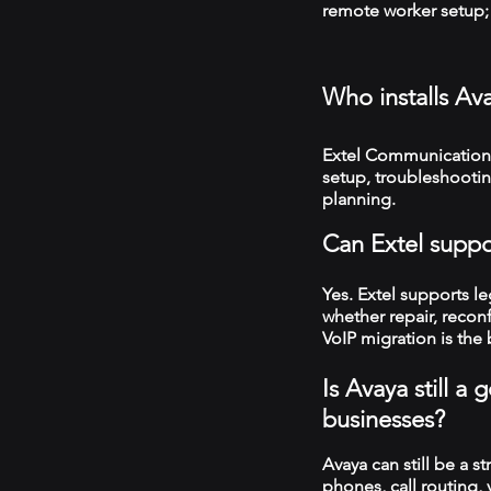
remote worker setup; 
Who installs Av
Extel Communications
setup, troubleshooti
planning.
Can Extel suppo
Yes. Extel supports 
whether repair, recon
VoIP migration is the 
Is Avaya still 
businesses?
Avaya can still be a s
phones, call routing,