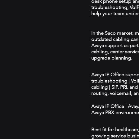
desk phone setup an
troubleshooting, VoIP 
help your team unders
In the Saco market, mi
outdated cabling can 
Avaya support as par
cabling, carrier servic
upgrade planning.
Avaya IP Office supp
troubleshooting | Vo
cabling | SIP, PRI, an
routing, voicemail, a
Avaya IP Office | Ava
Avaya PBX environmen
Best fit for healthcar
growing service busin