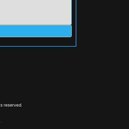
s reserved.