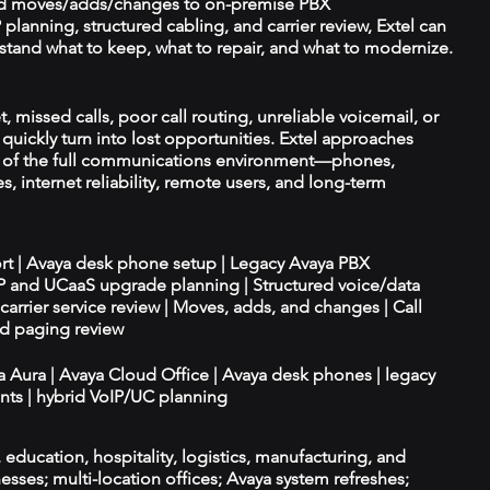
d moves/adds/changes to on-premise PBX
planning, structured cabling, and carrier review, Extel can
tand what to keep, what to repair, and what to modernize.
t, missed calls, poor call routing, unreliable voicemail, or
quickly turn into lost opportunities. Extel approaches
t of the full communications environment—phones,
es, internet reliability, remote users, and long-term
ort | Avaya desk phone setup | Legacy Avaya PBX
IP and UCaaS upgrade planning | Structured voice/data
d carrier service review | Moves, adds, and changes | Call
nd paging review
ya Aura | Avaya Cloud Office | Avaya desk phones | legacy
ts | hybrid VoIP/UC planning
e, education, hospitality, logistics, manufacturing, and
esses; multi-location offices; Avaya system refreshes;