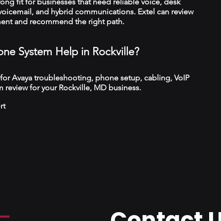
trong fit for businesses that need reliable voice, desk
 voicemail, and hybrid communications. Extel can review
ment and recommend the right path.
ne System Help in Rockville?
 for Avaya troubleshooting, phone setup, cabling, VoIP
 review for your Rockville, MD business.
rt
Contact 