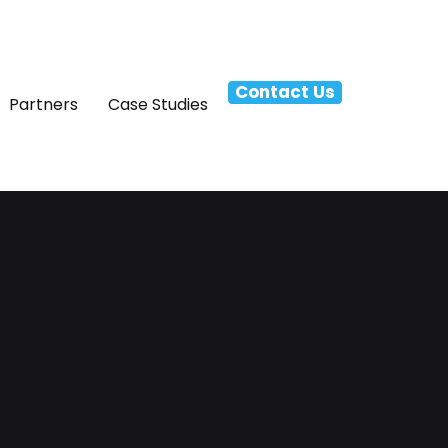
Contact Us
Partners
Case Studies