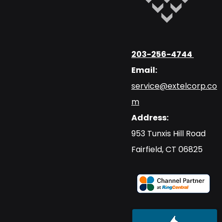
203-256-4744
Email:
service@extelcorp.co
m
Address:
​953 Tunxis Hill Road
​Fairfield, CT 06825