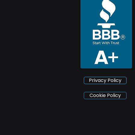
Privacy Policy
Cookie Policy