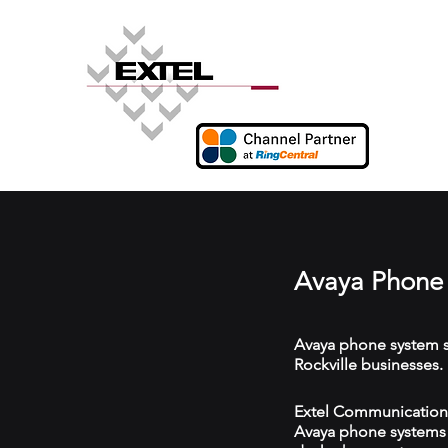
Avaya Phone 
Avaya phone system s
Rockville businesses.
Extel Communications 
Avaya phone systems w