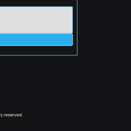
s reserved.