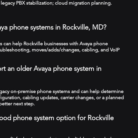
legacy PBX stabilization; cloud migration planning.
aya phone systems in Rockville, MD?
 can help Rockville businesses with Avaya phone
troubleshooting, moves/adds/changes, cabling, and VoIP
rt an older Avaya phone system in
legacy on-premise phone systems and can help determine
figuration, cabling updates, carrier changes, or a planned
better next step.
 good phone system option for Rockville