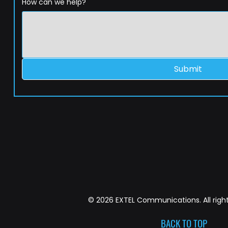
How can we help?
Submit
© 2026 EXTEL Communications. All right
BACK TO TOP