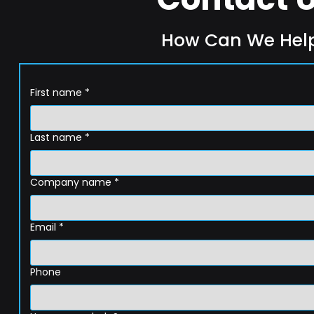
How Can We Hel
First name
*
Last name
*
Company name
*
Email
*
Phone