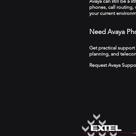
Avaya can still be a s
phones, call routing,
your current environ
Need Avaya Pho
Get practical support
planning, and telecom
Request Avaya Suppo