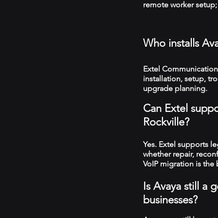
remote worker setup; 
Who installs Av
Extel Communications
installation, setup, 
upgrade planning.
Can Extel suppo
Rockville?
Yes. Extel supports 
whether repair, recon
VoIP migration is the 
Is Avaya still a
businesses?