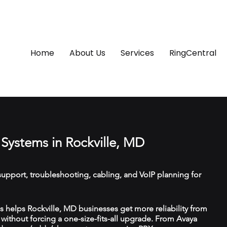
Home
About Us
Services
RingCentral
Systems in Rockville, MD
upport, troubleshooting, cabling, and VoIP planning for
helps Rockville, MD businesses get more reliability from
ithout forcing a one-size-fits-all upgrade. From Avaya