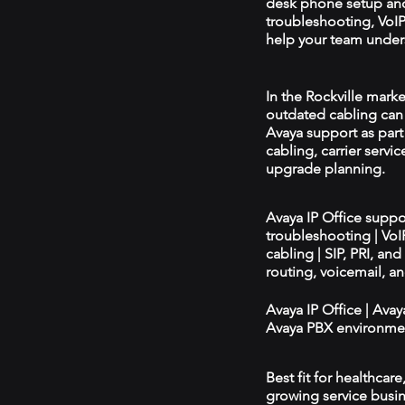
desk phone setup an
troubleshooting, VoIP 
help your team unders
In the Rockville marke
outdated cabling can 
Avaya support as par
cabling, carrier servic
upgrade planning.
Avaya IP Office supp
troubleshooting | Vo
cabling | SIP, PRI, an
routing, voicemail, a
Avaya IP Office | Ava
Avaya PBX environmen
Best fit for healthcar
growing service busin