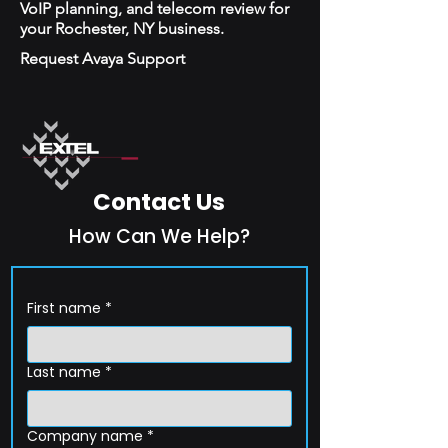
VoIP planning, and telecom review for
your Rochester, NY business.
Request Avaya Support
Contact Us
How Can We Help?
First name
*
Last name
*
Company name
*