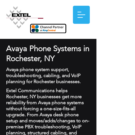
Avaya Phone Systems in
Rochester, NY
Avaya phone system support,
troubleshooting, cabling, and VoIP
planning for Rochester businesses.
Extel Communications helps
Rochester, NY businesses get more
reliability from Avaya phone systems
without forcing a one-size-fits-all
upgrade. From Avaya desk phone
setup and moves/adds/changes to on-
premise PBX troubleshooting, VoIP
planning, structured cabling, and