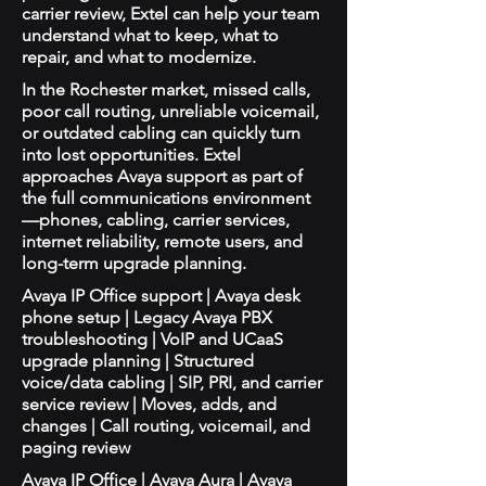
carrier review, Extel can help your team
understand what to keep, what to
repair, and what to modernize.
In the Rochester market, missed calls,
poor call routing, unreliable voicemail,
or outdated cabling can quickly turn
into lost opportunities. Extel
approaches Avaya support as part of
the full communications environment
—phones, cabling, carrier services,
internet reliability, remote users, and
long-term upgrade planning.
Avaya IP Office support | Avaya desk
phone setup | Legacy Avaya PBX
troubleshooting | VoIP and UCaaS
upgrade planning | Structured
voice/data cabling | SIP, PRI, and carrier
service review | Moves, adds, and
changes | Call routing, voicemail, and
paging review
Avaya IP Office | Avaya Aura | Avaya