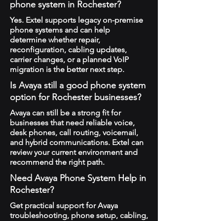
phone system in Rochester?
Yes. Extel supports legacy on-premise
phone systems and can help
determine whether repair,
reconfiguration, cabling updates,
carrier changes, or a planned VoIP
migration is the better next step.
Is Avaya still a good phone system
option for Rochester businesses?
Avaya can still be a strong fit for
businesses that need reliable voice,
desk phones, call routing, voicemail,
and hybrid communications. Extel can
review your current environment and
recommend the right path.
Need Avaya Phone System Help in
Rochester?
Get practical support for Avaya
troubleshooting, phone setup, cabling,