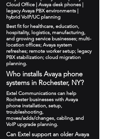
Cloud Office | Avaya desk phones |
legacy Avaya PBX environments |
hybrid VoIP/UC planning
Best fit for healthcare, education,
hospitality, logistics, manufacturing,
and growing service businesses; multi-
location offices; Avaya system
refreshes; remote worker setup; legacy
PBX stabilization; cloud migration
planning.
Who installs Avaya phone
systems in Rochester, NY?
Extel Communications can help
Rochester businesses with Avaya
phone installation, setup,
troubleshooting,
moves/adds/changes, cabling, and
VoIP upgrade planning.
Can Extel support an older Avaya