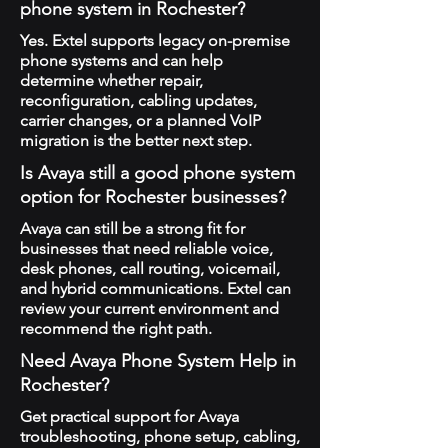
phone system in Rochester?
Yes. Extel supports legacy on-premise
phone systems and can help
determine whether repair,
reconfiguration, cabling updates,
carrier changes, or a planned VoIP
migration is the better next step.
Is Avaya still a good phone system
option for Rochester businesses?
Avaya can still be a strong fit for
businesses that need reliable voice,
desk phones, call routing, voicemail,
and hybrid communications. Extel can
review your current environment and
recommend the right path.
Need Avaya Phone System Help in
Rochester?
Get practical support for Avaya
troubleshooting, phone setup, cabling,