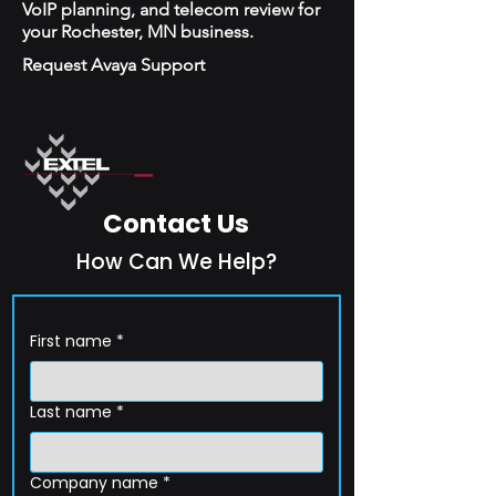
VoIP planning, and telecom review for
your Rochester, MN business.
Request Avaya Support
Contact Us
How Can We Help?
First name
*
Last name
*
Company name
*