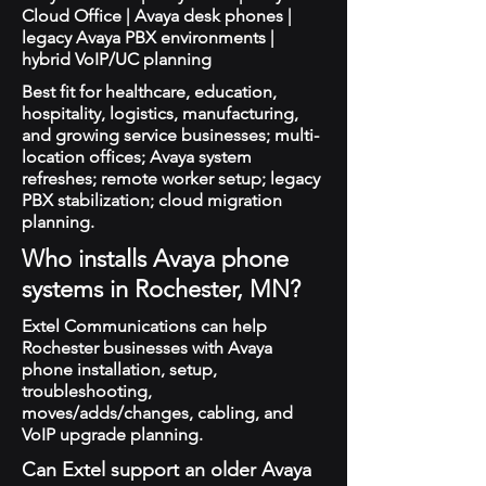
Cloud Office | Avaya desk phones |
legacy Avaya PBX environments |
hybrid VoIP/UC planning
Best fit for healthcare, education,
hospitality, logistics, manufacturing,
and growing service businesses; multi-
location offices; Avaya system
refreshes; remote worker setup; legacy
PBX stabilization; cloud migration
planning.
Who installs Avaya phone
systems in Rochester, MN?
Extel Communications can help
Rochester businesses with Avaya
phone installation, setup,
troubleshooting,
moves/adds/changes, cabling, and
VoIP upgrade planning.
Can Extel support an older Avaya