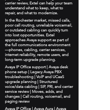
carrier review, Extel can help your team
understand what to keep, what to
repair, and what to modernize.
In the Rochester market, missed calls,
poor call routing, unreliable voicemail,
or outdated cabling can quickly turn
into lost opportunities. Extel
approaches Avaya support as part of
the full communications environment
—phones, cabling, carrier services,
internet reliability, remote users, and
long-term upgrade planning.
Avaya IP Office support | Avaya desk
phone setup | Legacy Avaya PBX
troubleshooting | VoIP and UCaaS
upgrade planning | Structured
voice/data cabling | SIP, PRI, and carrier
service review | Moves, adds, and
changes | Call routing, voicemail, and
paging review
Avaya IP Office | Avaya Aura | Avaya