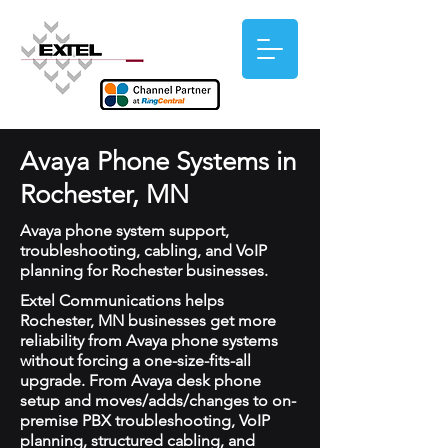
Avaya Phone Systems in
Rochester, MN
Avaya phone system support,
troubleshooting, cabling, and VoIP
planning for Rochester businesses.
Extel Communications helps
Rochester, MN businesses get more
reliability from Avaya phone systems
without forcing a one-size-fits-all
upgrade. From Avaya desk phone
setup and moves/adds/changes to on-
premise PBX troubleshooting, VoIP
planning, structured cabling, and