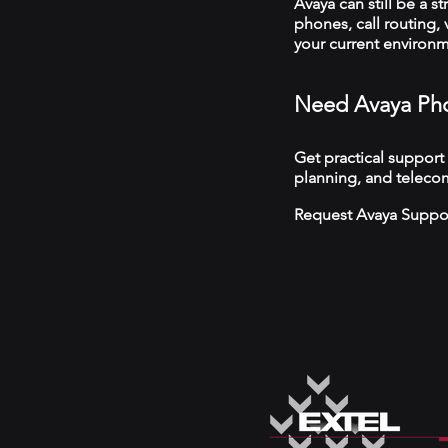
Avaya can still be a s
phones, call routing,
your current environ
Need Avaya Pho
Get practical support
planning, and telecom
Request Avaya Suppo