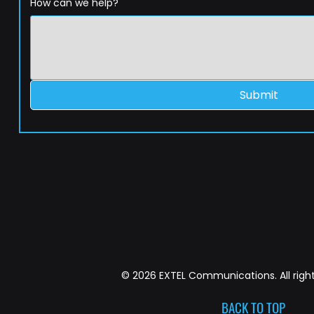
How can we help?
Submit
© 2026 EXTEL Communications. All right
BACK TO TOP