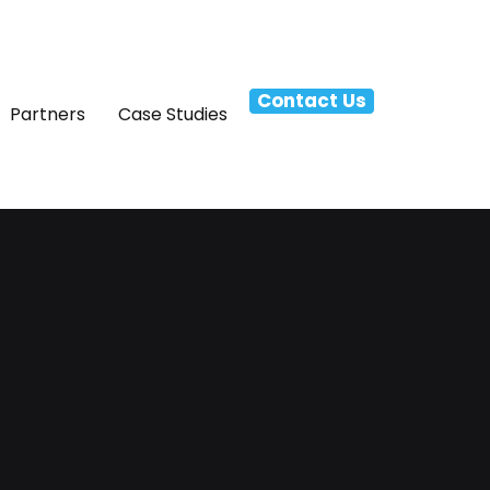
Contact Us
Partners
Case Studies