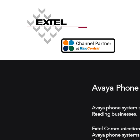
Avaya Phone 
Avaya phone system s
Reading businesses.
Extel Communications
Avaya phone systems w