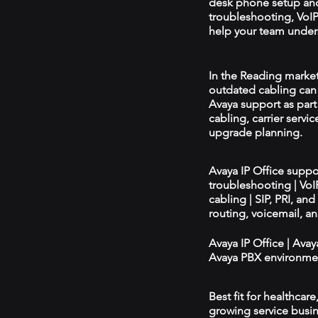
desk phone setup an
troubleshooting, VoIP 
help your team unders
In the Reading market,
outdated cabling can 
Avaya support as par
cabling, carrier servic
upgrade planning.
Avaya IP Office supp
troubleshooting | Vo
cabling | SIP, PRI, an
routing, voicemail, a
Avaya IP Office | Ava
Avaya PBX environmen
Best fit for healthcar
growing service busin