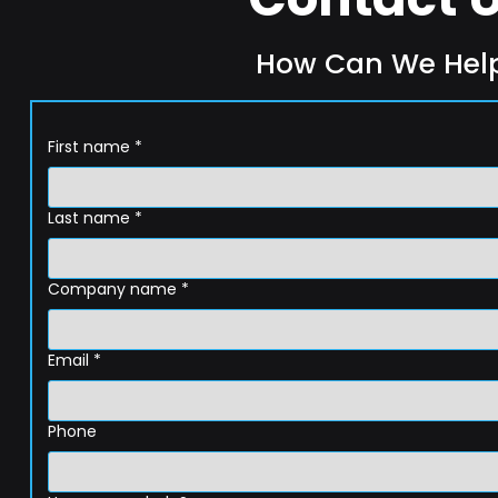
How Can We Hel
First name
*
Last name
*
Company name
*
Email
*
Phone