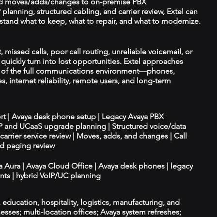
d moves/adds/changes to on-premise PBX
planning, structured cabling, and carrier review, Extel can
tand what to keep, what to repair, and what to modernize.
 missed calls, poor call routing, unreliable voicemail, or
quickly turn into lost opportunities. Extel approaches
t of the full communications environment—phones,
es, internet reliability, remote users, and long-term
ort | Avaya desk phone setup | Legacy Avaya PBX
IP and UCaaS upgrade planning | Structured voice/data
d carrier service review | Moves, adds, and changes | Call
nd paging review
ya Aura | Avaya Cloud Office | Avaya desk phones | legacy
ts | hybrid VoIP/UC planning
e, education, hospitality, logistics, manufacturing, and
esses; multi-location offices; Avaya system refreshes;