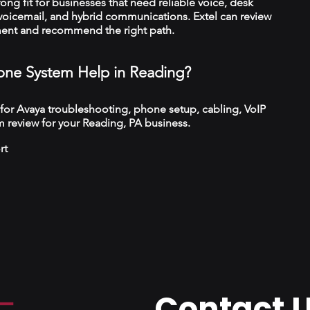
trong fit for businesses that need reliable voice, desk
 voicemail, and hybrid communications. Extel can review
ment and recommend the right path.
ne System Help in Reading?
 for Avaya troubleshooting, phone setup, cabling, VoIP
 review for your Reading, PA business.
rt
Contact 