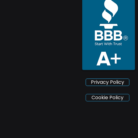
Privacy Policy
Cookie Policy