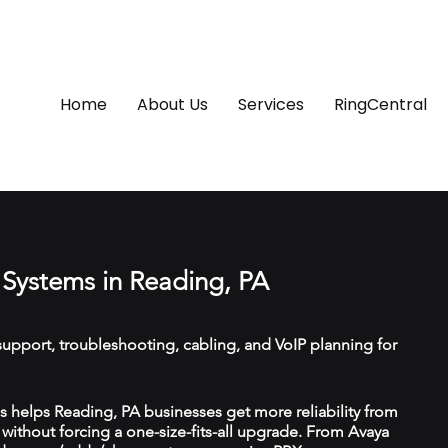
Home
About Us
Services
RingCentral
Systems in Reading, PA
upport, troubleshooting, cabling, and VoIP planning for
 helps Reading, PA businesses get more reliability from
ithout forcing a one-size-fits-all upgrade. From Avaya