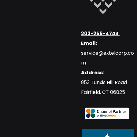
203-256-4744
Email:
service@extelcorp.co
m
Address:
​953 Tunxis Hill Road
​Fairfield, CT 06825