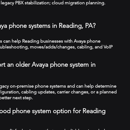
legacy PBX stabilization; cloud migration planning.
aya phone systems in Reading, PA?
 can help Reading businesses with Avaya phone
troubleshooting, moves/adds/changes, cabling, and VoIP
rt an older Avaya phone system in
legacy on-premise phone systems and can help determine
figuration, cabling updates, carrier changes, or a planned
better next step.
a good phone system option for Reading