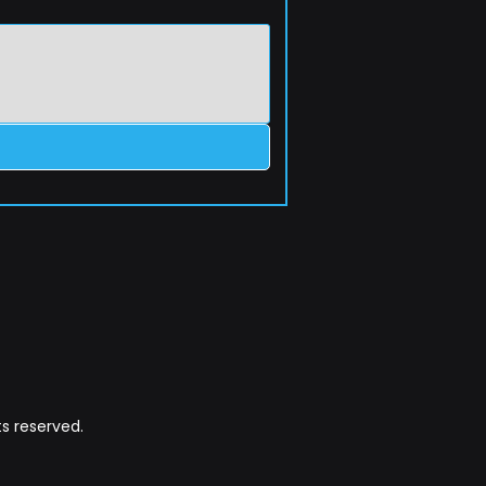
s reserved.