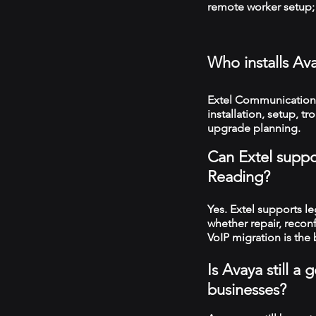
remote worker setup; 
Who installs Av
Extel Communications
installation, setup, 
upgrade planning.
Can Extel suppo
Reading?
Yes. Extel supports 
whether repair, recon
VoIP migration is the 
Is Avaya still 
businesses?