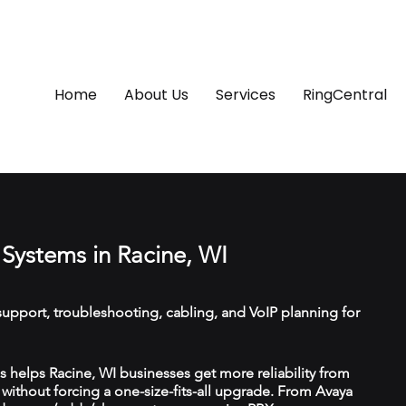
Home
About Us
Services
RingCentral
Systems in Racine, WI
upport, troubleshooting, cabling, and VoIP planning for
helps Racine, WI businesses get more reliability from
ithout forcing a one-size-fits-all upgrade. From Avaya