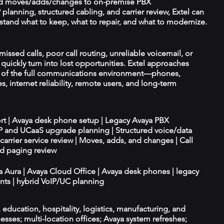
d moves/adds/changes to on-premise PBX
planning, structured cabling, and carrier review, Extel can
tand what to keep, what to repair, and what to modernize.
missed calls, poor call routing, unreliable voicemail, or
quickly turn into lost opportunities. Extel approaches
t of the full communications environment—phones,
es, internet reliability, remote users, and long-term
ort | Avaya desk phone setup | Legacy Avaya PBX
IP and UCaaS upgrade planning | Structured voice/data
d carrier service review | Moves, adds, and changes | Call
nd paging review
ya Aura | Avaya Cloud Office | Avaya desk phones | legacy
ts | hybrid VoIP/UC planning
e, education, hospitality, logistics, manufacturing, and
esses; multi-location offices; Avaya system refreshes;