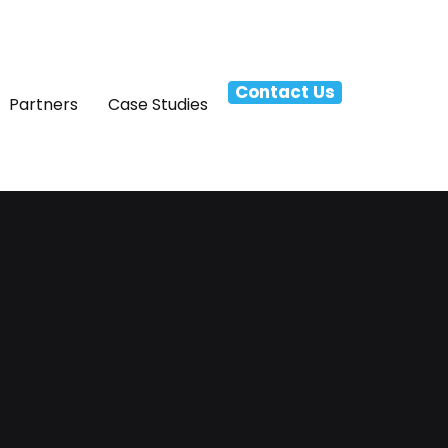
Contact Us
Partners
Case Studies