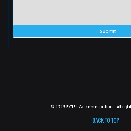
Submit
© 2026 EXTEL Communications. All right
BACK TO TOP