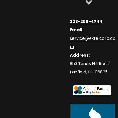
203-256-4744
Email:
service@extelcorp.co
m
Address:
​953 Tunxis Hill Road
​Fairfield, CT 06825