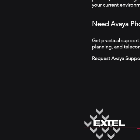
your current environ
Need Avaya Pho
Get practical support
planning, and telecom
Request Avaya Suppo