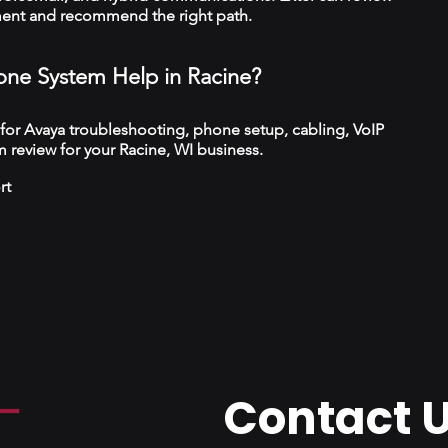
ment and recommend the right path.
ne System Help in Racine?
 for Avaya troubleshooting, phone setup, cabling, VoIP
 review for your Racine, WI business.
rt
Contact 