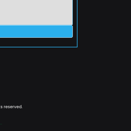
s reserved.