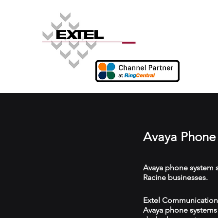
Avaya Phone 
Avaya phone system s
Racine businesses.
Extel Communications 
Avaya phone systems w