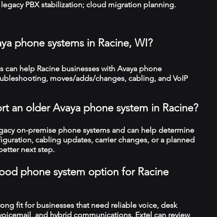
legacy PBX stabilization; cloud migration planning.
aya phone systems in Racine, WI?
 can help Racine businesses with Avaya phone
troubleshooting, moves/adds/changes, cabling, and VoIP
rt an older Avaya phone system in Racine?
legacy on-premise phone systems and can help determine
figuration, cabling updates, carrier changes, or a planned
better next step.
a good phone system option for Racine
trong fit for businesses that need reliable voice, desk
 voicemail, and hybrid communications. Extel can review