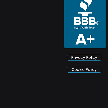
Privacy Policy
Cookie Policy