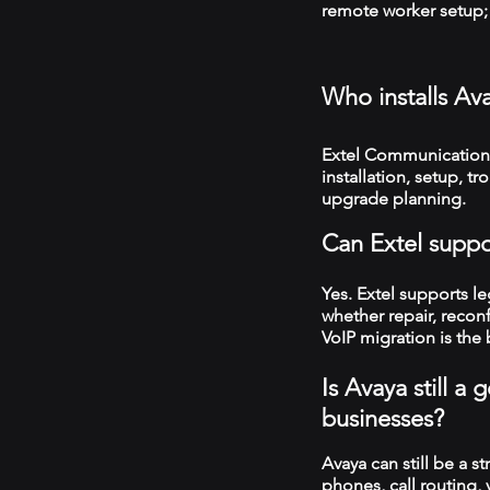
remote worker setup; 
Who installs Av
Extel Communications
installation, setup, 
upgrade planning.
Can Extel suppo
Yes. Extel supports 
whether repair, recon
VoIP migration is the 
Is Avaya still 
businesses?
Avaya can still be a s
phones, call routing,