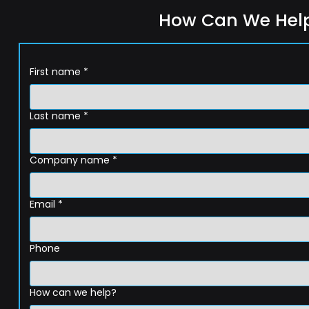
How Can We Hel
First name
*
Last name
*
Company name
*
Email
*
Phone
How can we help?