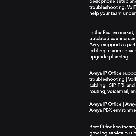
desk phone setup an
troubleshooting, VoIP 
help your team unders
In the Racine market, 
outdated cabling can 
Avaya support as par
cabling, carrier servic
upgrade planning.
Avaya IP Office supp
troubleshooting | Vo
cabling | SIP, PRI, an
routing, voicemail, a
Avaya IP Office | Ava
Avaya PBX environmen
Best fit for healthcar
growing service busin