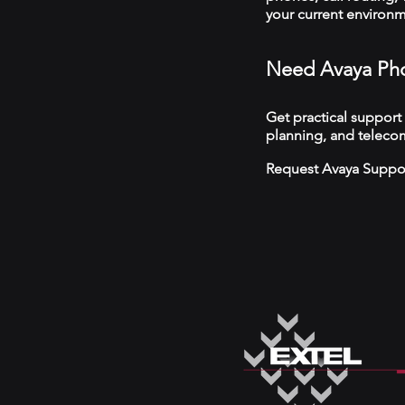
your current environ
Need Avaya Pho
Get practical support
planning, and telecom
Request Avaya Suppo