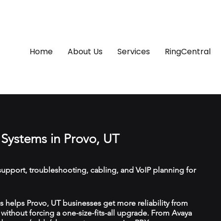
Home
About Us
Services
RingCentral
Systems in Provo, UT
upport, troubleshooting, cabling, and VoIP planning for
helps Provo, UT businesses get more reliability from
ithout forcing a one-size-fits-all upgrade. From Avaya