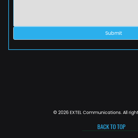
Submit
© 2026 EXTEL Communications. All right
BACK TO TOP