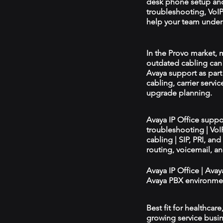
desk phone setup an
troubleshooting, VoIP 
help your team unders
In the Provo market, m
outdated cabling can 
Avaya support as par
cabling, carrier servic
upgrade planning.
Avaya IP Office supp
troubleshooting | Vo
cabling | SIP, PRI, an
routing, voicemail, a
Avaya IP Office | Ava
Avaya PBX environmen
Best fit for healthcar
growing service busin