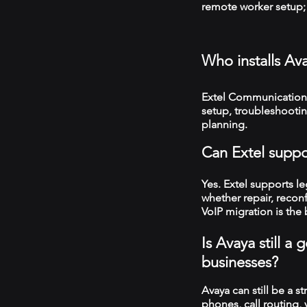
remote worker setup; 
Who installs Av
Extel Communications
setup, troubleshooti
planning.
Can Extel suppo
Yes. Extel supports 
whether repair, recon
VoIP migration is the 
Is Avaya still 
businesses?
Avaya can still be a s
phones, call routing,