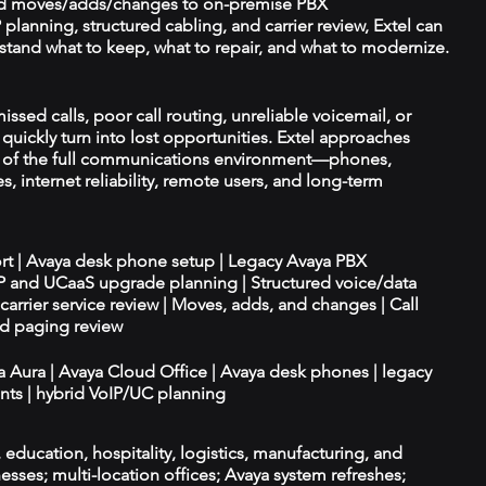
d moves/adds/changes to on-premise PBX
planning, structured cabling, and carrier review, Extel can
tand what to keep, what to repair, and what to modernize.
issed calls, poor call routing, unreliable voicemail, or
quickly turn into lost opportunities. Extel approaches
t of the full communications environment—phones,
es, internet reliability, remote users, and long-term
ort | Avaya desk phone setup | Legacy Avaya PBX
IP and UCaaS upgrade planning | Structured voice/data
d carrier service review | Moves, adds, and changes | Call
nd paging review
ya Aura | Avaya Cloud Office | Avaya desk phones | legacy
ts | hybrid VoIP/UC planning
e, education, hospitality, logistics, manufacturing, and
esses; multi-location offices; Avaya system refreshes;