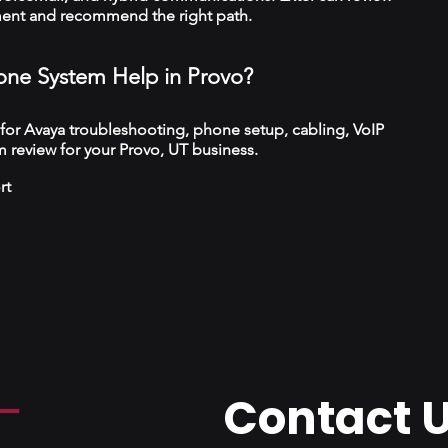
ment and recommend the right path.
ne System Help in Provo?
 for Avaya troubleshooting, phone setup, cabling, VoIP
 review for your Provo, UT business.
rt
Contact 