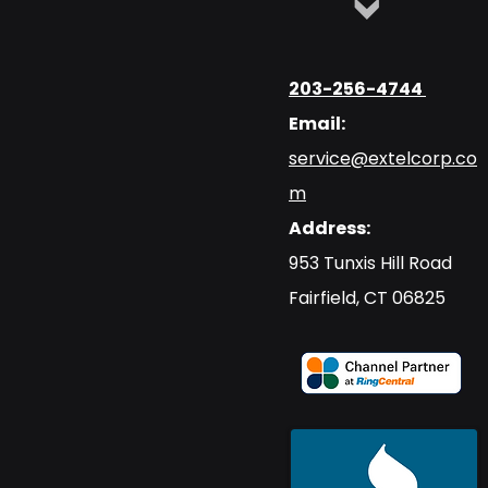
203-256-4744
Email:
service@extelcorp.co
m
Address:
​953 Tunxis Hill Road
​Fairfield, CT 06825