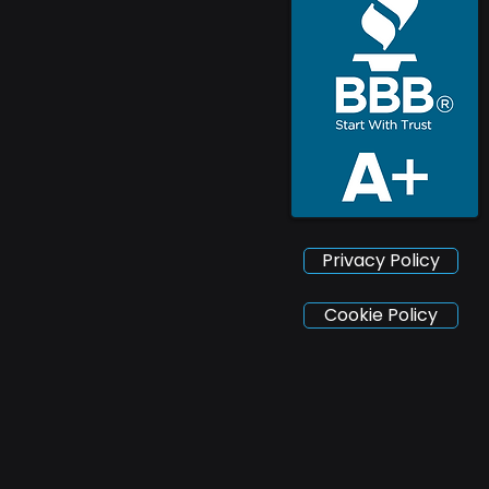
Privacy Policy
Cookie Policy