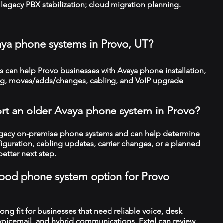
legacy PBX stabilization; cloud migration planning.
aya phone systems in Provo, UT?
 can help Provo businesses with Avaya phone installation,
ng, moves/adds/changes, cabling, and VoIP upgrade
rt an older Avaya phone system in Provo?
legacy on-premise phone systems and can help determine
figuration, cabling updates, carrier changes, or a planned
better next step.
a good phone system option for Provo
trong fit for businesses that need reliable voice, desk
 voicemail, and hybrid communications. Extel can review