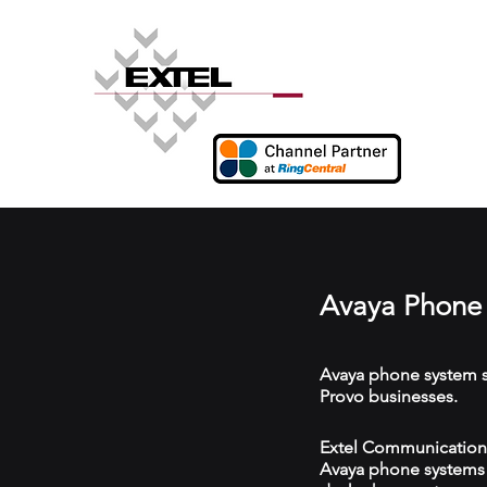
Avaya Phone 
Avaya phone system s
Provo businesses.
Extel Communications 
Avaya phone systems w