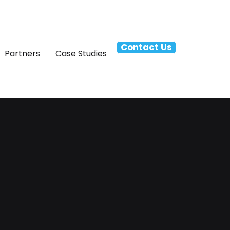
Contact Us
Partners
Case Studies