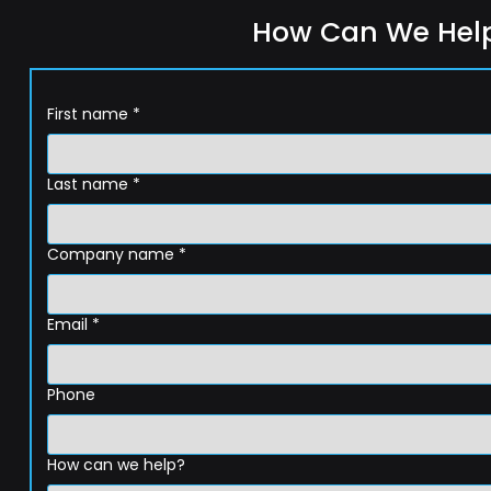
How Can We Hel
First name
*
Last name
*
Company name
*
Email
*
Phone
How can we help?