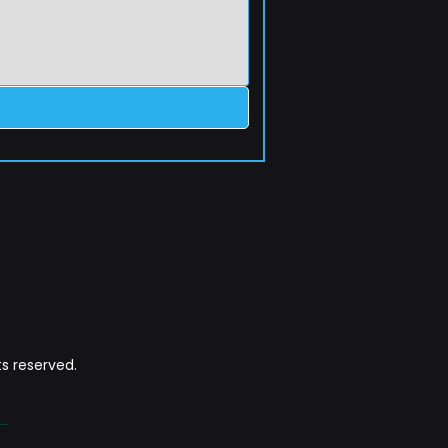
s reserved.