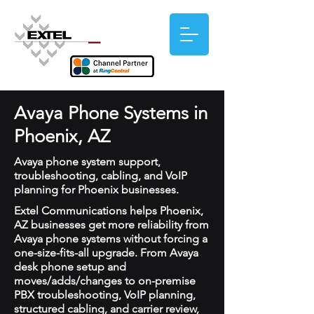
Avaya Phone Systems in
Phoenix, AZ
Avaya phone system support,
troubleshooting, cabling, and VoIP
planning for Phoenix businesses.
Extel Communications helps Phoenix,
AZ businesses get more reliability from
Avaya phone systems without forcing a
one-size-fits-all upgrade. From Avaya
desk phone setup and
moves/adds/changes to on-premise
PBX troubleshooting, VoIP planning,
structured cabling, and carrier review,