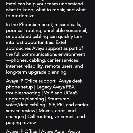
Extel can help your team understand
what to keep, what to repair, and what
to modernize.
In the Phoenix market, missed calls,
poor call routing, unreliable voicemail,
or outdated cabling can quickly turn
into lost opportunities. Extel
approaches Avaya support as part of
the full communications environment
—phones, cabling, carrier services,
internet reliability, remote users, and
long-term upgrade planning.
Avaya IP Office support | Avaya desk
phone setup | Legacy Avaya PBX
troubleshooting | VoIP and UCaaS
upgrade planning | Structured
voice/data cabling | SIP, PRI, and carrier
service review | Moves, adds, and
changes | Call routing, voicemail, and
paging review
Avaya IP Office | Avaya Aura | Avaya