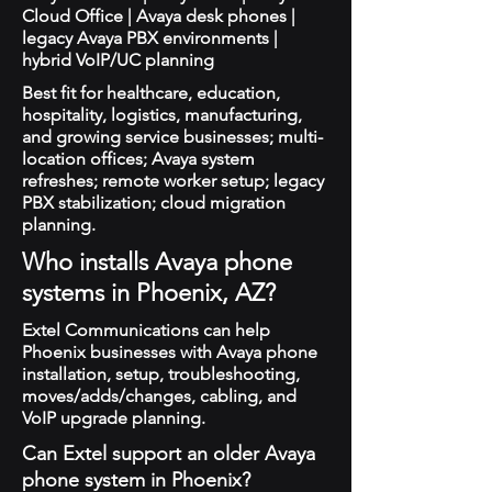
Cloud Office | Avaya desk phones |
legacy Avaya PBX environments |
hybrid VoIP/UC planning
Best fit for healthcare, education,
hospitality, logistics, manufacturing,
and growing service businesses; multi-
location offices; Avaya system
refreshes; remote worker setup; legacy
PBX stabilization; cloud migration
planning.
Who installs Avaya phone
systems in Phoenix, AZ?
Extel Communications can help
Phoenix businesses with Avaya phone
installation, setup, troubleshooting,
moves/adds/changes, cabling, and
VoIP upgrade planning.
Can Extel support an older Avaya
phone system in Phoenix?