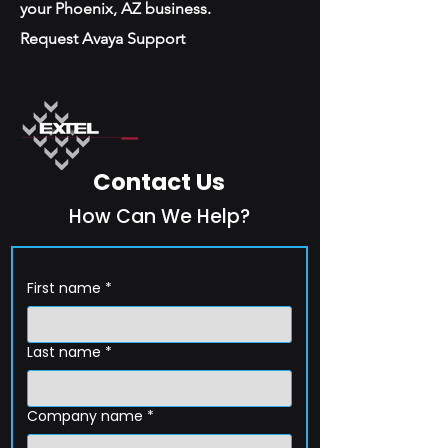
your Phoenix, AZ business.
Request Avaya Support
Contact Us
How Can We Help?
First name
*
Last name
*
Company name
*