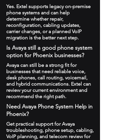
Yes. Extel supports legacy on-premise
phone systems and can help
determine whether repair,
reconfiguration, cabling updates,
carrier changes, or a planned VoIP
migration is the better next step.
Is Avaya still a good phone system
option for Phoenix businesses?
Avaya can still be a strong fit for
businesses that need reliable voice,
desk phones, call routing, voicemail,
and hybrid communications. Extel can
review your current environment and
recommend the right path.
Need Avaya Phone System Help in
Phoenix?
Get practical support for Avaya
troubleshooting, phone setup, cabling,
VoIP planning, and telecom review for