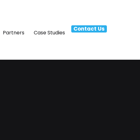
Contact Us
Partners
Case Studies