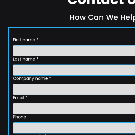
How Can We Hel
First name
*
Last name
*
Company name
*
Email
*
Phone