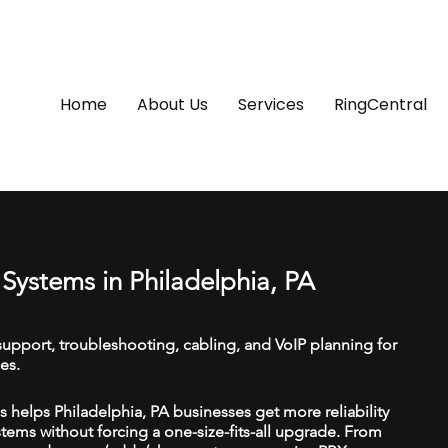
Home
About Us
Services
RingCentral
Systems in Philadelphia, PA
upport, troubleshooting, cabling, and VoIP planning for
es.
helps Philadelphia, PA businesses get more reliability
ems without forcing a one-size-fits-all upgrade. From