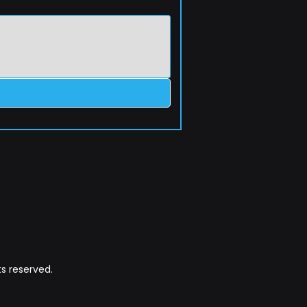
s reserved.