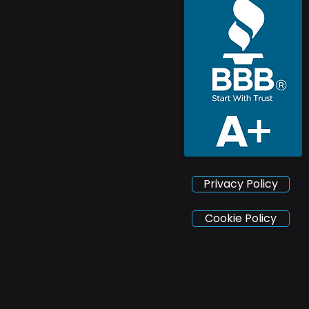
Privacy Policy
Cookie Policy