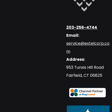
203-256-4744
Email:
service@extelcorp.co
m
Address:
​953 Tunxis Hill Road
​Fairfield, CT 06825