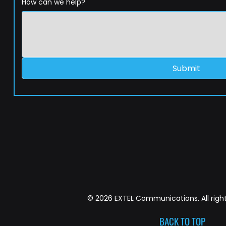
How can we help?
Submit
© 2026 EXTEL Communications. All right
BACK TO TOP