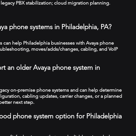
legacy PBX stabilization; cloud migration planning.
aya phone systems in Philadelphia, PA?
 can help Philadelphia businesses with Avaya phone
troubleshooting, moves/adds/changes, cabling, and VoIP
rt an older Avaya phone system in
legacy on-premise phone systems and can help determine
figuration, cabling updates, carrier changes, or a planned
better next step.
 good phone system option for Philadelphia