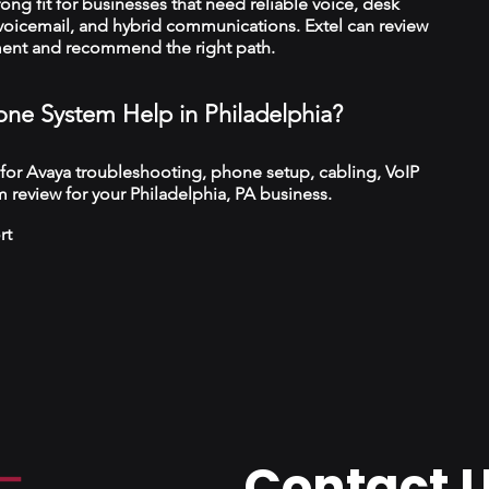
trong fit for businesses that need reliable voice, desk
 voicemail, and hybrid communications. Extel can review
ment and recommend the right path.
ne System Help in Philadelphia?
 for Avaya troubleshooting, phone setup, cabling, VoIP
 review for your Philadelphia, PA business.
rt
Contact 