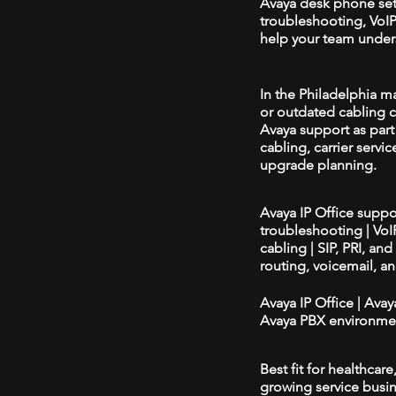
Avaya desk phone se
troubleshooting, VoIP 
help your team unders
In the Philadelphia ma
or outdated cabling c
Avaya support as par
cabling, carrier servic
upgrade planning.
Avaya IP Office supp
troubleshooting | Vo
cabling | SIP, PRI, an
routing, voicemail, a
Avaya IP Office | Ava
Avaya PBX environmen
Best fit for healthcar
growing service busin