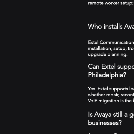
remote worker setup; 
Who installs Av
Extel Communications
installation, setup, 
upgrade planning.
Can Extel suppo
Philadelphia?
Yes. Extel supports 
whether repair, recon
VoIP migration is the 
Is Avaya still a
businesses?