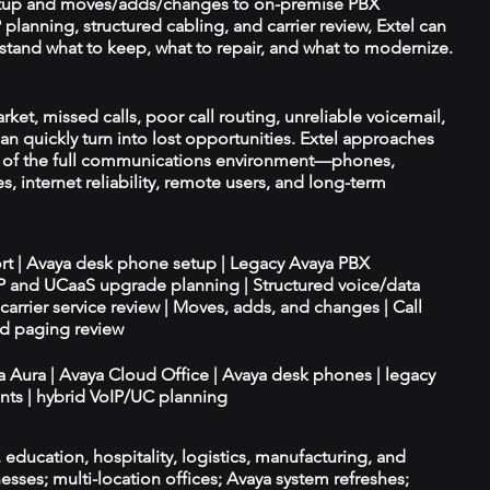
tup and moves/adds/changes to on-premise PBX
planning, structured cabling, and carrier review, Extel can
tand what to keep, what to repair, and what to modernize.
rket, missed calls, poor call routing, unreliable voicemail,
an quickly turn into lost opportunities. Extel approaches
t of the full communications environment—phones,
es, internet reliability, remote users, and long-term
ort | Avaya desk phone setup | Legacy Avaya PBX
IP and UCaaS upgrade planning | Structured voice/data
d carrier service review | Moves, adds, and changes | Call
nd paging review
ya Aura | Avaya Cloud Office | Avaya desk phones | legacy
ts | hybrid VoIP/UC planning
e, education, hospitality, logistics, manufacturing, and
esses; multi-location offices; Avaya system refreshes;