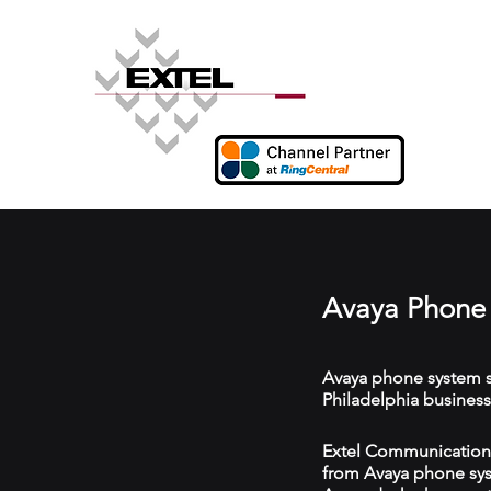
Avaya Phone 
Avaya phone system s
Philadelphia business
Extel Communications 
from Avaya phone syst