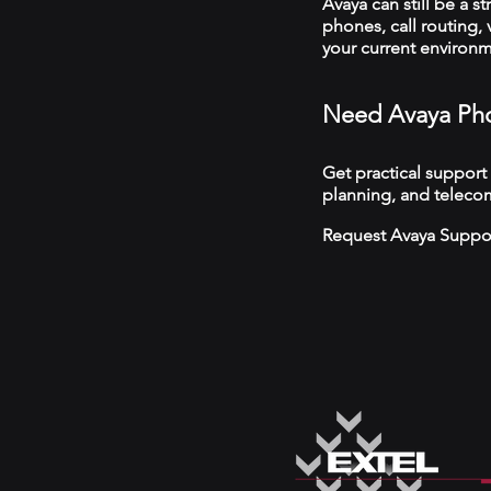
Avaya can still be a s
phones, call routing,
your current environ
Need Avaya Pho
Get practical support
planning, and telecom
Request Avaya Suppo