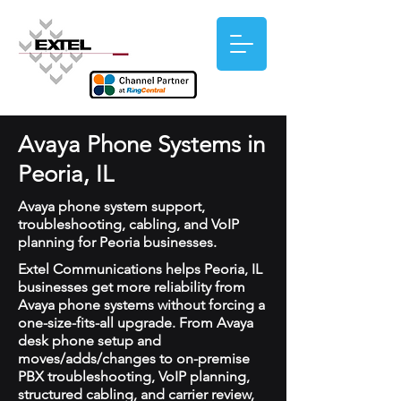
Avaya Phone Systems in
Peoria, IL
Avaya phone system support,
troubleshooting, cabling, and VoIP
planning for Peoria businesses.
Extel Communications helps Peoria, IL
businesses get more reliability from
Avaya phone systems without forcing a
one-size-fits-all upgrade. From Avaya
desk phone setup and
moves/adds/changes to on-premise
PBX troubleshooting, VoIP planning,
structured cabling, and carrier review,