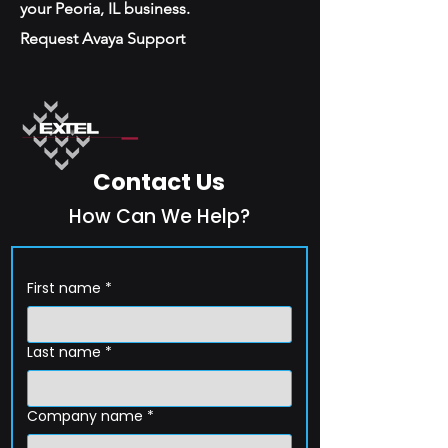
your Peoria, IL business.
Request Avaya Support
Contact Us
How Can We Help?
First name
*
Last name
*
Company name
*