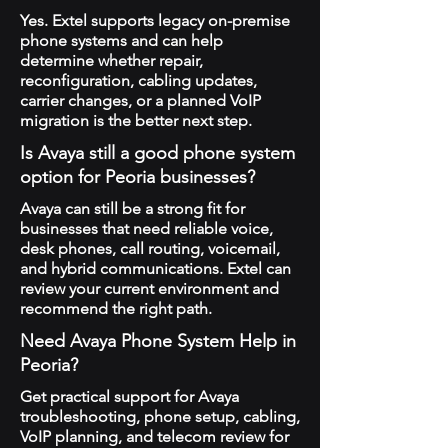
Yes. Extel supports legacy on-premise
phone systems and can help
determine whether repair,
reconfiguration, cabling updates,
carrier changes, or a planned VoIP
migration is the better next step.
Is Avaya still a good phone system
option for Peoria businesses?
Avaya can still be a strong fit for
businesses that need reliable voice,
desk phones, call routing, voicemail,
and hybrid communications. Extel can
review your current environment and
recommend the right path.
Need Avaya Phone System Help in
Peoria?
Get practical support for Avaya
troubleshooting, phone setup, cabling,
VoIP planning, and telecom review for