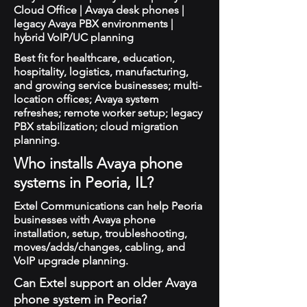
Cloud Office | Avaya desk phones |
legacy Avaya PBX environments |
hybrid VoIP/UC planning
Best fit for healthcare, education,
hospitality, logistics, manufacturing,
and growing service businesses; multi-
location offices; Avaya system
refreshes; remote worker setup; legacy
PBX stabilization; cloud migration
planning.
Who installs Avaya phone
systems in Peoria, IL?
Extel Communications can help Peoria
businesses with Avaya phone
installation, setup, troubleshooting,
moves/adds/changes, cabling, and
VoIP upgrade planning.
Can Extel support an older Avaya
phone system in Peoria?