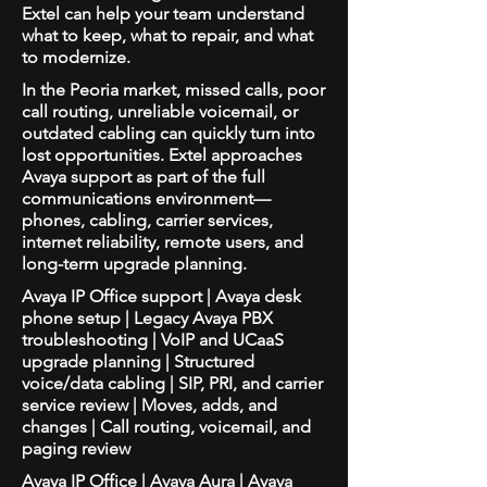
Extel can help your team understand
what to keep, what to repair, and what
to modernize.
In the Peoria market, missed calls, poor
call routing, unreliable voicemail, or
outdated cabling can quickly turn into
lost opportunities. Extel approaches
Avaya support as part of the full
communications environment—
phones, cabling, carrier services,
internet reliability, remote users, and
long-term upgrade planning.
Avaya IP Office support | Avaya desk
phone setup | Legacy Avaya PBX
troubleshooting | VoIP and UCaaS
upgrade planning | Structured
voice/data cabling | SIP, PRI, and carrier
service review | Moves, adds, and
changes | Call routing, voicemail, and
paging review
Avaya IP Office | Avaya Aura | Avaya