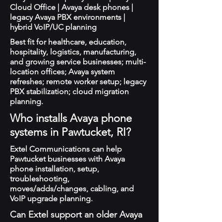
Cloud Office | Avaya desk phones |
legacy Avaya PBX environments |
hybrid VoIP/UC planning
Best fit for healthcare, education,
hospitality, logistics, manufacturing,
and growing service businesses; multi-
location offices; Avaya system
refreshes; remote worker setup; legacy
PBX stabilization; cloud migration
planning.
Who installs Avaya phone
systems in Pawtucket, RI?
Extel Communications can help
Pawtucket businesses with Avaya
phone installation, setup,
troubleshooting,
moves/adds/changes, cabling, and
VoIP upgrade planning.
Can Extel support an older Avaya