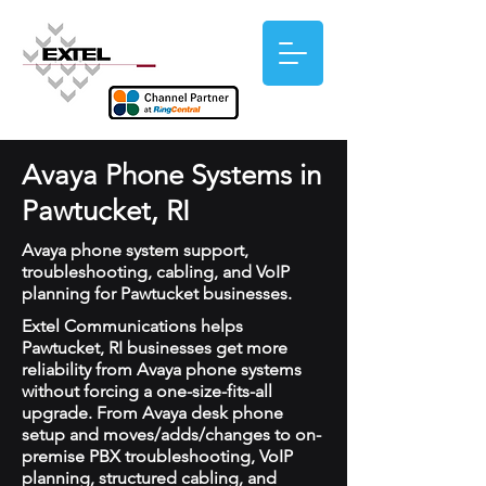
Avaya Phone Systems in
Pawtucket, RI
Avaya phone system support,
troubleshooting, cabling, and VoIP
planning for Pawtucket businesses.
Extel Communications helps
Pawtucket, RI businesses get more
reliability from Avaya phone systems
without forcing a one-size-fits-all
upgrade. From Avaya desk phone
setup and moves/adds/changes to on-
premise PBX troubleshooting, VoIP
planning, structured cabling, and