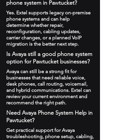
phone system in Pawtucket?
Yes. Extel supports legacy on-premise
phone systems and can help
determine whether repair,
reconfiguration, cabling updates,
carrier changes, or a planned VoIP
migration is the better next step.
Is Avaya still a good phone system
option for Pawtucket businesses?
Avaya can still be a strong fit for
businesses that need reliable voice,
desk phones, call routing, voicemail,
and hybrid communications. Extel can
review your current environment and
recommend the right path.
Need Avaya Phone System Help in
Pawtucket?
Get practical support for Avaya
troubleshooting, phone setup, cabling,