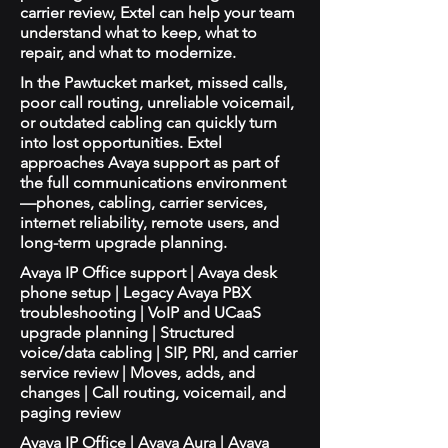
carrier review, Extel can help your team
understand what to keep, what to
repair, and what to modernize.
In the Pawtucket market, missed calls,
poor call routing, unreliable voicemail,
or outdated cabling can quickly turn
into lost opportunities. Extel
approaches Avaya support as part of
the full communications environment
—phones, cabling, carrier services,
internet reliability, remote users, and
long-term upgrade planning.
Avaya IP Office support | Avaya desk
phone setup | Legacy Avaya PBX
troubleshooting | VoIP and UCaaS
upgrade planning | Structured
voice/data cabling | SIP, PRI, and carrier
service review | Moves, adds, and
changes | Call routing, voicemail, and
paging review
Avaya IP Office | Avaya Aura | Avaya