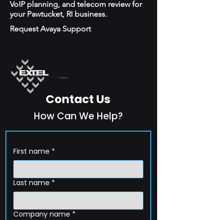
VoIP planning, and telecom review for
your Pawtucket, RI business.
Request Avaya Support
Contact Us
How Can We Help?
First name
*
Last name
*
Company name
*