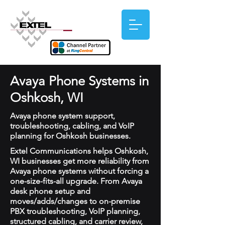
Avaya Phone Systems in
Oshkosh, WI
Avaya phone system support,
troubleshooting, cabling, and VoIP
planning for Oshkosh businesses.
Extel Communications helps Oshkosh,
WI businesses get more reliability from
Avaya phone systems without forcing a
one-size-fits-all upgrade. From Avaya
desk phone setup and
moves/adds/changes to on-premise
PBX troubleshooting, VoIP planning,
structured cabling, and carrier review,