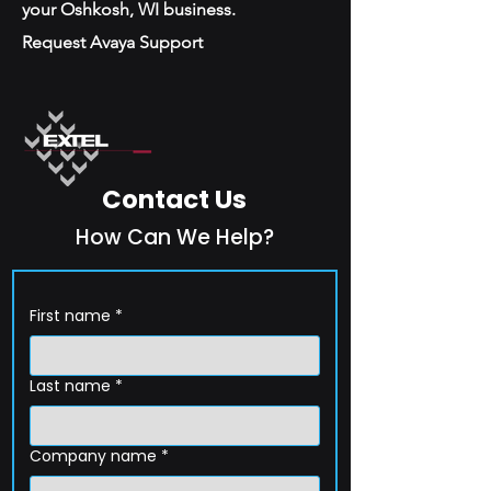
your Oshkosh, WI business.
Request Avaya Support
Contact Us
How Can We Help?
First name
*
Last name
*
Company name
*