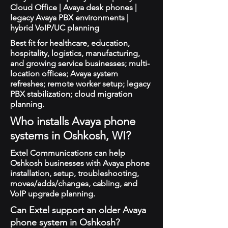
Cloud Office | Avaya desk phones |
legacy Avaya PBX environments |
hybrid VoIP/UC planning
Best fit for healthcare, education,
hospitality, logistics, manufacturing,
and growing service businesses; multi-
location offices; Avaya system
refreshes; remote worker setup; legacy
PBX stabilization; cloud migration
planning.
Who installs Avaya phone
systems in Oshkosh, WI?
Extel Communications can help
Oshkosh businesses with Avaya phone
installation, setup, troubleshooting,
moves/adds/changes, cabling, and
VoIP upgrade planning.
Can Extel support an older Avaya
phone system in Oshkosh?