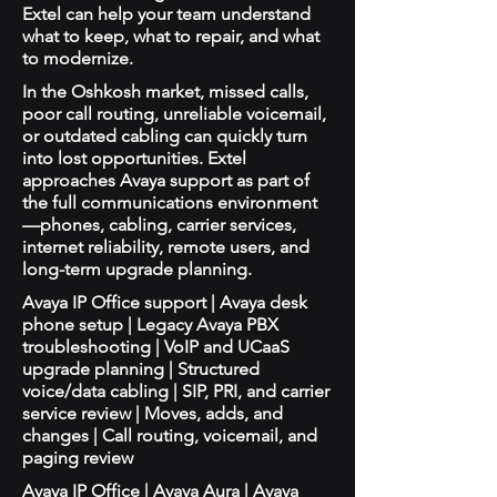
Extel can help your team understand
what to keep, what to repair, and what
to modernize.
In the Oshkosh market, missed calls,
poor call routing, unreliable voicemail,
or outdated cabling can quickly turn
into lost opportunities. Extel
approaches Avaya support as part of
the full communications environment
—phones, cabling, carrier services,
internet reliability, remote users, and
long-term upgrade planning.
Avaya IP Office support | Avaya desk
phone setup | Legacy Avaya PBX
troubleshooting | VoIP and UCaaS
upgrade planning | Structured
voice/data cabling | SIP, PRI, and carrier
service review | Moves, adds, and
changes | Call routing, voicemail, and
paging review
Avaya IP Office | Avaya Aura | Avaya