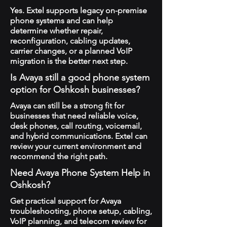
Yes. Extel supports legacy on-premise
phone systems and can help
determine whether repair,
reconfiguration, cabling updates,
carrier changes, or a planned VoIP
migration is the better next step.
Is Avaya still a good phone system
option for Oshkosh businesses?
Avaya can still be a strong fit for
businesses that need reliable voice,
desk phones, call routing, voicemail,
and hybrid communications. Extel can
review your current environment and
recommend the right path.
Need Avaya Phone System Help in
Oshkosh?
Get practical support for Avaya
troubleshooting, phone setup, cabling,
VoIP planning, and telecom review for