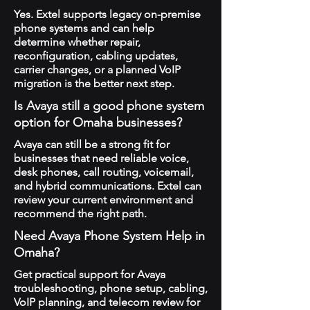
Yes. Extel supports legacy on-premise
phone systems and can help
determine whether repair,
reconfiguration, cabling updates,
carrier changes, or a planned VoIP
migration is the better next step.
Is Avaya still a good phone system
option for Omaha businesses?
Avaya can still be a strong fit for
businesses that need reliable voice,
desk phones, call routing, voicemail,
and hybrid communications. Extel can
review your current environment and
recommend the right path.
Need Avaya Phone System Help in
Omaha?
Get practical support for Avaya
troubleshooting, phone setup, cabling,
VoIP planning, and telecom review for