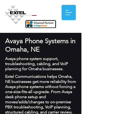
Avaya Phone Systems in
Omaha, NE
Avaya phone system support,
troubleshooting, cabling, and VoIP
planning for Omaha businesses.
Extel Communications helps Omaha,
NE businesses get more reliability from
Avaya phone systems without forcing a
one-size-fits-all upgrade. From Avaya
desk phone setup and
moves/adds/changes to on-premise
PBX troubleshooting, VoIP planning,
structured cabling, and carrier review,