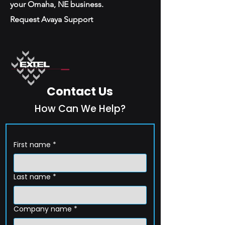
your Omaha, NE business.
Request Avaya Support
Contact Us
How Can We Help?
First name
*
Last name
*
Company name
*