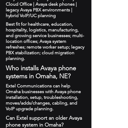
Cloud Office | Avaya desk phones |
legacy Avaya PBX environments |
hybrid VoIP/UC planning
Best fit for healthcare, education,
hospitality, logistics, manufacturing,
and growing service businesses; multi-
location offices; Avaya system
refreshes; remote worker setup; legacy
PBX stabilization; cloud migration
planning.
Who installs Avaya phone
systems in Omaha, NE?
Extel Communications can help
Omaha businesses with Avaya phone
installation, setup, troubleshooting,
moves/adds/changes, cabling, and
VoIP upgrade planning.
Can Extel support an older Avaya
phone system in Omaha?