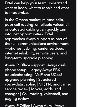
Extel can help your team understand
what to keep, what to repair, and what
to modernize.
In the Omaha market, missed calls,
poor call routing, unreliable voicemail,
or outdated cabling can quickly turn
into lost opportunities. Extel
approaches Avaya support as part of
the full communications environment
—phones, cabling, carrier services,
internet reliability, remote users, and
long-term upgrade planning.
Avaya IP Office support | Avaya desk
phone setup | Legacy Avaya PBX
troubleshooting | VoIP and UCaaS
upgrade planning | Structured
voice/data cabling | SIP, PRI, and carrier
service review | Moves, adds, and
changes | Call routing, voicemail, and
paging review
Avaya IP Office | Avaya Aura | Avaya