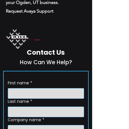
your Ogden, UT business.
Request Avaya Support
Contact Us
How Can We Help?
First name
*
Last name
*
Company name
*