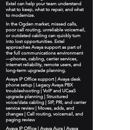
Extel can help your team understand
what to keep, what to repair, and what
to modernize.
In the Ogden market, missed calls,
poor call routing, unreliable voicemail,
or outdated cabling can quickly turn
into lost opportunities. Extel
approaches Avaya support as part of
the full communications environment
—phones, cabling, carrier services,
internet reliability, remote users, and
long-term upgrade planning.
Avaya IP Office support | Avaya desk
phone setup | Legacy Avaya PBX
troubleshooting | VoIP and UCaaS
upgrade planning | Structured
voice/data cabling | SIP, PRI, and carrier
service review | Moves, adds, and
changes | Call routing, voicemail, and
paging review
Avaya IP Office | Avaya Aura | Avaya