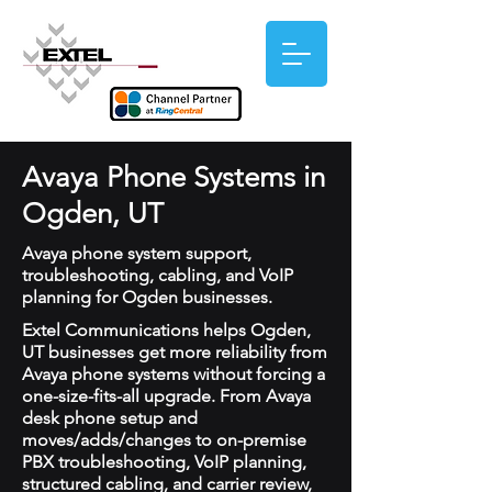
Avaya Phone Systems in
Ogden, UT
Avaya phone system support,
troubleshooting, cabling, and VoIP
planning for Ogden businesses.
Extel Communications helps Ogden,
UT businesses get more reliability from
Avaya phone systems without forcing a
one-size-fits-all upgrade. From Avaya
desk phone setup and
moves/adds/changes to on-premise
PBX troubleshooting, VoIP planning,
structured cabling, and carrier review,