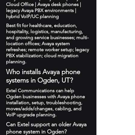
Cloud Office | Avaya desk phones |
legacy Avaya PBX environments |
hybrid VoIP/UC planning
Best fit for healthcare, education,
hospitality, logistics, manufacturing,
and growing service businesses; multi-
location offices; Avaya system
refreshes; remote worker setup; legacy
PBX stabilization; cloud migration
planning.
Who installs Avaya phone
systems in Ogden, UT?
Extel Communications can help
Ogden businesses with Avaya phone
installation, setup, troubleshooting,
moves/adds/changes, cabling, and
VoIP upgrade planning.
Can Extel support an older Avaya
phone system in Ogden?