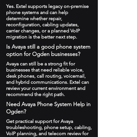
Yes. Extel supports legacy on-premise
phone systems and can help
determine whether repair,
reconfiguration, cabling updates,
carrier changes, or a planned VoIP
migration is the better next step.
Is Avaya still a good phone system
option for Ogden businesses?
Avaya can still be a strong fit for
businesses that need reliable voice,
desk phones, call routing, voicemail,
and hybrid communications. Extel can
review your current environment and
recommend the right path.
Need Avaya Phone System Help in
Ogden?
Get practical support for Avaya
troubleshooting, phone setup, cabling,
VoIP planning, and telecom review for