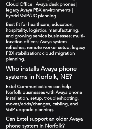
Cloud Office | Avaya desk phones |
legacy Avaya PBX environments |
hybrid VoIP/UC planning
Best fit for healthcare, education,
hospitality, logistics, manufacturing,
and growing service businesses; multi-
location offices; Avaya system
refreshes; remote worker setup; legacy
PBX stabilization; cloud migration
planning.
Who installs Avaya phone
systems in Norfolk, NE?
Extel Communications can help
Norfolk businesses with Avaya phone
installation, setup, troubleshooting,
moves/adds/changes, cabling, and
VoIP upgrade planning.
Can Extel support an older Avaya
phone system in Norfolk?