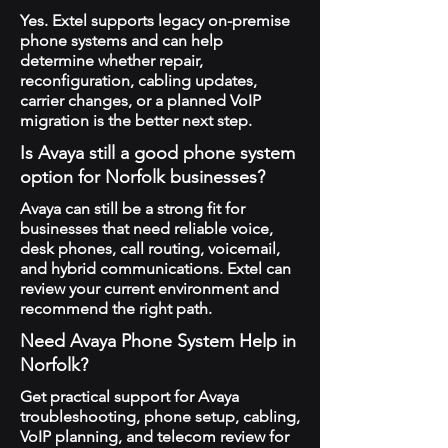
Yes. Extel supports legacy on-premise
phone systems and can help
determine whether repair,
reconfiguration, cabling updates,
carrier changes, or a planned VoIP
migration is the better next step.
Is Avaya still a good phone system
option for Norfolk businesses?
Avaya can still be a strong fit for
businesses that need reliable voice,
desk phones, call routing, voicemail,
and hybrid communications. Extel can
review your current environment and
recommend the right path.
Need Avaya Phone System Help in
Norfolk?
Get practical support for Avaya
troubleshooting, phone setup, cabling,
VoIP planning, and telecom review for