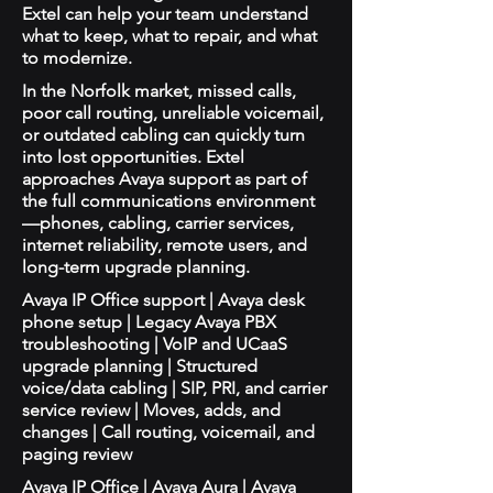
Extel can help your team understand
what to keep, what to repair, and what
to modernize.
In the Norfolk market, missed calls,
poor call routing, unreliable voicemail,
or outdated cabling can quickly turn
into lost opportunities. Extel
approaches Avaya support as part of
the full communications environment
—phones, cabling, carrier services,
internet reliability, remote users, and
long-term upgrade planning.
Avaya IP Office support | Avaya desk
phone setup | Legacy Avaya PBX
troubleshooting | VoIP and UCaaS
upgrade planning | Structured
voice/data cabling | SIP, PRI, and carrier
service review | Moves, adds, and
changes | Call routing, voicemail, and
paging review
Avaya IP Office | Avaya Aura | Avaya