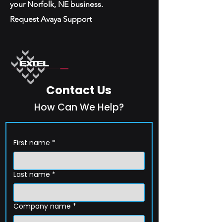
your Norfolk, NE business.
Request Avaya Support
Contact Us
How Can We Help?
First name
*
Last name
*
Company name
*