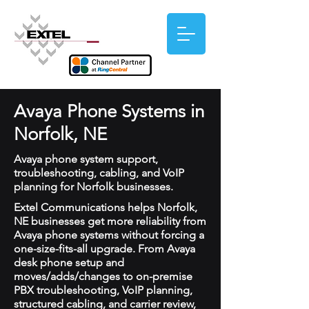
Avaya Phone Systems in
Norfolk, NE
Avaya phone system support,
troubleshooting, cabling, and VoIP
planning for Norfolk businesses.
Extel Communications helps Norfolk,
NE businesses get more reliability from
Avaya phone systems without forcing a
one-size-fits-all upgrade. From Avaya
desk phone setup and
moves/adds/changes to on-premise
PBX troubleshooting, VoIP planning,
structured cabling, and carrier review,