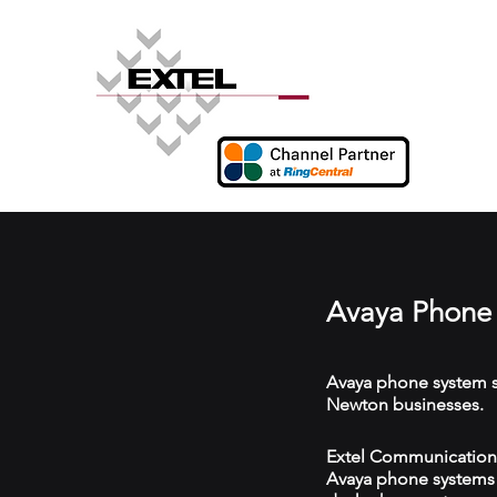
Avaya Phone
Avaya phone system s
Newton businesses.
Extel Communications
Avaya phone systems w