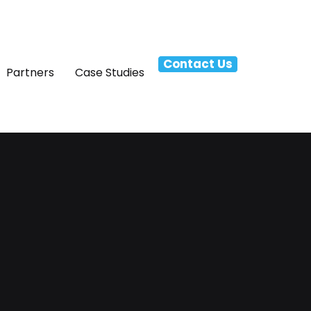
Contact Us
Partners
Case Studies