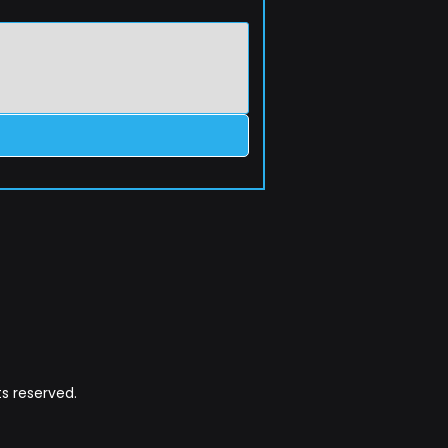
s reserved.