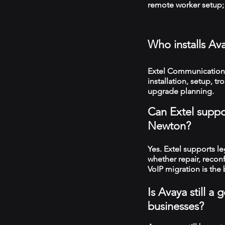
remote worker setup; 
Who installs A
Extel Communication
installation, setup, 
upgrade planning.
Can Extel suppo
Newton?
Yes. Extel supports 
whether repair, recon
VoIP migration is the 
Is Avaya still 
businesses?