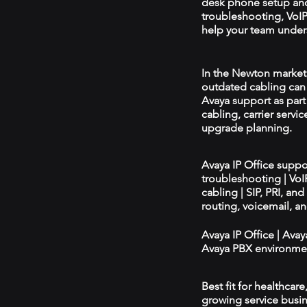
desk phone setup an
troubleshooting, VoIP 
help your team unders
In the Newton market, 
outdated cabling can 
Avaya support as par
cabling, carrier servic
upgrade planning.
Avaya IP Office supp
troubleshooting | Vo
cabling | SIP, PRI, an
routing, voicemail, a
Avaya IP Office | Ava
Avaya PBX environmen
Best fit for healthcar
growing service busin