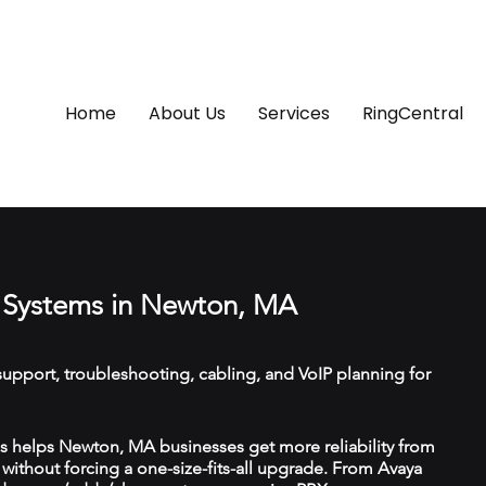
Home
About Us
Services
RingCentral
 Systems in Newton, MA
upport, troubleshooting, cabling, and VoIP planning for
 helps Newton, MA businesses get more reliability from
ithout forcing a one-size-fits-all upgrade. From Avaya