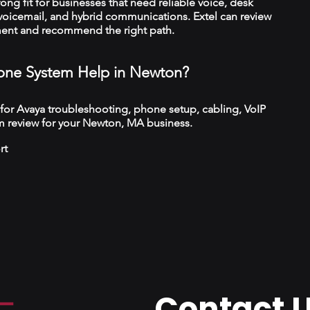
trong fit for businesses that need reliable voice, desk
 voicemail, and hybrid communications. Extel can review
ment and recommend the right path.
ne System Help in Newton?
 for Avaya troubleshooting, phone setup, cabling, VoIP
m review for your Newton, MA business.
rt
Contact 