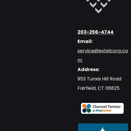
203-256-4744
Email:
service@extelcorp.co
m
Address:
​953 Tunxis Hill Road
​Fairfield, CT 06825