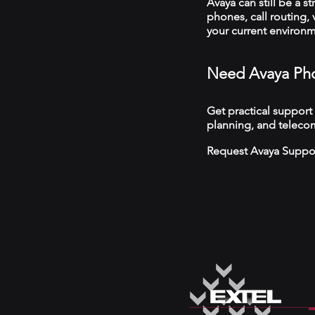
Avaya can still be a s
phones, call routing,
your current environ
Need Avaya Pho
Get practical support
planning, and teleco
Request Avaya Suppo