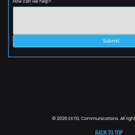
How can we help?
Submit
© 2026 EXTEL Communications. All right
BACK TO TOP