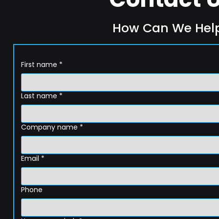
How Can We Hel
First name
*
Last name
*
Company name
*
Email
*
Phone