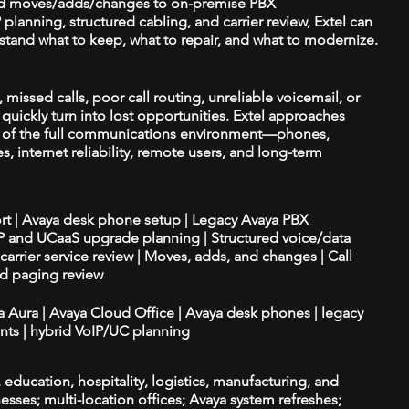
d moves/adds/changes to on-premise PBX
planning, structured cabling, and carrier review, Extel can
tand what to keep, what to repair, and what to modernize.
missed calls, poor call routing, unreliable voicemail, or
quickly turn into lost opportunities. Extel approaches
t of the full communications environment—phones,
es, internet reliability, remote users, and long-term
ort | Avaya desk phone setup | Legacy Avaya PBX
IP and UCaaS upgrade planning | Structured voice/data
d carrier service review | Moves, adds, and changes | Call
nd paging review
ya Aura | Avaya Cloud Office | Avaya desk phones | legacy
ts | hybrid VoIP/UC planning
e, education, hospitality, logistics, manufacturing, and
esses; multi-location offices; Avaya system refreshes;