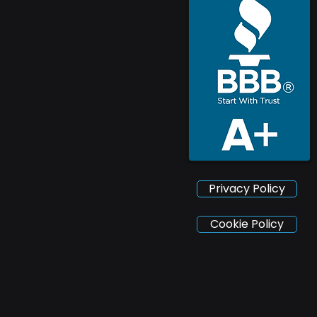
Privacy Policy
Cookie Policy