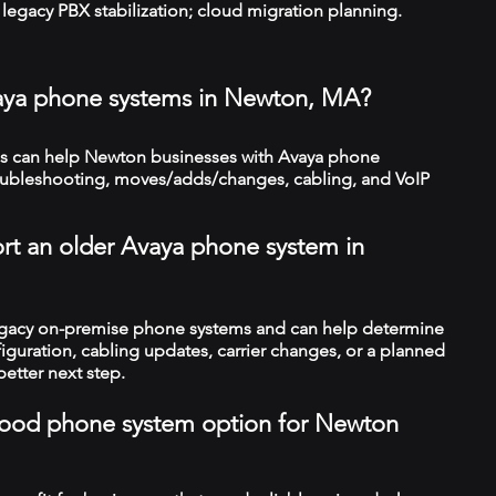
legacy PBX stabilization; cloud migration planning.
vaya phone systems in Newton, MA?
s can help Newton businesses with Avaya phone
troubleshooting, moves/adds/changes, cabling, and VoIP
rt an older Avaya phone system in
legacy on-premise phone systems and can help determine
figuration, cabling updates, carrier changes, or a planned
better next step.
a good phone system option for Newton