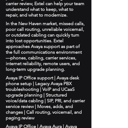
carrier review, Extel can help your team
understand what to keep, what to
repair, and what to modernize.
In the New Haven market, missed calls,
poor call routing, unreliable voicemail,
or outdated cabling can quickly turn
into lost opportunities. Extel
approaches Avaya support as part of
the full communications environment
—phones, cabling, carrier services,
internet reliability, remote users, and
long-term upgrade planning.
Avaya IP Office support | Avaya desk
phone setup | Legacy Avaya PBX
troubleshooting | VoIP and UCaaS
upgrade planning | Structured
voice/data cabling | SIP, PRI, and carrier
service review | Moves, adds, and
changes | Call routing, voicemail, and
paging review
Avaya IP Office | Avaya Aura | Avaya