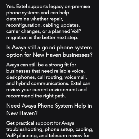
Yes. Extel supports legacy on-premise
phone systems and can help
determine whether repair,
reconfiguration, cabling updates,
carrier changes, or a planned VoIP
migration is the better next step.
Is Avaya still a good phone system
option for New Haven businesses?
Avaya can still be a strong fit for
businesses that need reliable voice,
desk phones, call routing, voicemail,
and hybrid communications. Extel can
review your current environment and
recommend the right path.
Need Avaya Phone System Help in
New Haven?
Get practical support for Avaya
troubleshooting, phone setup, cabling,
VoIP planning, and telecom review for