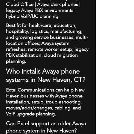
Cloud Office | Avaya desk phones |
legacy Avaya PBX environments |
hybrid VoIP/UC planning
Best fit for healthcare, education,
hospitality, logistics, manufacturing,
and growing service businesses; multi-
location offices; Avaya system
refreshes; remote worker setup; legacy
PBX stabilization; cloud migration
planning.
Who installs Avaya phone
systems in New Haven, CT?
Extel Communications can help New
Haven businesses with Avaya phone
installation, setup, troubleshooting,
moves/adds/changes, cabling, and
VoIP upgrade planning.
Can Extel support an older Avaya
phone system in New Haven?