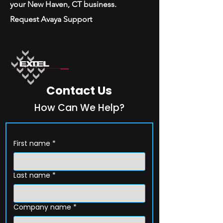
your New Haven, CT business.
Request Avaya Support
Contact Us
How Can We Help?
First name
*
Last name
*
Company name
*