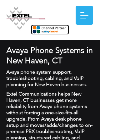
Avaya Phone Systems in
New Haven, CT
Avaya phone system support,
troubleshooting, cabling, and VoIP
planning for New Haven businesses.
Extel Communications helps New
Haven, CT businesses get more
reliability from Avaya phone systems
without forcing a one-size-fits-all
upgrade. From Avaya desk phone
setup and moves/adds/changes to on-
premise PBX troubleshooting, VoIP
planning, structured cabling, and