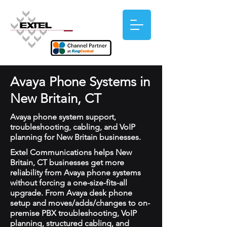
Avaya Phone Systems in
New Britain, CT
Avaya phone system support,
troubleshooting, cabling, and VoIP
planning for New Britain businesses.
Extel Communications helps New
Britain, CT businesses get more
reliability from Avaya phone systems
without forcing a one-size-fits-all
upgrade. From Avaya desk phone
setup and moves/adds/changes to on-
premise PBX troubleshooting, VoIP
planning, structured cabling, and