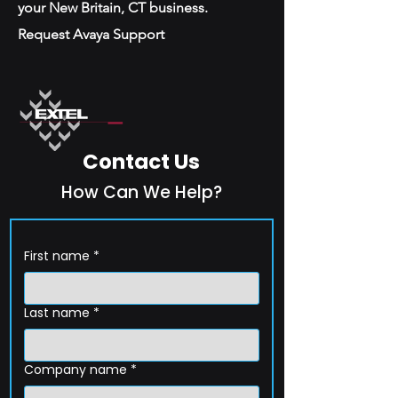
your New Britain, CT business.
Request Avaya Support
Contact Us
How Can We Help?
First name
*
Last name
*
Company name
*