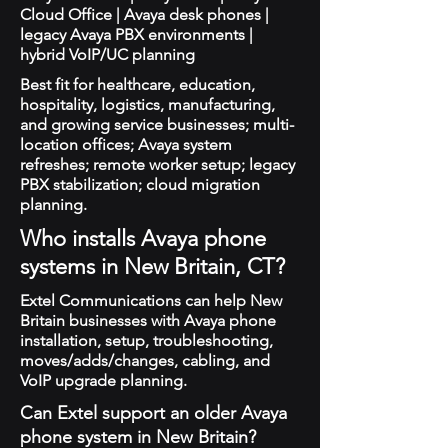
Cloud Office | Avaya desk phones |
legacy Avaya PBX environments |
hybrid VoIP/UC planning
Best fit for healthcare, education,
hospitality, logistics, manufacturing,
and growing service businesses; multi-
location offices; Avaya system
refreshes; remote worker setup; legacy
PBX stabilization; cloud migration
planning.
Who installs Avaya phone
systems in New Britain, CT?
Extel Communications can help New
Britain businesses with Avaya phone
installation, setup, troubleshooting,
moves/adds/changes, cabling, and
VoIP upgrade planning.
Can Extel support an older Avaya
phone system in New Britain?