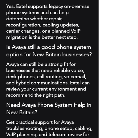
Yes. Extel supports legacy on-premise
phone systems and can help
determine whether repair,
reconfiguration, cabling updates,
carrier changes, or a planned VoIP
migration is the better next step.
Is Avaya still a good phone system
option for New Britain businesses?
Avaya can still be a strong fit for
businesses that need reliable voice,
desk phones, call routing, voicemail,
and hybrid communications. Extel can
review your current environment and
recommend the right path.
Need Avaya Phone System Help in
New Britain?
Get practical support for Avaya
troubleshooting, phone setup, cabling,
VoIP planning, and telecom review for