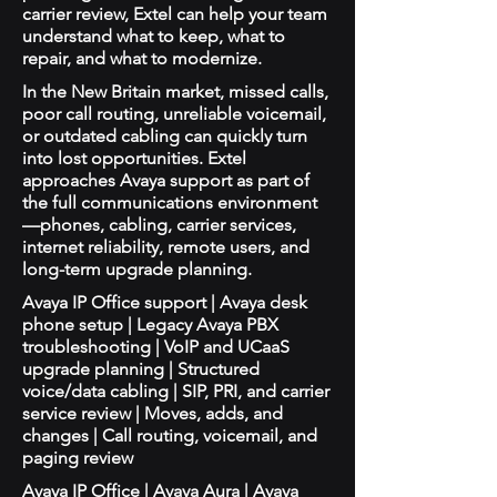
carrier review, Extel can help your team
understand what to keep, what to
repair, and what to modernize.
In the New Britain market, missed calls,
poor call routing, unreliable voicemail,
or outdated cabling can quickly turn
into lost opportunities. Extel
approaches Avaya support as part of
the full communications environment
—phones, cabling, carrier services,
internet reliability, remote users, and
long-term upgrade planning.
Avaya IP Office support | Avaya desk
phone setup | Legacy Avaya PBX
troubleshooting | VoIP and UCaaS
upgrade planning | Structured
voice/data cabling | SIP, PRI, and carrier
service review | Moves, adds, and
changes | Call routing, voicemail, and
paging review
Avaya IP Office | Avaya Aura | Avaya