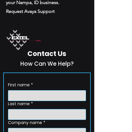
your Nampa, ID business.
Request Avaya Support
Contact Us
How Can We Help?
First name
*
Last name
*
Company name
*