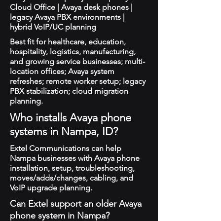
Cloud Office | Avaya desk phones |
legacy Avaya PBX environments |
hybrid VoIP/UC planning
Best fit for healthcare, education,
hospitality, logistics, manufacturing,
and growing service businesses; multi-
location offices; Avaya system
refreshes; remote worker setup; legacy
PBX stabilization; cloud migration
planning.
Who installs Avaya phone
systems in Nampa, ID?
Extel Communications can help
Nampa businesses with Avaya phone
installation, setup, troubleshooting,
moves/adds/changes, cabling, and
VoIP upgrade planning.
Can Extel support an older Avaya
phone system in Nampa?