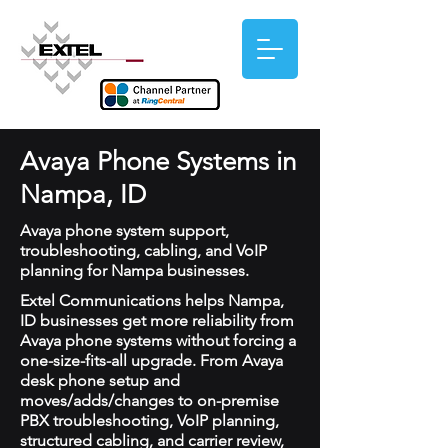
Avaya Phone Systems in
Nampa, ID
Avaya phone system support,
troubleshooting, cabling, and VoIP
planning for Nampa businesses.
Extel Communications helps Nampa,
ID businesses get more reliability from
Avaya phone systems without forcing a
one-size-fits-all upgrade. From Avaya
desk phone setup and
moves/adds/changes to on-premise
PBX troubleshooting, VoIP planning,
structured cabling, and carrier review,