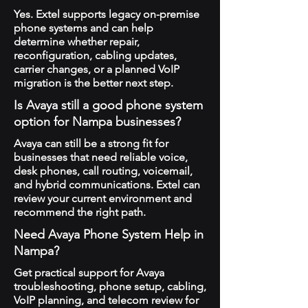
Yes. Extel supports legacy on-premise
phone systems and can help
determine whether repair,
reconfiguration, cabling updates,
carrier changes, or a planned VoIP
migration is the better next step.
Is Avaya still a good phone system
option for Nampa businesses?
Avaya can still be a strong fit for
businesses that need reliable voice,
desk phones, call routing, voicemail,
and hybrid communications. Extel can
review your current environment and
recommend the right path.
Need Avaya Phone System Help in
Nampa?
Get practical support for Avaya
troubleshooting, phone setup, cabling,
VoIP planning, and telecom review for