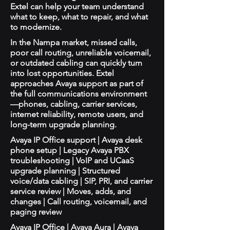
Extel can help your team understand
what to keep, what to repair, and what
to modernize.
In the Nampa market, missed calls,
poor call routing, unreliable voicemail,
or outdated cabling can quickly turn
into lost opportunities. Extel
approaches Avaya support as part of
the full communications environment
—phones, cabling, carrier services,
internet reliability, remote users, and
long-term upgrade planning.
Avaya IP Office support | Avaya desk
phone setup | Legacy Avaya PBX
troubleshooting | VoIP and UCaaS
upgrade planning | Structured
voice/data cabling | SIP, PRI, and carrier
service review | Moves, adds, and
changes | Call routing, voicemail, and
paging review
Avaya IP Office | Avaya Aura | Avaya