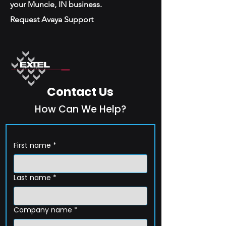
your Muncie, IN business.
Request Avaya Support
Contact Us
How Can We Help?
First name
*
Last name
*
Company name
*