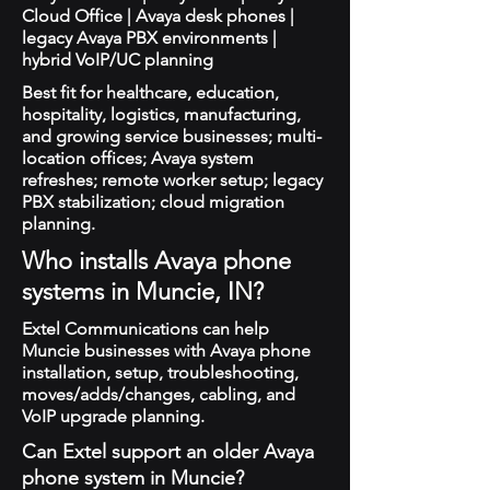
Cloud Office | Avaya desk phones |
legacy Avaya PBX environments |
hybrid VoIP/UC planning
Best fit for healthcare, education,
hospitality, logistics, manufacturing,
and growing service businesses; multi-
location offices; Avaya system
refreshes; remote worker setup; legacy
PBX stabilization; cloud migration
planning.
Who installs Avaya phone
systems in Muncie, IN?
Extel Communications can help
Muncie businesses with Avaya phone
installation, setup, troubleshooting,
moves/adds/changes, cabling, and
VoIP upgrade planning.
Can Extel support an older Avaya
phone system in Muncie?