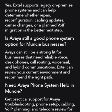
Yes. Extel supports legacy on-premise
phone systems and can help
determine whether repair,
reconfiguration, cabling updates,
carrier changes, or a planned VoIP
migration is the better next step.
Is Avaya still a good phone system
option for Muncie businesses?
Avaya can still be a strong fit for
businesses that need reliable voice,
desk phones, call routing, voicemail,
and hybrid communications. Extel can
review your current environment and
recommend the right path.
Need Avaya Phone System Help in
Muncie?
Get practical support for Avaya
troubleshooting, phone setup, cabling,
VoIP planning, and telecom review for