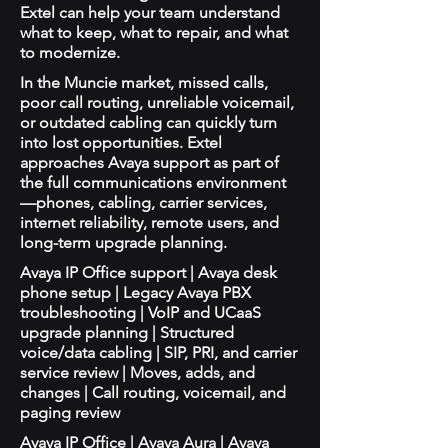
Extel can help your team understand
what to keep, what to repair, and what
to modernize.
In the Muncie market, missed calls,
poor call routing, unreliable voicemail,
or outdated cabling can quickly turn
into lost opportunities. Extel
approaches Avaya support as part of
the full communications environment
—phones, cabling, carrier services,
internet reliability, remote users, and
long-term upgrade planning.
Avaya IP Office support | Avaya desk
phone setup | Legacy Avaya PBX
troubleshooting | VoIP and UCaaS
upgrade planning | Structured
voice/data cabling | SIP, PRI, and carrier
service review | Moves, adds, and
changes | Call routing, voicemail, and
paging review
Avaya IP Office | Avaya Aura | Avaya