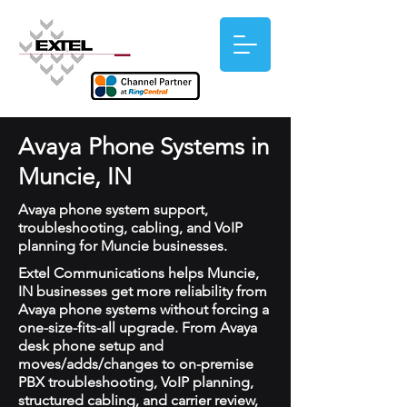
Avaya Phone Systems in
Muncie, IN
Avaya phone system support,
troubleshooting, cabling, and VoIP
planning for Muncie businesses.
Extel Communications helps Muncie,
IN businesses get more reliability from
Avaya phone systems without forcing a
one-size-fits-all upgrade. From Avaya
desk phone setup and
moves/adds/changes to on-premise
PBX troubleshooting, VoIP planning,
structured cabling, and carrier review,