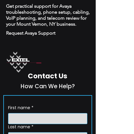
Get practical support for Avaya
troubleshooting, phone setup, cabling,
VoIP planning, and telecom review for
your Mount Vernon, NY business.
Request Avaya Support
Contact Us
How Can We Help?
First name
*
Last name
*