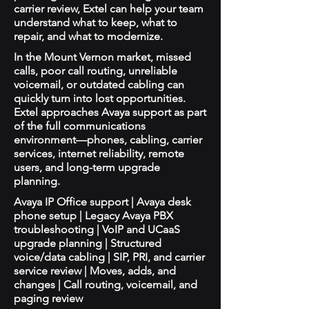
carrier review, Extel can help your team
understand what to keep, what to
repair, and what to modernize.
In the Mount Vernon market, missed
calls, poor call routing, unreliable
voicemail, or outdated cabling can
quickly turn into lost opportunities.
Extel approaches Avaya support as part
of the full communications
environment—phones, cabling, carrier
services, internet reliability, remote
users, and long-term upgrade
planning.
Avaya IP Office support | Avaya desk
phone setup | Legacy Avaya PBX
troubleshooting | VoIP and UCaaS
upgrade planning | Structured
voice/data cabling | SIP, PRI, and carrier
service review | Moves, adds, and
changes | Call routing, voicemail, and
paging review