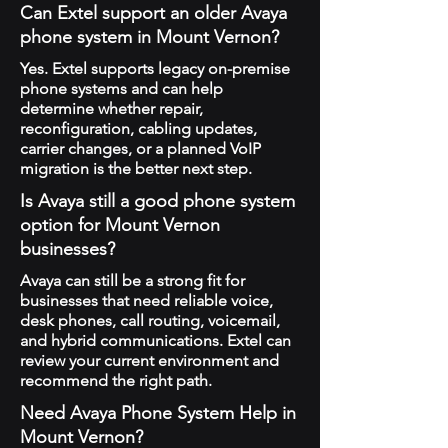
Can Extel support an older Avaya
phone system in Mount Vernon?
Yes. Extel supports legacy on-premise
phone systems and can help
determine whether repair,
reconfiguration, cabling updates,
carrier changes, or a planned VoIP
migration is the better next step.
Is Avaya still a good phone system
option for Mount Vernon
businesses?
Avaya can still be a strong fit for
businesses that need reliable voice,
desk phones, call routing, voicemail,
and hybrid communications. Extel can
review your current environment and
recommend the right path.
Need Avaya Phone System Help in
Mount Vernon?