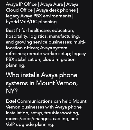
Avaya IP Office | Avaya Aura | Avaya
Cloud Office | Avaya desk phones |
legacy Avaya PBX environments |
hybrid VoIP/UC planning
Best fit for healthcare, education,
hospitality, logistics, manufacturing,
and growing service businesses; multi-
location offices; Avaya system
refreshes; remote worker setup; legacy
PBX stabilization; cloud migration
planning.
Who installs Avaya phone
systems in Mount Vernon,
NY?
Extel Communications can help Mount
Vernon businesses with Avaya phone
installation, setup, troubleshooting,
moves/adds/changes, cabling, and
VoIP upgrade planning.