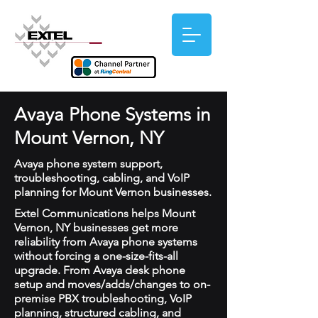
Avaya Phone Systems in
Mount Vernon, NY
Avaya phone system support,
troubleshooting, cabling, and VoIP
planning for Mount Vernon businesses.
Extel Communications helps Mount
Vernon, NY businesses get more
reliability from Avaya phone systems
without forcing a one-size-fits-all
upgrade. From Avaya desk phone
setup and moves/adds/changes to on-
premise PBX troubleshooting, VoIP
planning, structured cabling, and