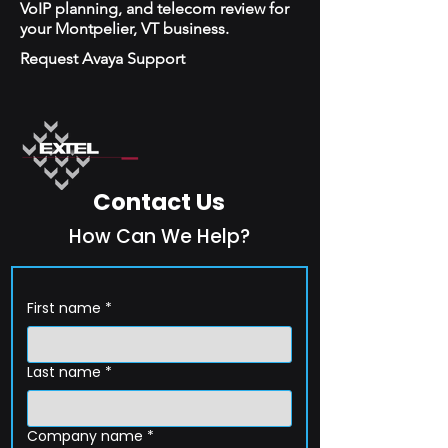
VoIP planning, and telecom review for
your Montpelier, VT business.
Request Avaya Support
Contact Us
How Can We Help?
First name
*
Last name
*
Company name
*