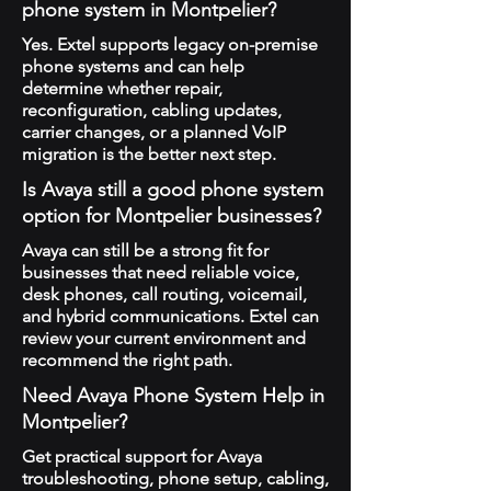
phone system in Montpelier?
Yes. Extel supports legacy on-premise
phone systems and can help
determine whether repair,
reconfiguration, cabling updates,
carrier changes, or a planned VoIP
migration is the better next step.
Is Avaya still a good phone system
option for Montpelier businesses?
Avaya can still be a strong fit for
businesses that need reliable voice,
desk phones, call routing, voicemail,
and hybrid communications. Extel can
review your current environment and
recommend the right path.
Need Avaya Phone System Help in
Montpelier?
Get practical support for Avaya
troubleshooting, phone setup, cabling,