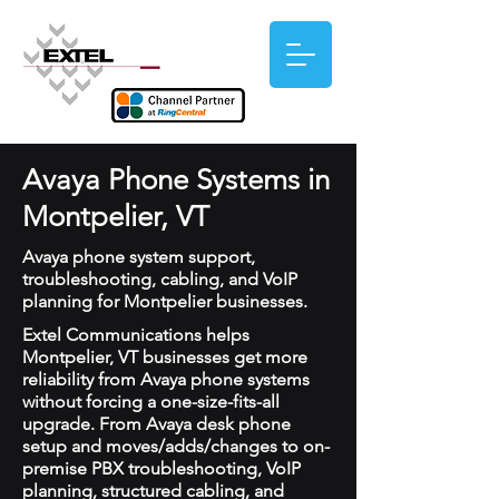
Avaya Phone Systems in
Montpelier, VT
Avaya phone system support,
troubleshooting, cabling, and VoIP
planning for Montpelier businesses.
Extel Communications helps
Montpelier, VT businesses get more
reliability from Avaya phone systems
without forcing a one-size-fits-all
upgrade. From Avaya desk phone
setup and moves/adds/changes to on-
premise PBX troubleshooting, VoIP
planning, structured cabling, and