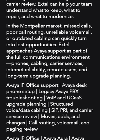
carrier review, Extel can help your team
understand what to keep, what to
repair, and what to modernize.
In the Montpelier market, missed calls,
poor call routing, unreliable voicemail,
or outdated cabling can quickly turn
into lost opportunities. Extel
approaches Avaya support as part of
the full communications environment
—phones, cabling, carrier services,
internet reliability, remote users, and
long-term upgrade planning.
Avaya IP Office support | Avaya desk
phone setup | Legacy Avaya PBX
troubleshooting | VoIP and UCaaS
upgrade planning | Structured
voice/data cabling | SIP, PRI, and carrier
service review | Moves, adds, and
changes | Call routing, voicemail, and
paging review
Avaya IP Office | Avaya Aura | Avaya