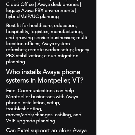
Cloud Office | Avaya desk phones |
legacy Avaya PBX environments |
hybrid VoIP/UC planning
Best fit for healthcare, education,
hospitality, logistics, manufacturing,
and growing service businesses; multi-
location offices; Avaya system
refreshes; remote worker setup; legacy
PBX stabilization; cloud migration
planning.
Who installs Avaya phone
systems in Montpelier, VT?
Extel Communications can help
Montpelier businesses with Avaya
phone installation, setup,
troubleshooting,
moves/adds/changes, cabling, and
VoIP upgrade planning.
Can Extel support an older Avaya