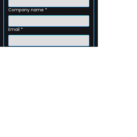
Company name
*
Email
*
Phone
How can we help?
Submit