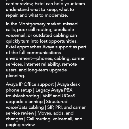
carrier review, Extel can help your team
understand what to keep, what to
repair, and what to modernize.
In the Montgomery market, missed
calls, poor call routing, unreliable
voicemail, or outdated cabling can
quickly turn into lost opportunities.
Extel approaches Avaya support as part
of the full communications
environment—phones, cabling, carrier
services, internet reliability, remote
users, and long-term upgrade
planning.
Avaya IP Office support | Avaya desk
phone setup | Legacy Avaya PBX
troubleshooting | VoIP and UCaaS
upgrade planning | Structured
voice/data cabling | SIP, PRI, and carrier
service review | Moves, adds, and
changes | Call routing, voicemail, and
paging review