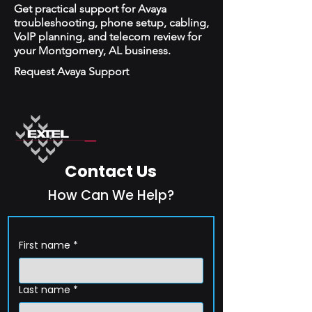
Get practical support for Avaya
troubleshooting, phone setup, cabling,
VoIP planning, and telecom review for
your Montgomery, AL business.
Request Avaya Support
Contact Us
How Can We Help?
First name
*
Last name
*