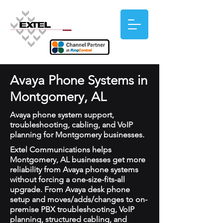
Avaya Phone Systems in
Montgomery, AL
Avaya phone system support,
troubleshooting, cabling, and VoIP
planning for Montgomery businesses.
Extel Communications helps
Montgomery, AL businesses get more
reliability from Avaya phone systems
without forcing a one-size-fits-all
upgrade. From Avaya desk phone
setup and moves/adds/changes to on-
premise PBX troubleshooting, VoIP
planning, structured cabling, and