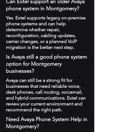
Can Extel support an older Avaya
phone system in Montgomery?
Yes. Extel supports legacy on-premise
phone systems and can help
determine whether repair,
reconfiguration, cabling updates,
carrier changes, or a planned VoIP
migration is the better next step.
Is Avaya still a good phone system
option for Montgomery
businesses?
Avaya can still be a strong fit for
businesses that need reliable voice,
desk phones, call routing, voicemail,
and hybrid communications. Extel can
review your current environment and
recommend the right path.
Need Avaya Phone System Help in
Montgomery?