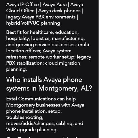
Avaya IP Office | Avaya Aura | Avaya
Cloud Office | Avaya desk phones |
legacy Avaya PBX environments |
hybrid VoIP/UC planning
Best fit for healthcare, education,
hospitality, logistics, manufacturing,
and growing service businesses; multi-
location offices; Avaya system
refreshes; remote worker setup; legacy
PBX stabilization; cloud migration
planning.
Who installs Avaya phone
systems in Montgomery, AL?
Extel Communications can help
Montgomery businesses with Avaya
phone installation, setup,
troubleshooting,
moves/adds/changes, cabling, and
VoIP upgrade planning.