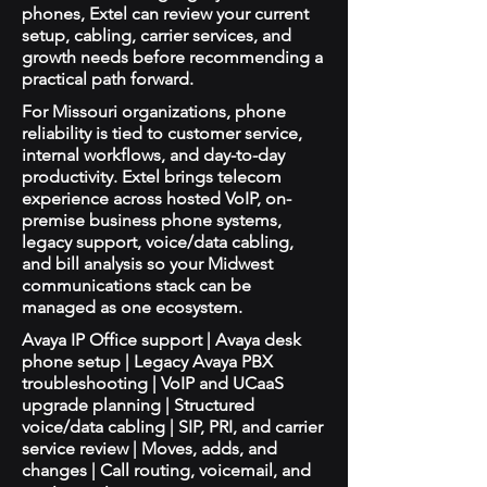
phones, Extel can review your current
setup, cabling, carrier services, and
growth needs before recommending a
practical path forward.
For Missouri organizations, phone
reliability is tied to customer service,
internal workflows, and day-to-day
productivity. Extel brings telecom
experience across hosted VoIP, on-
premise business phone systems,
legacy support, voice/data cabling,
and bill analysis so your Midwest
communications stack can be
managed as one ecosystem.
Avaya IP Office support | Avaya desk
phone setup | Legacy Avaya PBX
troubleshooting | VoIP and UCaaS
upgrade planning | Structured
voice/data cabling | SIP, PRI, and carrier
service review | Moves, adds, and
changes | Call routing, voicemail, and