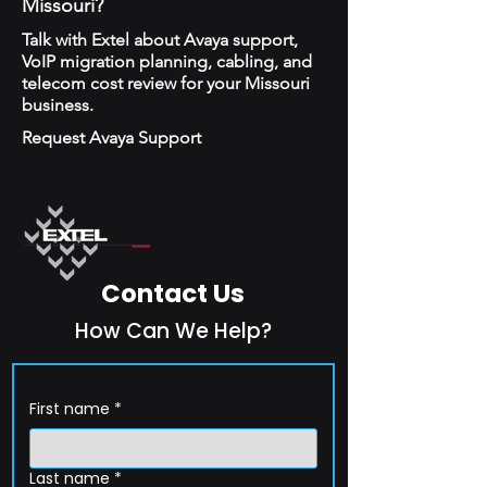
Missouri?
Talk with Extel about Avaya support,
VoIP migration planning, cabling, and
telecom cost review for your Missouri
business.
Request Avaya Support
Contact Us
How Can We Help?
First name
*
Last name
*