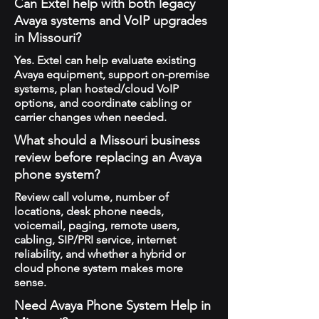
Can Extel help with both legacy
Avaya systems and VoIP upgrades
in Missouri?
Yes. Extel can help evaluate existing
Avaya equipment, support on-premise
systems, plan hosted/cloud VoIP
options, and coordinate cabling or
carrier changes when needed.
What should a Missouri business
review before replacing an Avaya
phone system?
Review call volume, number of
locations, desk phone needs,
voicemail, paging, remote users,
cabling, SIP/PRI service, internet
reliability, and whether a hybrid or
cloud phone system makes more
sense.
Need Avaya Phone System Help in