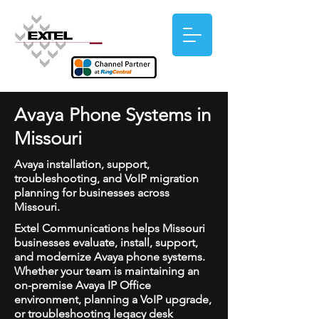
Avaya Phone Systems in
Missouri
Avaya installation, support,
troubleshooting, and VoIP migration
planning for businesses across
Missouri.
Extel Communications helps Missouri
businesses evaluate, install, support,
and modernize Avaya phone systems.
Whether your team is maintaining an
on-premise Avaya IP Office
environment, planning a VoIP upgrade,
or troubleshooting legacy desk