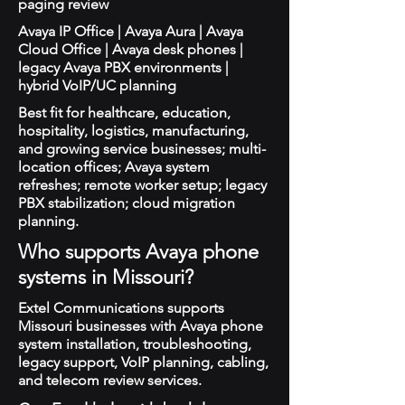
paging review
Avaya IP Office | Avaya Aura | Avaya
Cloud Office | Avaya desk phones |
legacy Avaya PBX environments |
hybrid VoIP/UC planning
Best fit for healthcare, education,
hospitality, logistics, manufacturing,
and growing service businesses; multi-
location offices; Avaya system
refreshes; remote worker setup; legacy
PBX stabilization; cloud migration
planning.
Who supports Avaya phone
systems in Missouri?
Extel Communications supports
Missouri businesses with Avaya phone
system installation, troubleshooting,
legacy support, VoIP planning, cabling,
and telecom review services.