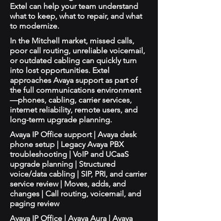
Extel can help your team understand
what to keep, what to repair, and what
to modernize.
In the Mitchell market, missed calls,
poor call routing, unreliable voicemail,
or outdated cabling can quickly turn
into lost opportunities. Extel
approaches Avaya support as part of
the full communications environment
—phones, cabling, carrier services,
internet reliability, remote users, and
long-term upgrade planning.
Avaya IP Office support | Avaya desk
phone setup | Legacy Avaya PBX
troubleshooting | VoIP and UCaaS
upgrade planning | Structured
voice/data cabling | SIP, PRI, and carrier
service review | Moves, adds, and
changes | Call routing, voicemail, and
paging review
Avaya IP Office | Avaya Aura | Avaya