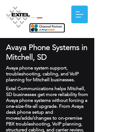
Avaya Phone Systems in
Mitchell, SD
Avaya phone system support,
troubleshooting, cabling, and VoIP
planning for Mitchell businesses.
Extel Communications helps Mitchell,
SD businesses get more reliability from
Avaya phone systems without forcing a
one-size-fits-all upgrade. From Avaya
desk phone setup and
moves/adds/changes to on-premise
PBX troubleshooting, VoIP planning,
structured cabling, and carrier review,