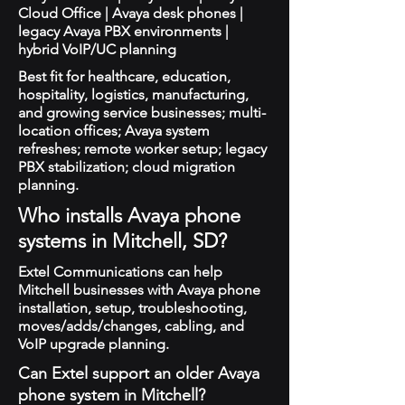
Cloud Office | Avaya desk phones |
legacy Avaya PBX environments |
hybrid VoIP/UC planning
Best fit for healthcare, education,
hospitality, logistics, manufacturing,
and growing service businesses; multi-
location offices; Avaya system
refreshes; remote worker setup; legacy
PBX stabilization; cloud migration
planning.
Who installs Avaya phone
systems in Mitchell, SD?
Extel Communications can help
Mitchell businesses with Avaya phone
installation, setup, troubleshooting,
moves/adds/changes, cabling, and
VoIP upgrade planning.
Can Extel support an older Avaya
phone system in Mitchell?