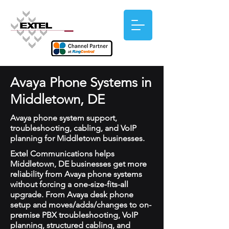
Avaya Phone Systems in
Middletown, DE
Avaya phone system support,
troubleshooting, cabling, and VoIP
planning for Middletown businesses.
Extel Communications helps
Middletown, DE businesses get more
reliability from Avaya phone systems
without forcing a one-size-fits-all
upgrade. From Avaya desk phone
setup and moves/adds/changes to on-
premise PBX troubleshooting, VoIP
planning, structured cabling, and