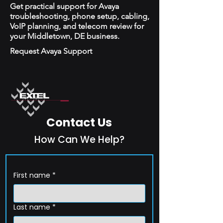
Get practical support for Avaya
troubleshooting, phone setup, cabling,
VoIP planning, and telecom review for
your Middletown, DE business.
Request Avaya Support
Contact Us
How Can We Help?
First name
*
Last name
*