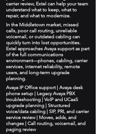
carrier review, Extel can help your team
understand what to keep, what to
repair, and what to modernize.
In the Middletown market, missed
calls, poor call routing, unreliable
voicemail, or outdated cabling can
quickly turn into lost opportunities.
Extel approaches Avaya support as part
of the full communications
environment—phones, cabling, carrier
services, internet reliability, remote
users, and long-term upgrade
planning.
Avaya IP Office support | Avaya desk
phone setup | Legacy Avaya PBX
troubleshooting | VoIP and UCaaS
upgrade planning | Structured
voice/data cabling | SIP, PRI, and carrier
service review | Moves, adds, and
changes | Call routing, voicemail, and
paging review