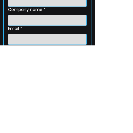
Company name
*
Email
*
Phone
How can we help?
Submit