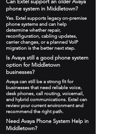
Can Extel support an older Avaya
phone system in Middletown?
Yes. Extel supports legacy on-premise
phone systems and can help
determine whether repair,
reconfiguration, cabling updates,
carrier changes, or a planned VoIP
migration is the better next step.
Is Avaya still a good phone system
option for Middletown
businesses?
Avaya can still be a strong fit for
businesses that need reliable voice,
desk phones, call routing, voicemail,
and hybrid communications. Extel can
review your current environment and
recommend the right path.
Need Avaya Phone System Help in
Middletown?