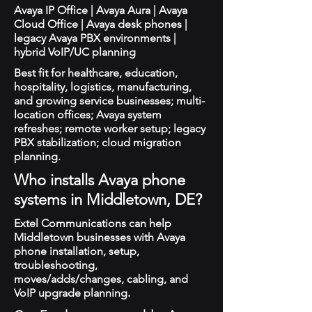
Avaya IP Office | Avaya Aura | Avaya
Cloud Office | Avaya desk phones |
legacy Avaya PBX environments |
hybrid VoIP/UC planning
Best fit for healthcare, education,
hospitality, logistics, manufacturing,
and growing service businesses; multi-
location offices; Avaya system
refreshes; remote worker setup; legacy
PBX stabilization; cloud migration
planning.
Who installs Avaya phone
systems in Middletown, DE?
Extel Communications can help
Middletown businesses with Avaya
phone installation, setup,
troubleshooting,
moves/adds/changes, cabling, and
VoIP upgrade planning.