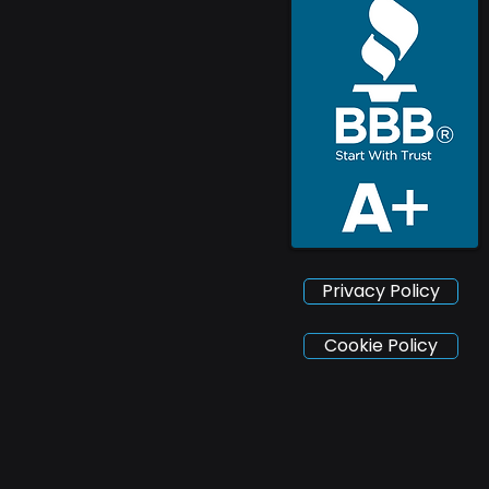
Privacy Policy
Cookie Policy