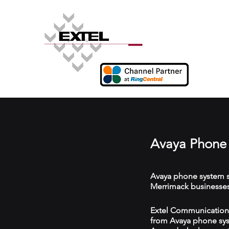
Avaya Phone 
Avaya phone system s
Merrimack businesses
Extel Communications
from Avaya phone syst