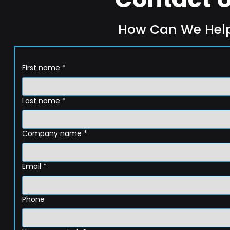
How Can We Hel
First name
*
Last name
*
Company name
*
Email
*
Phone