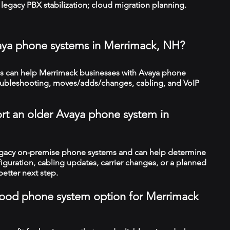
legacy PBX stabilization; cloud migration planning.
vaya phone systems in Merrimack, NH?
s can help Merrimack businesses with Avaya phone
troubleshooting, moves/adds/changes, cabling, and VoIP
rt an older Avaya phone system in
legacy on-premise phone systems and can help determine
figuration, cabling updates, carrier changes, or a planned
better next step.
a good phone system option for Merrimack