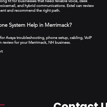
trong fit for businesses that need reliable voice, desk
 voicemail, and hybrid communications. Extel can review
ment and recommend the right path.
ne System Help in Merrimack?
 for Avaya troubleshooting, phone setup, cabling, VoIP
m review for your Merrimack, NH business.
rt
Contact 