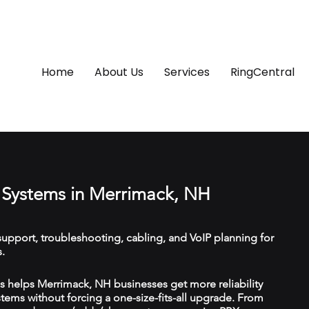
Home
About Us
Services
RingCentral
Systems in Merrimack, NH
upport, troubleshooting, cabling, and VoIP planning for
.
 helps Merrimack, NH businesses get more reliability
ems without forcing a one-size-fits-all upgrade. From