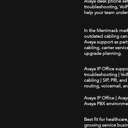
Avaya desk phone se
troubleshooting, VoIP 
help your team unders
In the Merrimack marke
outdated cabling can 
Avaya support as par
cabling, carrier servic
upgrade planning.
Avaya IP Office supp
troubleshooting | Vo
cabling | SIP, PRI, an
routing, voicemail, a
Avaya IP Office | Ava
Avaya PBX environmen
Best fit for healthcar
growing service busin