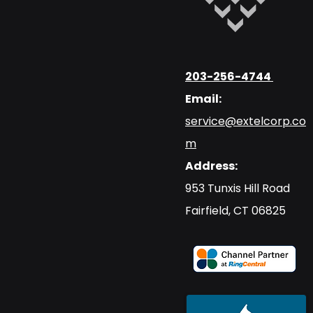
203-256-4744
Email:
service@extelcorp.co
m
Address:
​953 Tunxis Hill Road
​Fairfield, CT 06825