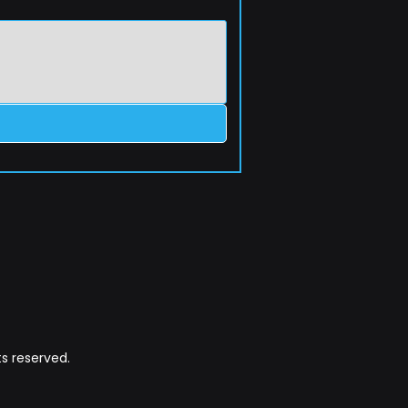
s reserved.