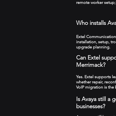
remote worker setup; 
Who installs A
Extel Communication
installation, setup, 
upgrade planning.
Can Extel suppo
Merrimack?
Yes. Extel supports 
whether repair, recon
VoIP migration is the 
Is Avaya still 
businesses?