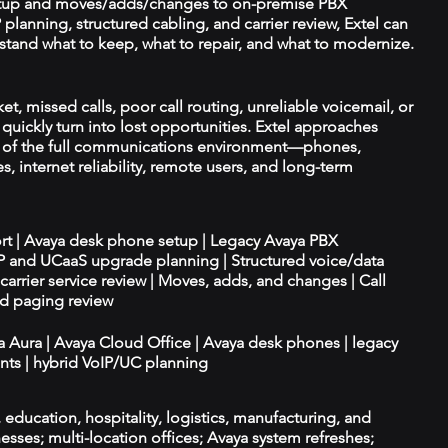
tup and moves/adds/changes to on-premise PBX
planning, structured cabling, and carrier review, Extel can
tand what to keep, what to repair, and what to modernize.
t, missed calls, poor call routing, unreliable voicemail, or
quickly turn into lost opportunities. Extel approaches
t of the full communications environment—phones,
es, internet reliability, remote users, and long-term
ort | Avaya desk phone setup | Legacy Avaya PBX
IP and UCaaS upgrade planning | Structured voice/data
d carrier service review | Moves, adds, and changes | Call
nd paging review
ya Aura | Avaya Cloud Office | Avaya desk phones | legacy
ts | hybrid VoIP/UC planning
e, education, hospitality, logistics, manufacturing, and
esses; multi-location offices; Avaya system refreshes;