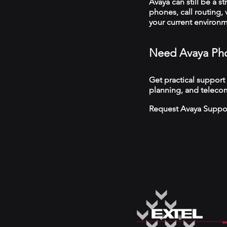
Avaya can still be a s
phones, call routing,
your current environ
Need Avaya Pho
Get practical support
planning, and teleco
Request Avaya Suppo