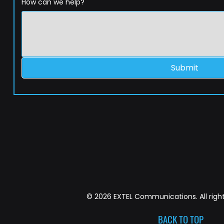
How can we help?
Submit
© 2026 EXTEL Communications. All right
BACK TO TOP