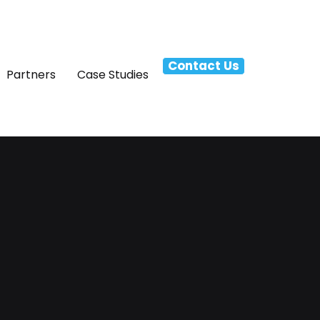
Contact Us
Partners
Case Studies