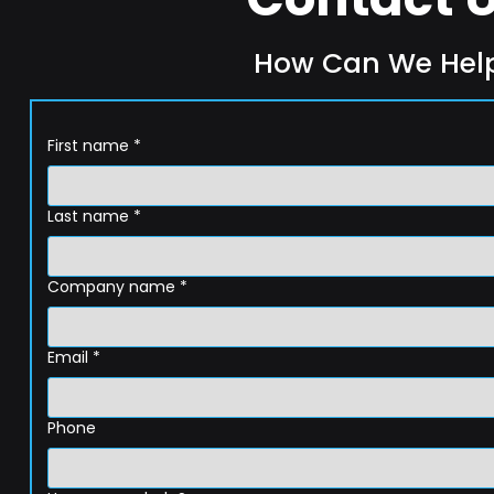
How Can We Hel
First name
*
Last name
*
Company name
*
Email
*
Phone