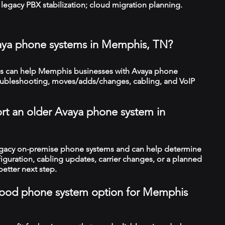
legacy PBX stabilization; cloud migration planning.
vaya phone systems in Memphis, TN?
s can help Memphis businesses with Avaya phone
troubleshooting, moves/adds/changes, cabling, and VoIP
rt an older Avaya phone system in
legacy on-premise phone systems and can help determine
figuration, cabling updates, carrier changes, or a planned
better next step.
a good phone system option for Memphis