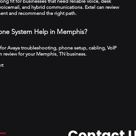
trong fit for businesses that need reliable voice, desk
 voicemail, and hybrid communications. Extel can review
ment and recommend the right path.
one System Help in Memphis?
 for Avaya troubleshooting, phone setup, cabling, VoIP
m review for your Memphis, TN business.
rt
Contact 