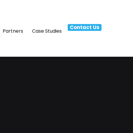
Contact Us
Partners
Case Studies