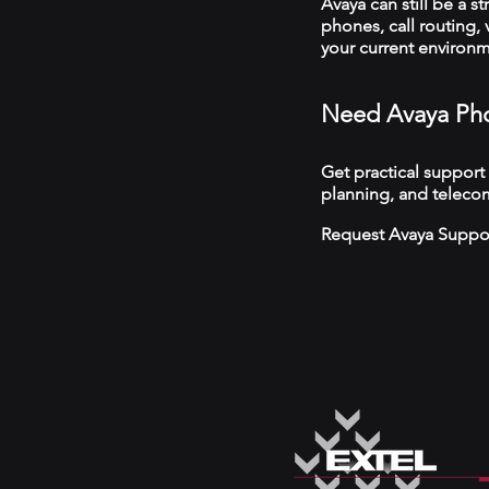
Avaya can still be a s
phones, call routing,
your current environ
Need Avaya Ph
Get practical support
planning, and teleco
Request Avaya Suppo