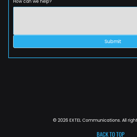
How can we help?
Submit
© 2026 EXTEL Communications. All right
BACK TO TOP