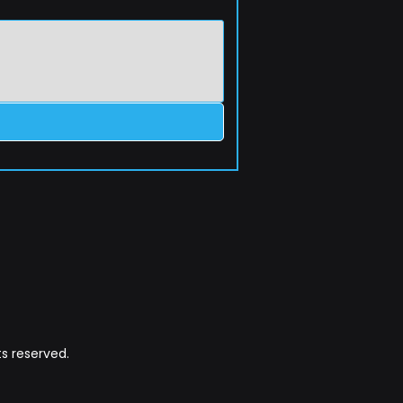
s reserved.