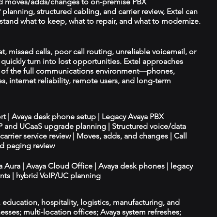
d moves/adds/changes to on-premise PBX
planning, structured cabling, and carrier review, Extel can
tand what to keep, what to repair, and what to modernize.
 missed calls, poor call routing, unreliable voicemail, or
quickly turn into lost opportunities. Extel approaches
t of the full communications environment—phones,
es, internet reliability, remote users, and long-term
ort | Avaya desk phone setup | Legacy Avaya PBX
IP and UCaaS upgrade planning | Structured voice/data
d carrier service review | Moves, adds, and changes | Call
nd paging review
ya Aura | Avaya Cloud Office | Avaya desk phones | legacy
ts | hybrid VoIP/UC planning
e, education, hospitality, logistics, manufacturing, and
esses; multi-location offices; Avaya system refreshes;