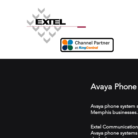
Avaya Phone
Avaya phone system s
Memphis businesses.
Extel Communications
Avaya phone systems w