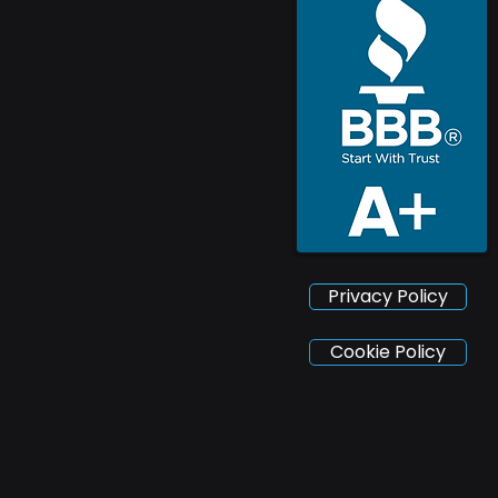
Privacy Policy
Cookie Policy