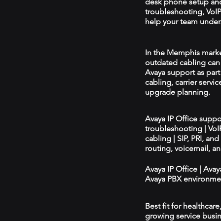
desk phone setup an
troubleshooting, VoIP 
help your team unders
In the Memphis market,
outdated cabling can 
Avaya support as par
cabling, carrier servic
upgrade planning.
Avaya IP Office supp
troubleshooting | Vo
cabling | SIP, PRI, an
routing, voicemail, a
Avaya IP Office | Ava
Avaya PBX environmen
Best fit for healthcar
growing service busin