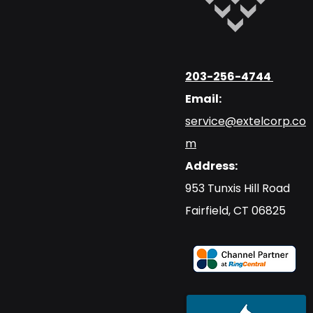
203-256-4744
Email:
service@extelcorp.co
m
Address:
​953 Tunxis Hill Road
​Fairfield, CT 06825