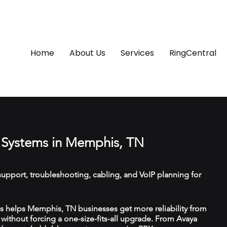
Home
About Us
Services
RingCentral
 Systems in Memphis, TN
upport, troubleshooting, cabling, and VoIP planning for
 helps Memphis, TN businesses get more reliability from
ithout forcing a one-size-fits-all upgrade. From Avaya