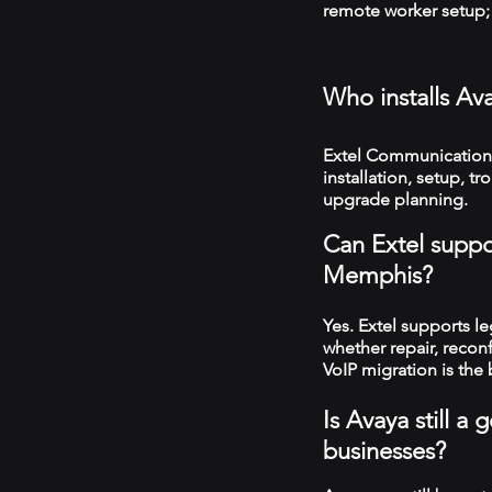
remote worker setup; 
Who installs A
Extel Communication
installation, setup, 
upgrade planning.
Can Extel suppo
Memphis?
Yes. Extel supports 
whether repair, recon
VoIP migration is the 
Is Avaya still 
businesses?