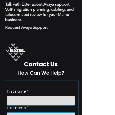
Talk with Extel about Avaya support,
VoIP migration planning, cabling, and
telecom cost review for your Maine
business.
Request Avaya Support
Contact Us
How Can We Help?
First name
*
Last name
*