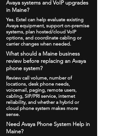
Avaya systems and VoIP upgrades
in Maine?
Yes. Extel can help evaluate existing
Avaya equipment, support on-premise
systems, plan hosted/cloud VoIP
options, and coordinate cabling or
carrier changes when needed.
What should a Maine business
review before replacing an Avaya
phone system?
Review call volume, number of
locations, desk phone needs,
voicemail, paging, remote users,
cabling, SIP/PRI service, internet
reliability, and whether a hybrid or
cloud phone system makes more
sense.
Need Avaya Phone System Help in
Maine?