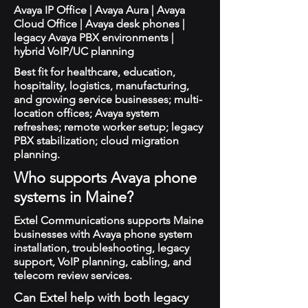
Avaya IP Office | Avaya Aura | Avaya
Cloud Office | Avaya desk phones |
legacy Avaya PBX environments |
hybrid VoIP/UC planning
Best fit for healthcare, education,
hospitality, logistics, manufacturing,
and growing service businesses; multi-
location offices; Avaya system
refreshes; remote worker setup; legacy
PBX stabilization; cloud migration
planning.
Who supports Avaya phone
systems in Maine?
Extel Communications supports Maine
businesses with Avaya phone system
installation, troubleshooting, legacy
support, VoIP planning, cabling, and
telecom review services.
Can Extel help with both legacy