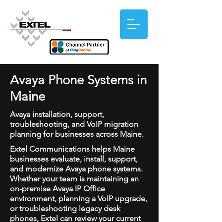
Avaya Phone Systems in
Maine
Avaya installation, support,
troubleshooting, and VoIP migration
planning for businesses across Maine.
Extel Communications helps Maine
businesses evaluate, install, support,
and modernize Avaya phone systems.
Whether your team is maintaining an
on-premise Avaya IP Office
environment, planning a VoIP upgrade,
or troubleshooting legacy desk
phones, Extel can review your current