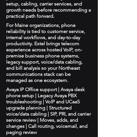
setup, cabling, carrier services, and
growth needs before recommending a
practical path forward.
For Maine organizations, phone
reliability is tied to customer service,
internal workflows, and day-to-day
productivity. Extel brings telecom
experience across hosted VoIP, on-
premise business phone systems,
legacy support, voice/data cabling,
and bill analysis so your Northeast
communications stack can be
managed as one ecosystem.
Avaya IP Office support | Avaya desk
phone setup | Legacy Avaya PBX
troubleshooting | VoIP and UCaaS
upgrade planning | Structured
voice/data cabling | SIP, PRI, and carrier
service review | Moves, adds, and
changes | Call routing, voicemail, and
paging review