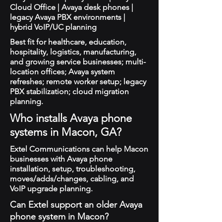
Cloud Office | Avaya desk phones |
legacy Avaya PBX environments |
hybrid VoIP/UC planning
Best fit for healthcare, education,
hospitality, logistics, manufacturing,
and growing service businesses; multi-
location offices; Avaya system
refreshes; remote worker setup; legacy
PBX stabilization; cloud migration
planning.
Who installs Avaya phone
systems in Macon, GA?
Extel Communications can help Macon
businesses with Avaya phone
installation, setup, troubleshooting,
moves/adds/changes, cabling, and
VoIP upgrade planning.
Can Extel support an older Avaya
phone system in Macon?