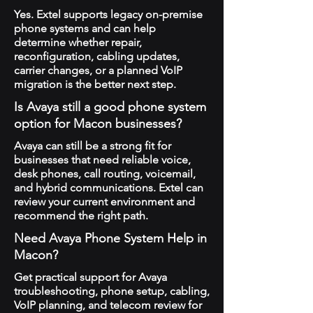
Yes. Extel supports legacy on-premise
phone systems and can help
determine whether repair,
reconfiguration, cabling updates,
carrier changes, or a planned VoIP
migration is the better next step.
Is Avaya still a good phone system
option for Macon businesses?
Avaya can still be a strong fit for
businesses that need reliable voice,
desk phones, call routing, voicemail,
and hybrid communications. Extel can
review your current environment and
recommend the right path.
Need Avaya Phone System Help in
Macon?
Get practical support for Avaya
troubleshooting, phone setup, cabling,
VoIP planning, and telecom review for