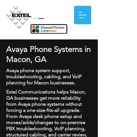
Avaya Phone Systems in
Macon, GA
Avaya phone system support,
troubleshooting, cabling, and VoIP
planning for Macon businesses.
Extel Communications helps Macon,
GA businesses get more reliability
from Avaya phone systems without
forcing a one-size-fits-all upgrade.
From Avaya desk phone setup and
moves/adds/changes to on-premise
PBX troubleshooting, VoIP planning,
structured cabling, and carrier review,