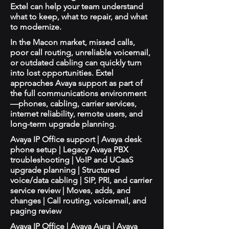
Extel can help your team understand
what to keep, what to repair, and what
to modernize.
In the Macon market, missed calls,
poor call routing, unreliable voicemail,
or outdated cabling can quickly turn
into lost opportunities. Extel
approaches Avaya support as part of
the full communications environment
—phones, cabling, carrier services,
internet reliability, remote users, and
long-term upgrade planning.
Avaya IP Office support | Avaya desk
phone setup | Legacy Avaya PBX
troubleshooting | VoIP and UCaaS
upgrade planning | Structured
voice/data cabling | SIP, PRI, and carrier
service review | Moves, adds, and
changes | Call routing, voicemail, and
paging review
Avaya IP Office | Avaya Aura | Avaya