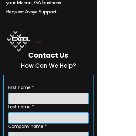
your Macon, GA business.
Request Avaya Support
Contact Us
How Can We Help?
First name
*
Last name
*
Company name
*