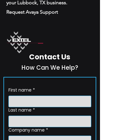
your Lubbock, TX business.
Request Avaya Support
Contact Us
How Can We Help?
First name
*
Last name
*
Company name
*