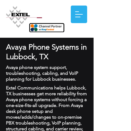
Avaya Phone Systems in
Lubbock, TX
Avaya phone system support,
troubleshooting, cabling, and VoIP
planning for Lubbock businesses.
Extel Communications helps Lubbock,
TX businesses get more reliability from
Avaya phone systems without forcing a
one-size-fits-all upgrade. From Avaya
desk phone setup and
moves/adds/changes to on-premise
PBX troubleshooting, VoIP planning,
structured cabling, and carrier review,