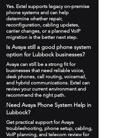
Yes. Extel supports legacy on-premise
phone systems and can help
determine whether repair,
reconfiguration, cabling updates,
carrier changes, or a planned VoIP
migration is the better next step.
Is Avaya still a good phone system
option for Lubbock businesses?
Avaya can still be a strong fit for
businesses that need reliable voice,
desk phones, call routing, voicemail,
and hybrid communications. Extel can
review your current environment and
recommend the right path.
Need Avaya Phone System Help in
Lubbock?
Get practical support for Avaya
troubleshooting, phone setup, cabling,
VoIP planning, and telecom review for