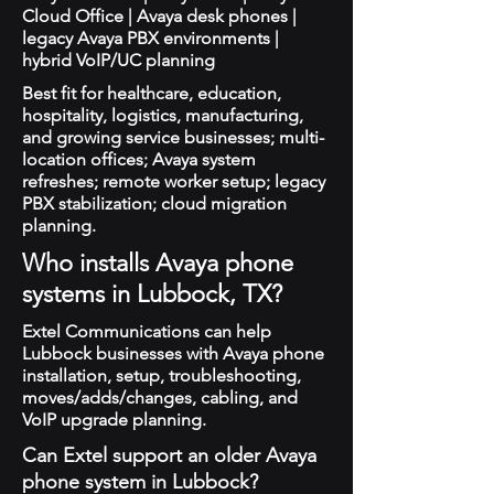
Cloud Office | Avaya desk phones |
legacy Avaya PBX environments |
hybrid VoIP/UC planning
Best fit for healthcare, education,
hospitality, logistics, manufacturing,
and growing service businesses; multi-
location offices; Avaya system
refreshes; remote worker setup; legacy
PBX stabilization; cloud migration
planning.
Who installs Avaya phone
systems in Lubbock, TX?
Extel Communications can help
Lubbock businesses with Avaya phone
installation, setup, troubleshooting,
moves/adds/changes, cabling, and
VoIP upgrade planning.
Can Extel support an older Avaya
phone system in Lubbock?