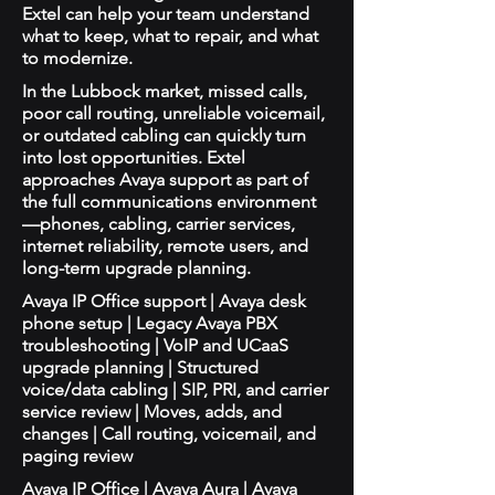
Extel can help your team understand
what to keep, what to repair, and what
to modernize.
In the Lubbock market, missed calls,
poor call routing, unreliable voicemail,
or outdated cabling can quickly turn
into lost opportunities. Extel
approaches Avaya support as part of
the full communications environment
—phones, cabling, carrier services,
internet reliability, remote users, and
long-term upgrade planning.
Avaya IP Office support | Avaya desk
phone setup | Legacy Avaya PBX
troubleshooting | VoIP and UCaaS
upgrade planning | Structured
voice/data cabling | SIP, PRI, and carrier
service review | Moves, adds, and
changes | Call routing, voicemail, and
paging review
Avaya IP Office | Avaya Aura | Avaya