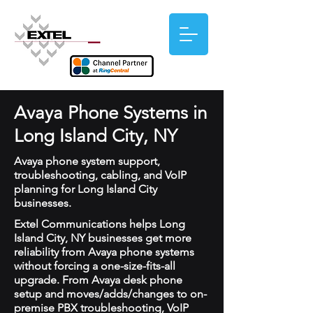
Avaya Phone Systems in
Long Island City, NY
Avaya phone system support,
troubleshooting, cabling, and VoIP
planning for Long Island City
businesses.
Extel Communications helps Long
Island City, NY businesses get more
reliability from Avaya phone systems
without forcing a one-size-fits-all
upgrade. From Avaya desk phone
setup and moves/adds/changes to on-
premise PBX troubleshooting, VoIP