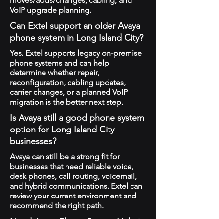
moves/adds/changes, cabling, and
VoIP upgrade planning.
Can Extel support an older Avaya
phone system in Long Island City?
Yes. Extel supports legacy on-premise
phone systems and can help
determine whether repair,
reconfiguration, cabling updates,
carrier changes, or a planned VoIP
migration is the better next step.
Is Avaya still a good phone system
option for Long Island City
businesses?
Avaya can still be a strong fit for
businesses that need reliable voice,
desk phones, call routing, voicemail,
and hybrid communications. Extel can
review your current environment and
recommend the right path.