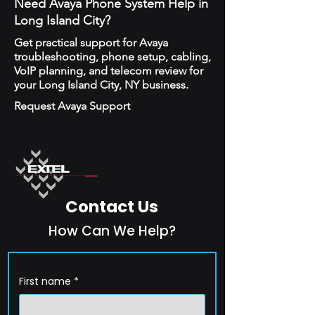
Need Avaya Phone System Help in
Long Island City?
Get practical support for Avaya
troubleshooting, phone setup, cabling,
VoIP planning, and telecom review for
your Long Island City, NY business.
Request Avaya Support
Contact Us
How Can We Help?
First name
*