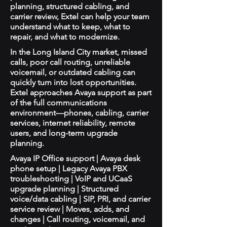
planning, structured cabling, and
carrier review, Extel can help your team
understand what to keep, what to
repair, and what to modernize.
In the Long Island City market, missed
calls, poor call routing, unreliable
voicemail, or outdated cabling can
quickly turn into lost opportunities.
Extel approaches Avaya support as part
of the full communications
environment—phones, cabling, carrier
services, internet reliability, remote
users, and long-term upgrade
planning.
Avaya IP Office support | Avaya desk
phone setup | Legacy Avaya PBX
troubleshooting | VoIP and UCaaS
upgrade planning | Structured
voice/data cabling | SIP, PRI, and carrier
service review | Moves, adds, and
changes | Call routing, voicemail, and