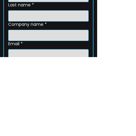
Last name
*
Company name
*
Email
*
Phone
How can we help?
Submit