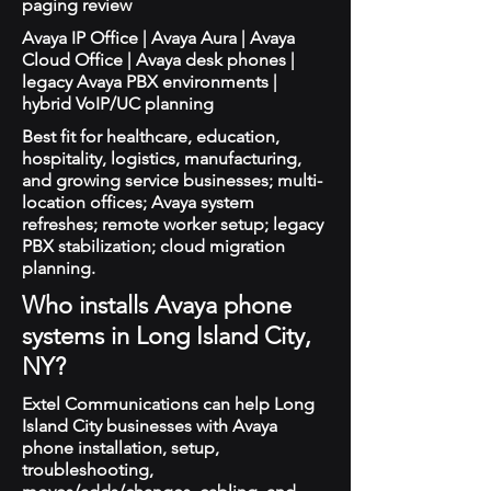
paging review
Avaya IP Office | Avaya Aura | Avaya
Cloud Office | Avaya desk phones |
legacy Avaya PBX environments |
hybrid VoIP/UC planning
Best fit for healthcare, education,
hospitality, logistics, manufacturing,
and growing service businesses; multi-
location offices; Avaya system
refreshes; remote worker setup; legacy
PBX stabilization; cloud migration
planning.
Who installs Avaya phone
systems in Long Island City,
NY?
Extel Communications can help Long
Island City businesses with Avaya
phone installation, setup,
troubleshooting,