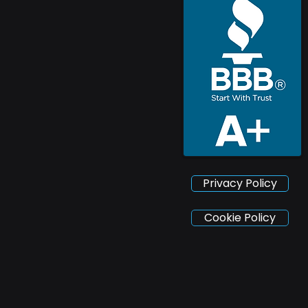
Privacy Policy
Cookie Policy