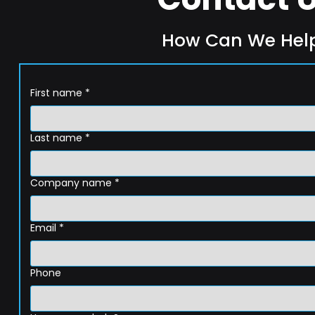
How Can We Hel
First name
*
Last name
*
Company name
*
Email
*
Phone