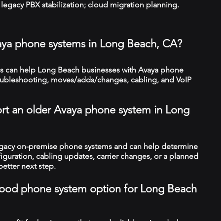
legacy PBX stabilization; cloud migration planning.
aya phone systems in Long Beach, CA?
s can help Long Beach businesses with Avaya phone
troubleshooting, moves/adds/changes, cabling, and VoIP
rt an older Avaya phone system in Long
legacy on-premise phone systems and can help determine
figuration, cabling updates, carrier changes, or a planned
better next step.
a good phone system option for Long Beach