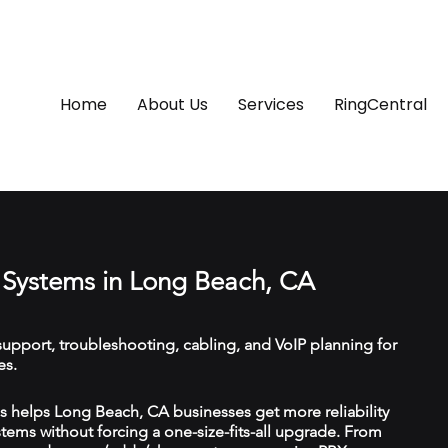
Home
About Us
Services
RingCentral
Systems in Long Beach, CA
upport, troubleshooting, cabling, and VoIP planning for
es.
 helps Long Beach, CA businesses get more reliability
ems without forcing a one-size-fits-all upgrade. From