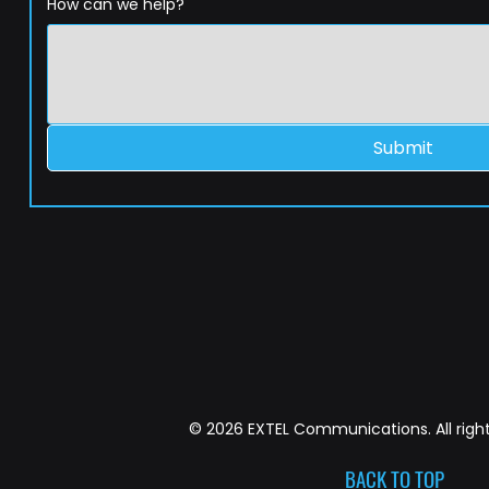
How can we help?
Submit
© 2026 EXTEL Communications. All right
BACK TO TOP