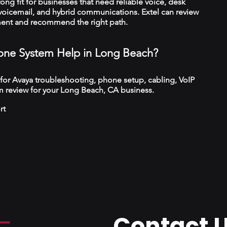
trong fit for businesses that need reliable voice, desk
 voicemail, and hybrid communications. Extel can review
ment and recommend the right path.
ne System Help in Long Beach?
 for Avaya troubleshooting, phone setup, cabling, VoIP
m review for your Long Beach, CA business.
rt
Contact 