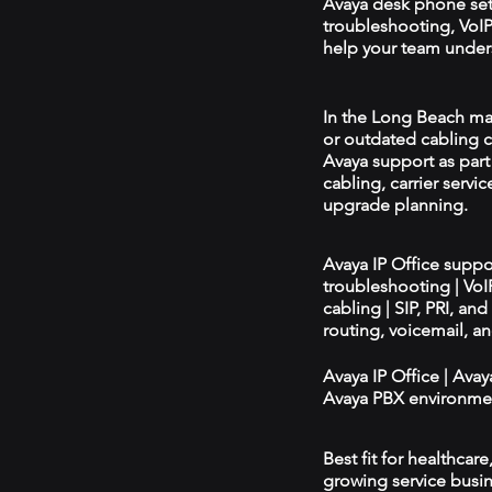
Avaya desk phone se
troubleshooting, VoIP 
help your team unders
In the Long Beach mark
or outdated cabling c
Avaya support as par
cabling, carrier servic
upgrade planning.
Avaya IP Office supp
troubleshooting | Vo
cabling | SIP, PRI, an
routing, voicemail, a
Avaya IP Office | Ava
Avaya PBX environmen
Best fit for healthcar
growing service busin