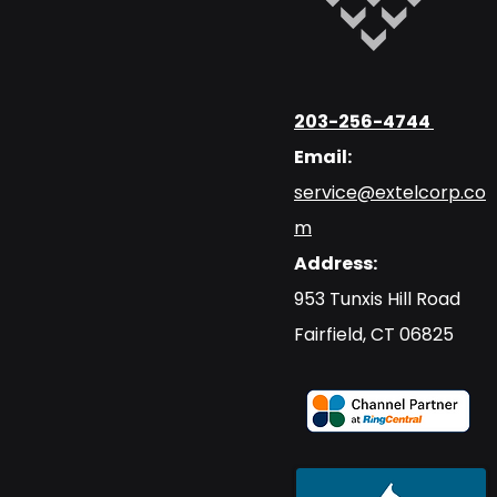
203-256-4744
Email:
service@extelcorp.co
m
Address:
​953 Tunxis Hill Road
​Fairfield, CT 06825