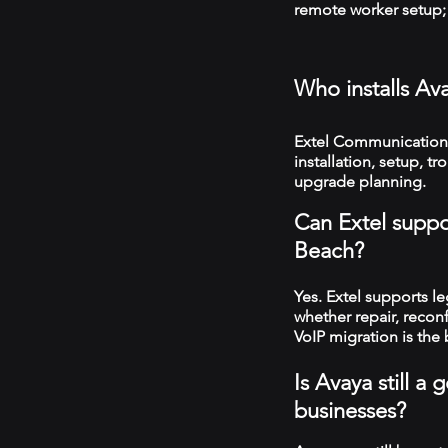
remote worker setup; 
Who installs Av
Extel Communication
installation, setup, 
upgrade planning.
Can Extel suppo
Beach?
Yes. Extel supports 
whether repair, recon
VoIP migration is the 
Is Avaya still 
businesses?