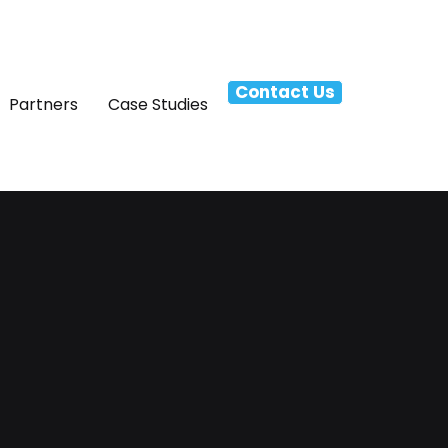
Contact Us
Partners
Case Studies