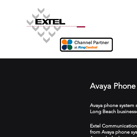
Avaya Phone 
Avaya phone system s
Long Beach business
Extel Communications
from Avaya phone syst