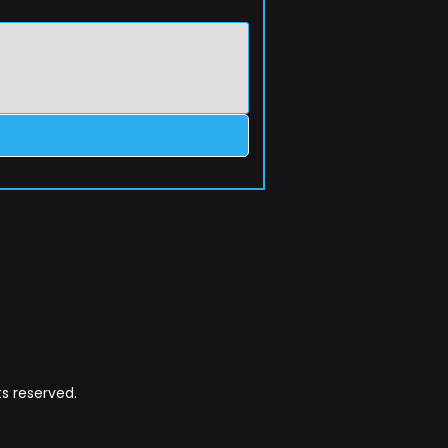
s reserved.