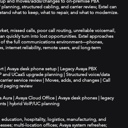
tup and moves/adds/changes to on-premise PBX
planning, structured cabling, and carrier review, Extel can
tand what to keep, what to repair, and what to modernize.
et, missed calls, poor call routing, unreliable voicemail,
an quickly turn into lost opportunities. Extel approaches
t of the full communications environment—phones,
es, internet reliability, remote users, and long-term
ort | Avaya desk phone setup | Legacy Avaya PBX
IP and UCaaS upgrade planning | Structured voice/data
d carrier service review | Moves, adds, and changes | Call
nd paging review
ya Aura | Avaya Cloud Office | Avaya desk phones | legacy
ts | hybrid VoIP/UC planning
e, education, hospitality, logistics, manufacturing, and
esses; multi-location offices; Avaya system refreshes;