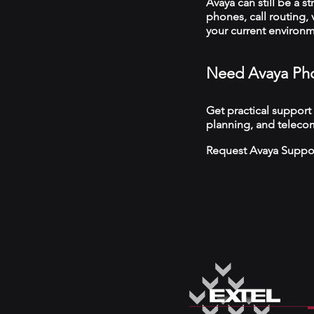
Avaya can still be a s
phones, call routing,
your current environ
Need Avaya Pho
Get practical support
planning, and teleco
Request Avaya Suppo