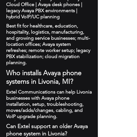
Cloud Office | Avaya desk phones |
legacy Avaya PBX environments |
hybrid VoIP/UC planning
Best fit for healthcare, education,
hospitality, logistics, manufacturing,
and growing service businesses; multi-
location offices; Avaya system
refreshes; remote worker setup; legacy
PBX stabilization; cloud migration
planning.
Who installs Avaya phone
systems in Livonia, MI?
Extel Communications can help Livonia
businesses with Avaya phone
installation, setup, troubleshooting,
moves/adds/changes, cabling, and
VoIP upgrade planning.
Can Extel support an older Avaya
phone system in Livonia?