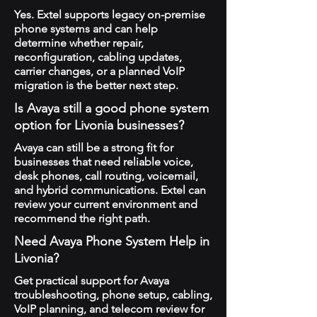
Yes. Extel supports legacy on-premise
phone systems and can help
determine whether repair,
reconfiguration, cabling updates,
carrier changes, or a planned VoIP
migration is the better next step.
Is Avaya still a good phone system
option for Livonia businesses?
Avaya can still be a strong fit for
businesses that need reliable voice,
desk phones, call routing, voicemail,
and hybrid communications. Extel can
review your current environment and
recommend the right path.
Need Avaya Phone System Help in
Livonia?
Get practical support for Avaya
troubleshooting, phone setup, cabling,
VoIP planning, and telecom review for