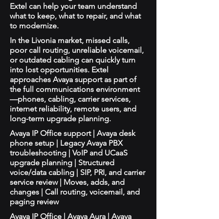
Extel can help your team understand
what to keep, what to repair, and what
to modernize.
In the Livonia market, missed calls,
poor call routing, unreliable voicemail,
or outdated cabling can quickly turn
into lost opportunities. Extel
approaches Avaya support as part of
the full communications environment
—phones, cabling, carrier services,
internet reliability, remote users, and
long-term upgrade planning.
Avaya IP Office support | Avaya desk
phone setup | Legacy Avaya PBX
troubleshooting | VoIP and UCaaS
upgrade planning | Structured
voice/data cabling | SIP, PRI, and carrier
service review | Moves, adds, and
changes | Call routing, voicemail, and
paging review
Avaya IP Office | Avaya Aura | Avaya