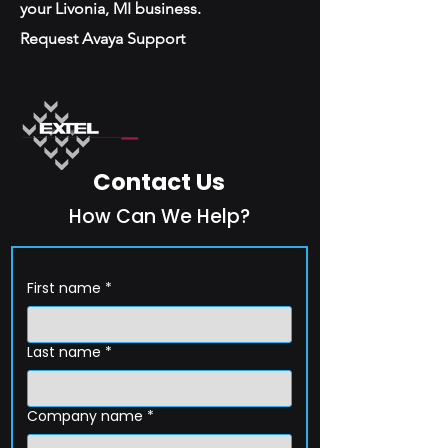
your Livonia, MI business.
Request Avaya Support
Contact Us
How Can We Help?
First name
*
Last name
*
Company name
*