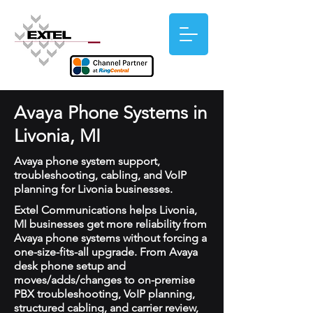
Avaya Phone Systems in
Livonia, MI
Avaya phone system support,
troubleshooting, cabling, and VoIP
planning for Livonia businesses.
Extel Communications helps Livonia,
MI businesses get more reliability from
Avaya phone systems without forcing a
one-size-fits-all upgrade. From Avaya
desk phone setup and
moves/adds/changes to on-premise
PBX troubleshooting, VoIP planning,
structured cabling, and carrier review,