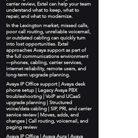
carrier review, Extel can help your team
understand what to keep, what to
repair, and what to modernize.
In the Lexington market, missed calls,
poor call routing, unreliable voicemail,
or outdated cabling can quickly turn
into lost opportunities. Extel
approaches Avaya support as part of
the full communications environment
—phones, cabling, carrier services,
internet reliability, remote users, and
long-term upgrade planning.
Avaya IP Office support | Avaya desk
phone setup | Legacy Avaya PBX
troubleshooting | VoIP and UCaaS
upgrade planning | Structured
voice/data cabling | SIP, PRI, and carrier
service review | Moves, adds, and
changes | Call routing, voicemail, and
paging review
Avaya IP Office | Avaya Aura | Avaya