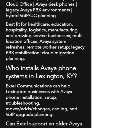
Cloud Office | Avaya desk phones |
legacy Avaya PBX environments |
hybrid VoIP/UC planning
Best fit for healthcare, education,
hospitality, logistics, manufacturing,
and growing service businesses; multi-
location offices; Avaya system
refreshes; remote worker setup; legacy
PBX stabilization; cloud migration
planning.
Who installs Avaya phone
systems in Lexington, KY?
Extel Communications can help
Lexington businesses with Avaya
phone installation, setup,
troubleshooting,
moves/adds/changes, cabling, and
VoIP upgrade planning.
Can Extel support an older Avaya