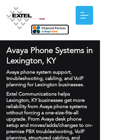
Avaya Phone Systems in
Lexington, KY
Avaya phone system support,
troubleshooting, cabling, and VoIP
planning for Lexington businesses.
Extel Communications helps
Lexington, KY businesses get more
reliability from Avaya phone systems
without forcing a one-size-fits-all
upgrade. From Avaya desk phone
setup and moves/adds/changes to on-
premise PBX troubleshooting, VoIP
planning, structured cabling, and