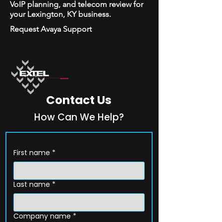
VoIP planning, and telecom review for
your Lexington, KY business.
Request Avaya Support
Contact Us
How Can We Help?
First name
*
Last name
*
Company name
*