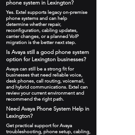
phone system in Lexington?
Yes. Extel supports legacy on-premise
phone systems and can help
determine whether repair,
reconfiguration, cabling updates,
carrier changes, or a planned VoIP
migration is the better next step.
Is Avaya still a good phone system
option for Lexington businesses?
Avaya can still be a strong fit for
businesses that need reliable voice,
desk phones, call routing, voicemail,
and hybrid communications. Extel can
review your current environment and
recommend the right path.
Need Avaya Phone System Help in
Lexington?
Get practical support for Avaya
troubleshooting, phone setup, cabling,