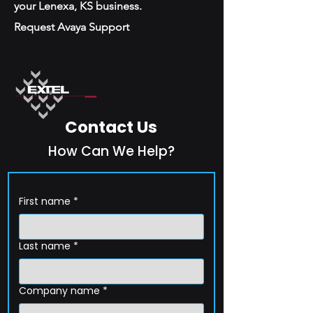
your Lenexa, KS business.
Request Avaya Support
Contact Us
How Can We Help?
First name
*
Last name
*
Company name
*