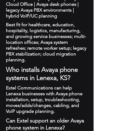
Cloud Office | Avaya desk phones |
legacy Avaya PBX environments |
hybrid VoIP/UC planning
Best fit for healthcare, education,
hospitality, logistics, manufacturing,
and growing service businesses; multi-
location offices; Avaya system
refreshes; remote worker setup; legacy
PBX stabilization; cloud migration
planning.
Who installs Avaya phone
systems in Lenexa, KS?
Extel Communications can help
Lenexa businesses with Avaya phone
installation, setup, troubleshooting,
moves/adds/changes, cabling, and
VoIP upgrade planning.
Can Extel support an older Avaya
phone system in Lenexa?