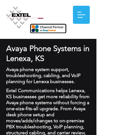
Avaya Phone Systems in
Lenexa, KS
Avaya phone system support,
troubleshooting, cabling, and VoIP
planning for Lenexa businesses.
Extel Communications helps Lenexa,
KS businesses get more reliability from
Avaya phone systems without forcing a
one-size-fits-all upgrade. From Avaya
desk phone setup and
moves/adds/changes to on-premise
PBX troubleshooting, VoIP planning,
structured cabling, and carrier review,