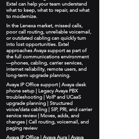
Extel can help your team understand
what to keep, what to repair, and what
to modernize.
In the Lenexa market, missed calls,
poor call routing, unreliable voicemail,
or outdated cabling can quickly turn
into lost opportunities. Extel
approaches Avaya support as part of
the full communications environment
—phones, cabling, carrier services,
internet reliability, remote users, and
long-term upgrade planning.
Avaya IP Office support | Avaya desk
phone setup | Legacy Avaya PBX
troubleshooting | VoIP and UCaaS
upgrade planning | Structured
voice/data cabling | SIP, PRI, and carrier
service review | Moves, adds, and
changes | Call routing, voicemail, and
paging review
Avaya IP Office | Avaya Aura | Avaya