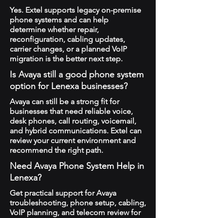
Yes. Extel supports legacy on-premise
phone systems and can help
determine whether repair,
reconfiguration, cabling updates,
carrier changes, or a planned VoIP
migration is the better next step.
Is Avaya still a good phone system
option for Lenexa businesses?
Avaya can still be a strong fit for
businesses that need reliable voice,
desk phones, call routing, voicemail,
and hybrid communications. Extel can
review your current environment and
recommend the right path.
Need Avaya Phone System Help in
Lenexa?
Get practical support for Avaya
troubleshooting, phone setup, cabling,
VoIP planning, and telecom review for