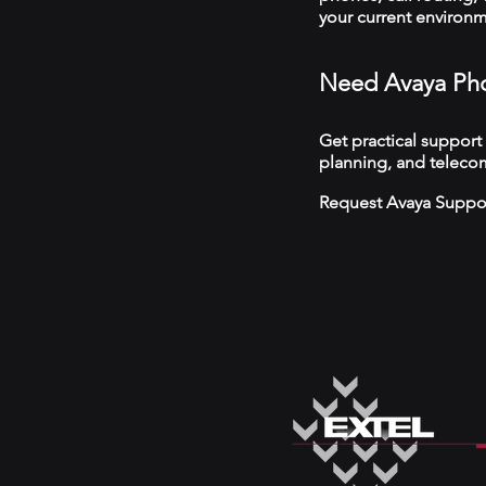
your current environ
Need Avaya Pho
Get practical support
planning, and telecom
Request Avaya Suppo