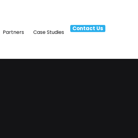
Contact Us
Partners
Case Studies