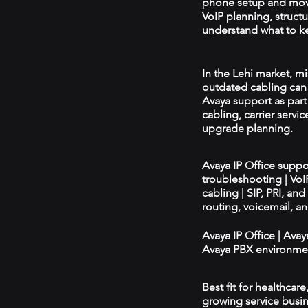
phone setup and mov
VoIP planning, structu
understand what to ke
In the Lehi market, mi
outdated cabling can 
Avaya support as par
cabling, carrier servic
upgrade planning.
Avaya IP Office supp
troubleshooting | Vo
cabling | SIP, PRI, an
routing, voicemail, a
Avaya IP Office | Ava
Avaya PBX environmen
Best fit for healthcar
growing service busin