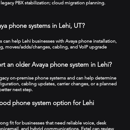
legacy PBX stabilization; cloud migration planning.
aya phone systems in Lehi, UT?
can help Lehi businesses with Avaya phone installation,
ng, moves/adds/changes, cabling, and VoIP upgrade
rt an older Avaya phone system in Lehi?
legacy on-premise phone systems and can help determine
figuration, cabling updates, carrier changes, or a planned
better next step.
 good phone system option for Lehi
trong fit for businesses that need reliable voice, desk
 voicemail, and hybrid communications. Extel can review