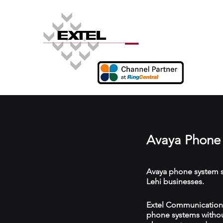
Avaya Phone 
Avaya phone system s
Lehi businesses.
Extel Communications 
phone systems without