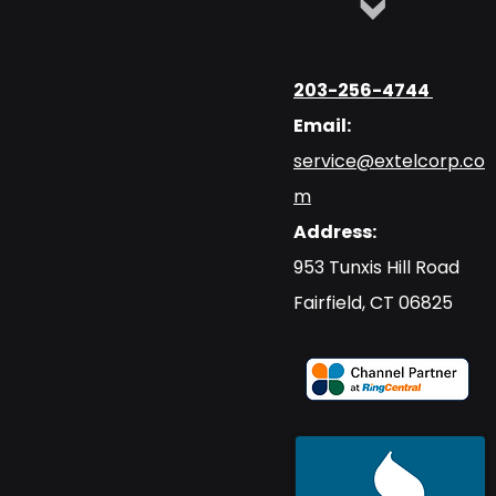
203-256-4744
Email:
service@extelcorp.co
m
Address:
​953 Tunxis Hill Road
​Fairfield, CT 06825