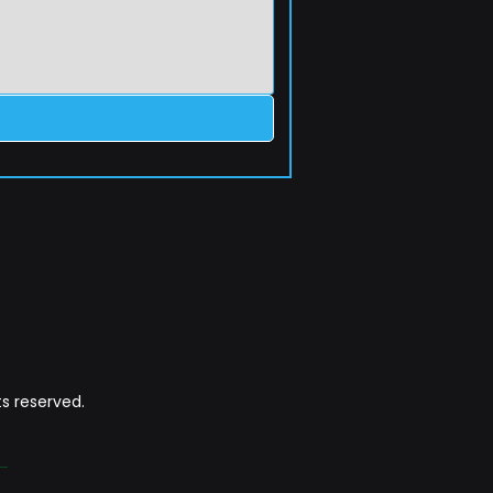
s reserved.