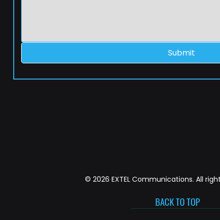
Submit
© 2026 EXTEL Communications. All right
BACK TO TOP