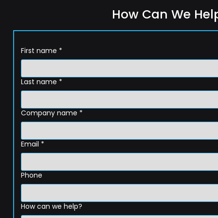
How Can We Hel
First name
*
Last name
*
Company name
*
Email
*
Phone
How can we help?