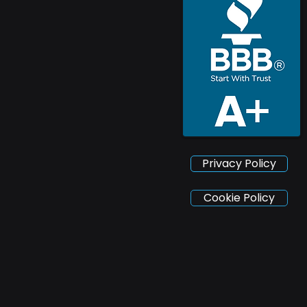
Privacy Policy
Cookie Policy