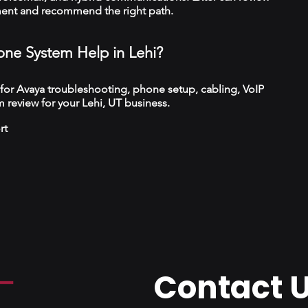
ment and recommend the right path.
ne System Help in Lehi?
 for Avaya troubleshooting, phone setup, cabling, VoIP
 review for your Lehi, UT business.
rt
Contact 