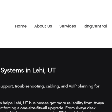
Home
About Us
Services
RingCentral
Systems in Lehi, UT
upport, troubleshooting, cabling, and VoIP planning for
helps Lehi, UT businesses get more reliability from Avaya
 forcing a one-size-fits-all upgrade. From Avaya desk