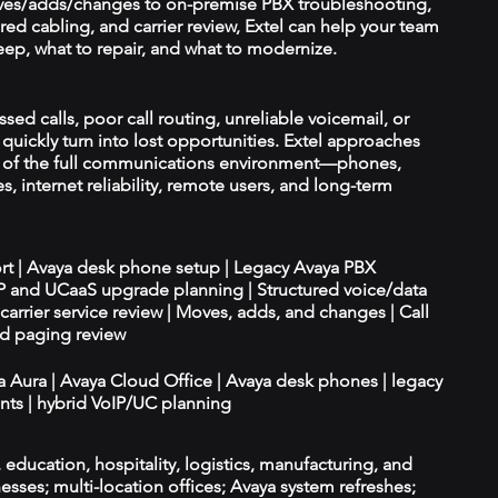
es/adds/changes to on-premise PBX troubleshooting,
red cabling, and carrier review, Extel can help your team
ep, what to repair, and what to modernize.
ssed calls, poor call routing, unreliable voicemail, or
quickly turn into lost opportunities. Extel approaches
t of the full communications environment—phones,
es, internet reliability, remote users, and long-term
ort | Avaya desk phone setup | Legacy Avaya PBX
IP and UCaaS upgrade planning | Structured voice/data
d carrier service review | Moves, adds, and changes | Call
nd paging review
ya Aura | Avaya Cloud Office | Avaya desk phones | legacy
ts | hybrid VoIP/UC planning
e, education, hospitality, logistics, manufacturing, and
esses; multi-location offices; Avaya system refreshes;