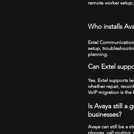
remote worker setup; 
Who installs Av
Extel Communications 
setup, troubleshooti
planning.
Can Extel suppo
Yes. Extel supports 
whether repair, recon
VoIP migration is the 
Is Avaya still a
businesses?
Avaya can still be a s
phones, call routing,