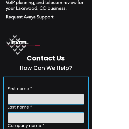
VoIP planning, and telecom review for
your Lakewood, CO business.
Request Avaya Support
Contact Us
How Can We Help?
First name
*
Last name
*
Company name
*