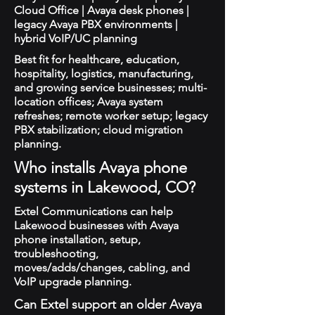
Cloud Office | Avaya desk phones |
legacy Avaya PBX environments |
hybrid VoIP/UC planning
Best fit for healthcare, education,
hospitality, logistics, manufacturing,
and growing service businesses; multi-
location offices; Avaya system
refreshes; remote worker setup; legacy
PBX stabilization; cloud migration
planning.
Who installs Avaya phone
systems in Lakewood, CO?
Extel Communications can help
Lakewood businesses with Avaya
phone installation, setup,
troubleshooting,
moves/adds/changes, cabling, and
VoIP upgrade planning.
Can Extel support an older Avaya