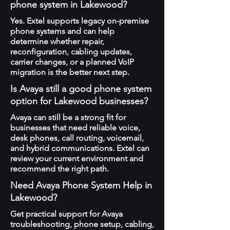
phone system in Lakewood?
Yes. Extel supports legacy on-premise
phone systems and can help
determine whether repair,
reconfiguration, cabling updates,
carrier changes, or a planned VoIP
migration is the better next step.
Is Avaya still a good phone system
option for Lakewood businesses?
Avaya can still be a strong fit for
businesses that need reliable voice,
desk phones, call routing, voicemail,
and hybrid communications. Extel can
review your current environment and
recommend the right path.
Need Avaya Phone System Help in
Lakewood?
Get practical support for Avaya
troubleshooting, phone setup, cabling,