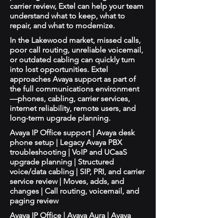
carrier review, Extel can help your team
understand what to keep, what to
repair, and what to modernize.
In the Lakewood market, missed calls,
poor call routing, unreliable voicemail,
or outdated cabling can quickly turn
into lost opportunities. Extel
approaches Avaya support as part of
the full communications environment
—phones, cabling, carrier services,
internet reliability, remote users, and
long-term upgrade planning.
Avaya IP Office support | Avaya desk
phone setup | Legacy Avaya PBX
troubleshooting | VoIP and UCaaS
upgrade planning | Structured
voice/data cabling | SIP, PRI, and carrier
service review | Moves, adds, and
changes | Call routing, voicemail, and
paging review
Avaya IP Office | Avaya Aura | Avaya