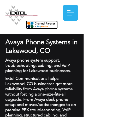
Avaya Phone Systems in
Lakewood, CO
Avaya phone system support,
troubleshooting, cabling, and VoIP
planning for Lakewood businesses.
Extel Communications helps
Lakewood, CO businesses get more
reliability from Avaya phone systems
without forcing a one-size-fits-all
upgrade. From Avaya desk phone
setup and moves/adds/changes to on-
premise PBX troubleshooting, VoIP
planning, structured cabling, and