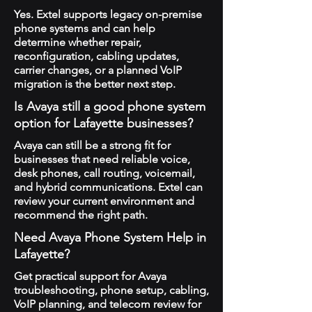
Yes. Extel supports legacy on-premise
phone systems and can help
determine whether repair,
reconfiguration, cabling updates,
carrier changes, or a planned VoIP
migration is the better next step.
Is Avaya still a good phone system
option for Lafayette businesses?
Avaya can still be a strong fit for
businesses that need reliable voice,
desk phones, call routing, voicemail,
and hybrid communications. Extel can
review your current environment and
recommend the right path.
Need Avaya Phone System Help in
Lafayette?
Get practical support for Avaya
troubleshooting, phone setup, cabling,
VoIP planning, and telecom review for