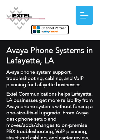
Avaya Phone Systems in
Lafayette, LA
Avaya phone system support,
troubleshooting, cabling, and VoIP
planning for Lafayette businesses.
Extel Communications helps Lafayette,
LA businesses get more reliability from
Avaya phone systems without forcing a
one-size-fits-all upgrade. From Avaya
desk phone setup and
moves/adds/changes to on-premise
PBX troubleshooting, VoIP planning,
structured cabling, and carrier review,