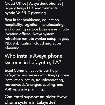
Cloud Office | Avaya desk phones |
legacy Avaya PBX environments |
hybrid VoIP/UC planning
Best fit for healthcare, education,
hospitality, logistics, manufacturing,
and growing service businesses; multi-
location offices; Avaya system
refreshes; remote worker setup; legacy
PBX stabilization; cloud migration
planning.
Who installs Avaya phone
systems in Lafayette, LA?
Extel Communications can help
Lafayette businesses with Avaya phone
installation, setup, troubleshooting,
moves/adds/changes, cabling, and
VoIP upgrade planning.
Can Extel support an older Avaya
phone system in Lafayette?