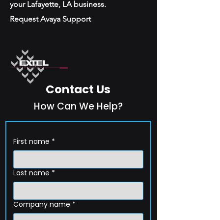
your Lafayette, LA business.
Request Avaya Support
Contact Us
How Can We Help?
First name
*
Last name
*
Company name
*