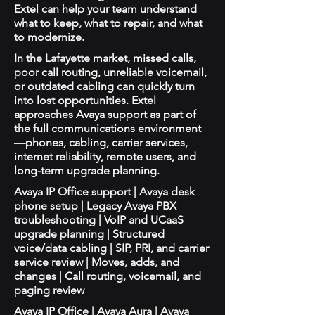
Extel can help your team understand
what to keep, what to repair, and what
to modernize.
In the Lafayette market, missed calls,
poor call routing, unreliable voicemail,
or outdated cabling can quickly turn
into lost opportunities. Extel
approaches Avaya support as part of
the full communications environment
—phones, cabling, carrier services,
internet reliability, remote users, and
long-term upgrade planning.
Avaya IP Office support | Avaya desk
phone setup | Legacy Avaya PBX
troubleshooting | VoIP and UCaaS
upgrade planning | Structured
voice/data cabling | SIP, PRI, and carrier
service review | Moves, adds, and
changes | Call routing, voicemail, and
paging review
Avaya IP Office | Avaya Aura | Avaya