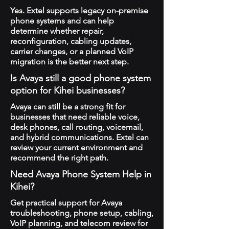
Yes. Extel supports legacy on-premise
phone systems and can help
determine whether repair,
reconfiguration, cabling updates,
carrier changes, or a planned VoIP
migration is the better next step.
Is Avaya still a good phone system
option for Kihei businesses?
Avaya can still be a strong fit for
businesses that need reliable voice,
desk phones, call routing, voicemail,
and hybrid communications. Extel can
review your current environment and
recommend the right path.
Need Avaya Phone System Help in
Kihei?
Get practical support for Avaya
troubleshooting, phone setup, cabling,
VoIP planning, and telecom review for