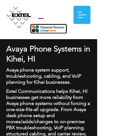
Avaya Phone Systems in
Kihei, HI
Avaya phone system support,
troubleshooting, cabling, and VoIP
planning for Kihei businesses.
Extel Communications helps Kihei, HI
businesses get more reliability from
Avaya phone systems without forcing a
one-size-fits-all upgrade. From Avaya
desk phone setup and
moves/adds/changes to on-premise
PBX troubleshooting, VoIP planning,
structured cabling, and carrier review,