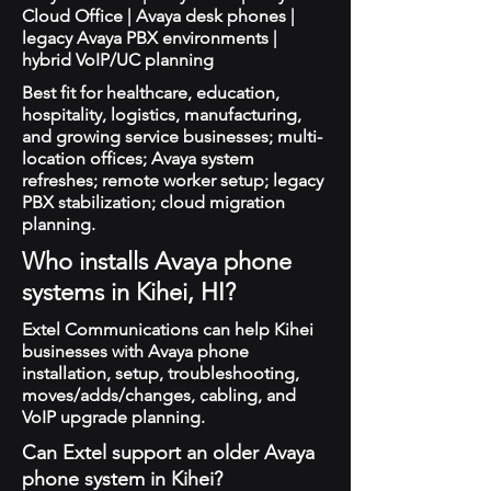
Cloud Office | Avaya desk phones |
legacy Avaya PBX environments |
hybrid VoIP/UC planning
Best fit for healthcare, education,
hospitality, logistics, manufacturing,
and growing service businesses; multi-
location offices; Avaya system
refreshes; remote worker setup; legacy
PBX stabilization; cloud migration
planning.
Who installs Avaya phone
systems in Kihei, HI?
Extel Communications can help Kihei
businesses with Avaya phone
installation, setup, troubleshooting,
moves/adds/changes, cabling, and
VoIP upgrade planning.
Can Extel support an older Avaya
phone system in Kihei?