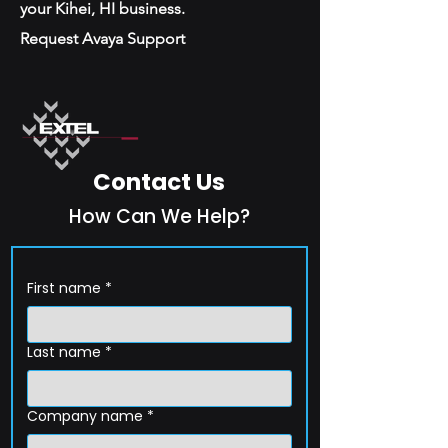
your Kihei, HI business.
Request Avaya Support
Contact Us
How Can We Help?
First name
*
Last name
*
Company name
*