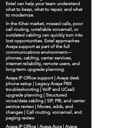
Extel can help your team understand
what to keep, what to repair, and what
to modernize.
In the Kihei market, missed calls, poor
call routing, unreliable voicemail, or
outdated cabling can quickly turn into
lost opportunities. Extel approaches
Avaya support as part of the full
communications environment—
phones, cabling, carrier services,
internet reliability, remote users, and
long-term upgrade planning.
Avaya IP Office support | Avaya desk
phone setup | Legacy Avaya PBX
troubleshooting | VoIP and UCaaS
upgrade planning | Structured
voice/data cabling | SIP, PRI, and carrier
service review | Moves, adds, and
changes | Call routing, voicemail, and
paging review
Avaya IP Office | Avaya Aura | Avaya