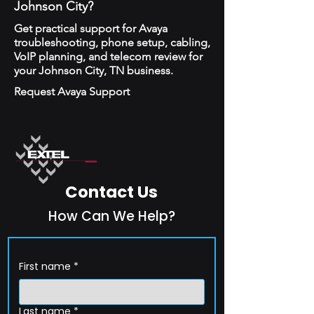
Johnson City?
Get practical support for Avaya
troubleshooting, phone setup, cabling,
VoIP planning, and telecom review for
your Johnson City, TN business.
Request Avaya Support
Contact Us
How Can We Help?
First name
*
Last name
*