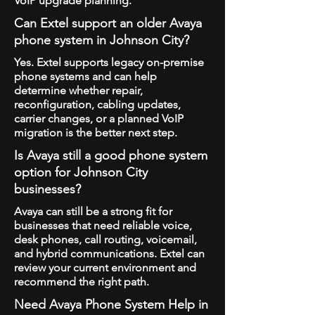
VoIP upgrade planning.
Can Extel support an older Avaya
phone system in Johnson City?
Yes. Extel supports legacy on-premise
phone systems and can help
determine whether repair,
reconfiguration, cabling updates,
carrier changes, or a planned VoIP
migration is the better next step.
Is Avaya still a good phone system
option for Johnson City
businesses?
Avaya can still be a strong fit for
businesses that need reliable voice,
desk phones, call routing, voicemail,
and hybrid communications. Extel can
review your current environment and
recommend the right path.
Need Avaya Phone System Help in