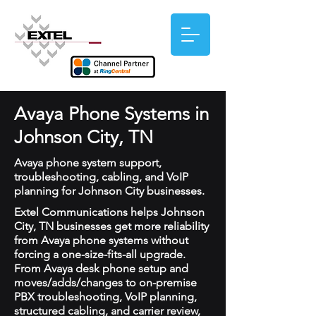
Avaya Phone Systems in
Johnson City, TN
Avaya phone system support,
troubleshooting, cabling, and VoIP
planning for Johnson City businesses.
Extel Communications helps Johnson
City, TN businesses get more reliability
from Avaya phone systems without
forcing a one-size-fits-all upgrade.
From Avaya desk phone setup and
moves/adds/changes to on-premise
PBX troubleshooting, VoIP planning,
structured cabling, and carrier review,