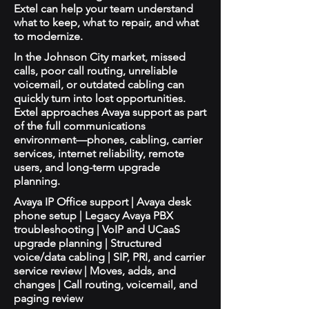
Extel can help your team understand
what to keep, what to repair, and what
to modernize.
In the Johnson City market, missed
calls, poor call routing, unreliable
voicemail, or outdated cabling can
quickly turn into lost opportunities.
Extel approaches Avaya support as part
of the full communications
environment—phones, cabling, carrier
services, internet reliability, remote
users, and long-term upgrade
planning.
Avaya IP Office support | Avaya desk
phone setup | Legacy Avaya PBX
troubleshooting | VoIP and UCaaS
upgrade planning | Structured
voice/data cabling | SIP, PRI, and carrier
service review | Moves, adds, and
changes | Call routing, voicemail, and
paging review