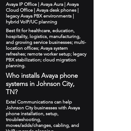
Avaya IP Office | Avaya Aura | Avaya
Cloud Office | Avaya desk phones |
legacy Avaya PBX environments |
hybrid VoIP/UC planning
Best fit for healthcare, education,
hospitality, logistics, manufacturing,
and growing service businesses; multi-
location offices; Avaya system
refreshes; remote worker setup; legacy
PBX stabilization; cloud migration
planning.
Who installs Avaya phone
systems in Johnson City,
TN?
Extel Communications can help
Johnson City businesses with Avaya
phone installation, setup,
troubleshooting,
moves/adds/changes, cabling, and